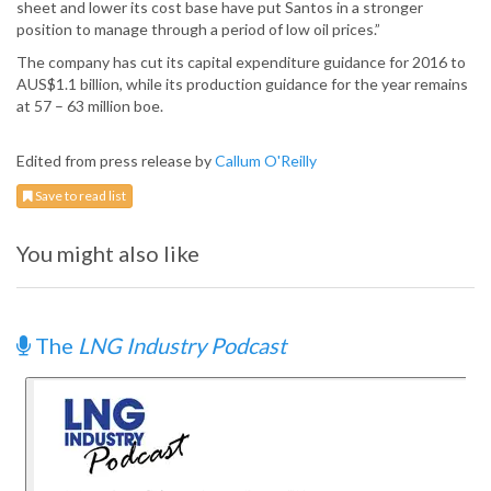
sheet and lower its cost base have put Santos in a stronger
position to manage through a period of low oil prices.”
The company has cut its capital expenditure guidance for 2016 to
AUS$1.1 billion, while its production guidance for the year remains
at 57 – 63 million boe.
Edited from press release by
Callum O'Reilly
Save to read list
You might also like
The
LNG Industry Podcast