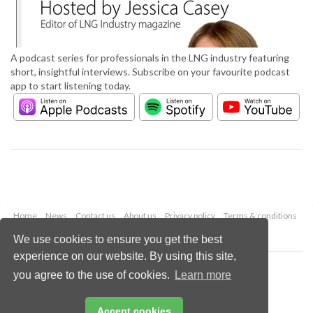
A podcast series for professionals in the LNG industry featuring
short, insightful interviews. Subscribe on your favourite podcast
app to start listening today.
Home
News
Contact us
About us
Privacy policy
Terms & conditions
Security
Website cookies
We use cookies to ensure you get the best
experience on our website. By using this site,
Copyright © 2026 Palladian Publications Ltd.
you agree to the use of cookies.
Learn more
All rights reserved
Tel: +44 (0)1252 718 999
Email:
enquiries@lngindustry.com
Accept cookies