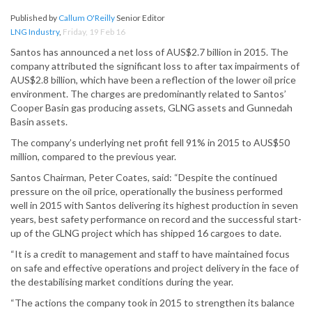
Published by
Callum O'Reilly
Senior Editor
LNG Industry
,
Friday, 19 Feb 16
Santos has announced a net loss of AUS$2.7 billion in 2015. The
company attributed the significant loss to after tax impairments of
AUS$2.8 billion, which have been a reflection of the lower oil price
environment. The charges are predominantly related to Santos’
Cooper Basin gas producing assets, GLNG assets and Gunnedah
Basin assets.
The company’s underlying net profit fell 91% in 2015 to AUS$50
million, compared to the previous year.
Santos Chairman, Peter Coates, said: “Despite the continued
pressure on the oil price, operationally the business performed
well in 2015 with Santos delivering its highest production in seven
years, best safety performance on record and the successful start-
up of the GLNG project which has shipped 16 cargoes to date.
“It is a credit to management and staff to have maintained focus
on safe and effective operations and project delivery in the face of
the destabilising market conditions during the year.
“The actions the company took in 2015 to strengthen its balance