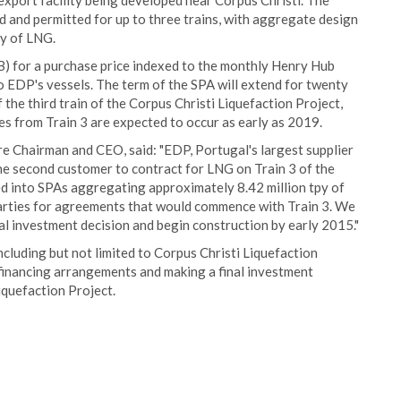
xport facility being developed near Corpus Christi. The
d and permitted for up to three trains, with aggregate design
py of LNG.
B) for a purchase price indexed to the monthly Henry Hub
o EDP's vessels. The term of the SPA will extend for twenty
 the third train of the Corpus Christi Liquefaction Project,
ies from Train 3 are expected to occur as early as 2019.
e Chairman and CEO, said: "EDP, Portugal's largest supplier
 the second customer to contract for LNG on Train 3 of the
d into SPAs aggregating approximately 8.42 million tpy of
parties for agreements that would commence with Train 3. We
nal investment decision and begin construction by early 2015."
ncluding but not limited to Corpus Christi Liquefaction
financing arrangements and making a final investment
iquefaction Project.