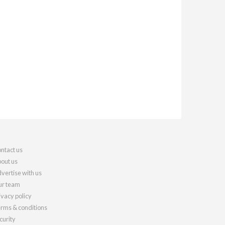
ntact us
out us
vertise with us
r team
ivacy policy
rms & conditions
curity