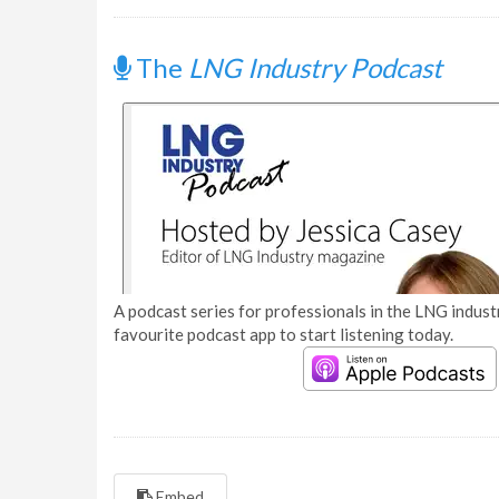
The
LNG Industry Podcast
A podcast series for professionals in the LNG industr
favourite podcast app to start listening today.
Embed