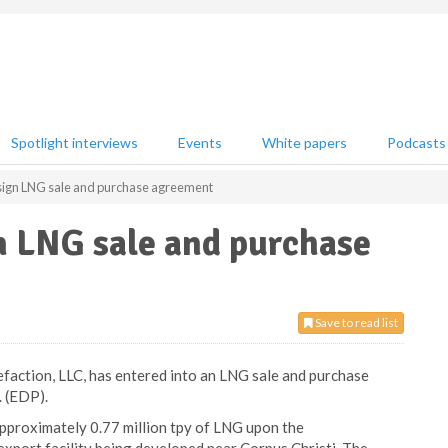
Spotlight interviews
Events
White papers
Podcasts
sign LNG sale and purchase agreement
n LNG sale and purchase
Save to read list
uefaction, LLC, has entered into an LNG sale and purchase
 (EDP).
proximately 0.77 million tpy of LNG upon the