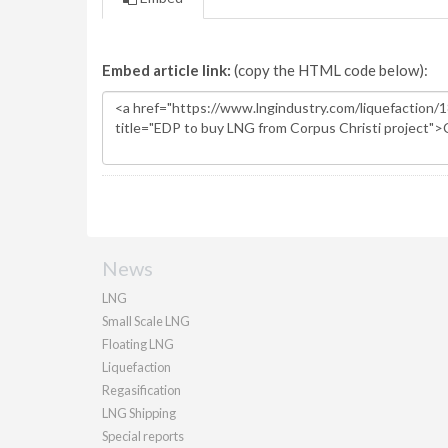
Embed article link:
(copy the HTML code below):
News
LNG
Small Scale LNG
Floating LNG
Liquefaction
Regasification
LNG Shipping
Special reports