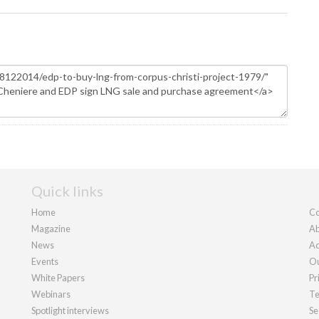
Quick links
Home
Co
Magazine
Ab
News
Ad
Events
Ou
White Papers
Pr
Webinars
Te
Spotlight interviews
Se