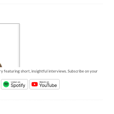
y featuring short, insightful interviews. Subscribe on your