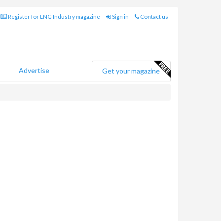
Register for LNG Industry magazine
Sign in
Contact us
Advertise
Get your magazine