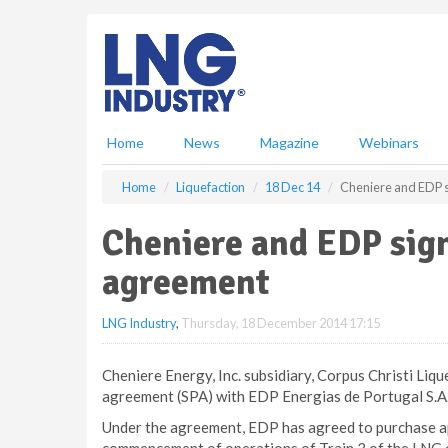
S
k
i
p
t
o
m
Home
News
Magazine
Webinars
a
i
Home
Liquefaction
18 Dec 14
Cheniere and EDP 
n
c
Cheniere and EDP sig
o
n
agreement
t
e
LNG Industry
,
Thursday, 18 December 2014 17:15
n
t
Cheniere Energy, Inc. subsidiary, Corpus Christi Liq
agreement (SPA) with EDP Energias de Portugal S.A.
Under the agreement, EDP has agreed to purchase ap