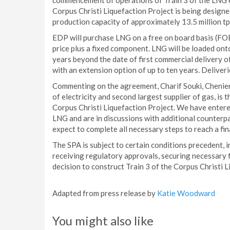
commencement of operations of Train 3 of the LNG e
Corpus Christi Liquefaction Project is being designe
production capacity of approximately 13.5 million t
EDP will purchase LNG on a free on board basis (FO
price plus a fixed component. LNG will be loaded ont
years beyond the date of first commercial delivery of
with an extension option of up to ten years. Deliver
Commenting on the agreement, Charif Souki, Chenier
of electricity and second largest supplier of gas, is
Corpus Christi Liquefaction Project. We have entere
LNG and are in discussions with additional counter
expect to complete all necessary steps to reach a fi
The SPA is subject to certain conditions precedent, i
receiving regulatory approvals, securing necessary 
decision to construct Train 3 of the Corpus Christi L
Adapted from press release by
Katie Woodward
You might also like