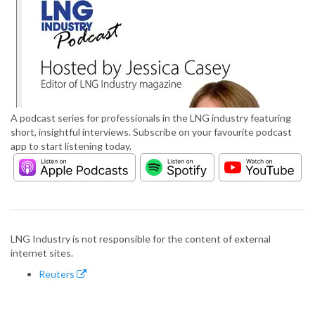
A podcast series for professionals in the LNG industry featuring
short, insightful interviews. Subscribe on your favourite podcast
app to start listening today.
LNG Industry is not responsible for the content of external
internet sites.
Reuters