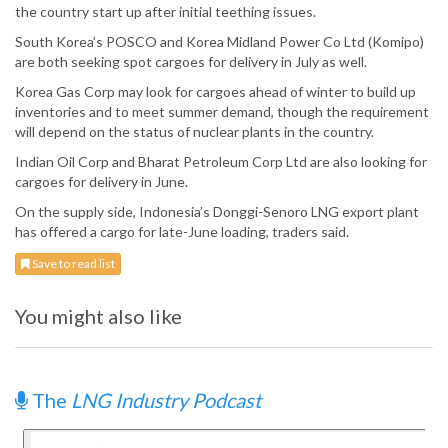
the country start up after initial teething issues.
South Korea’s POSCO and Korea Midland Power Co Ltd (Komipo)
are both seeking spot cargoes for delivery in July as well.
Korea Gas Corp may look for cargoes ahead of winter to build up
inventories and to meet summer demand, though the requirement
will depend on the status of nuclear plants in the country.
Indian Oil Corp and Bharat Petroleum Corp Ltd are also looking for
cargoes for delivery in June.
On the supply side, Indonesia’s Donggi-Senoro LNG export plant
has offered a cargo for late-June loading, traders said.
Save to read list
You might also like
The
LNG Industry Podcast