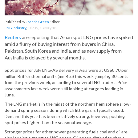
Published by
Joseph Green
Editor
LNG Industry
,
Friday, 18 May 18
Reuters
are reporting that Asian spot LNG prices have spiked
amid a flurry of buying interest from buyers in China,
Pakistan, South Korea and India, and as new supply from
Australia is delayed by several months.
Spot prices for July LNG-AS delivery in Asia were at US$8.70 per
million British thermal units (mmBtu) this week, jumping 80 cents
from the previous week, according to several LNG traders. Price
assessments last week were still looking at cargoes loading in
June.
The LNG market is in the midst of the northern hemisphere’s low-
demand spring season, during which little gas is typically used.
Demand this year has been relatively strong, however, pushing
spot prices higher than the seasonal average.
Stronger prices for other power generating fuels coal and oil are
also lending support to LNG prices. Oil prices climbed to above