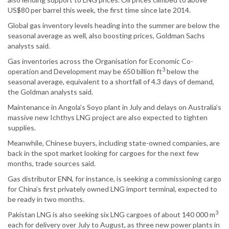
US$80 per barrel this week, the first time since late 2014.
Global gas inventory levels heading into the summer are below the
seasonal average as well, also boosting prices, Goldman Sachs
analysts said.
Gas inventories across the Organisation for Economic Co-
3
operation and Development may be 650 billion ft
below the
seasonal average, equivalent to a shortfall of 4.3 days of demand,
the Goldman analysts said.
Maintenance in Angola’s Soyo plant in July and delays on Australia’s
massive new Ichthys LNG project are also expected to tighten
supplies.
Meanwhile, Chinese buyers, including state-owned companies, are
back in the spot market looking for cargoes for the next few
months, trade sources said.
Gas distributor ENN, for instance, is seeking a commissioning cargo
for China’s first privately owned LNG import terminal, expected to
be ready in two months.
3
Pakistan LNG is also seeking six LNG cargoes of about 140 000 m
each for delivery over July to August, as three new power plants in