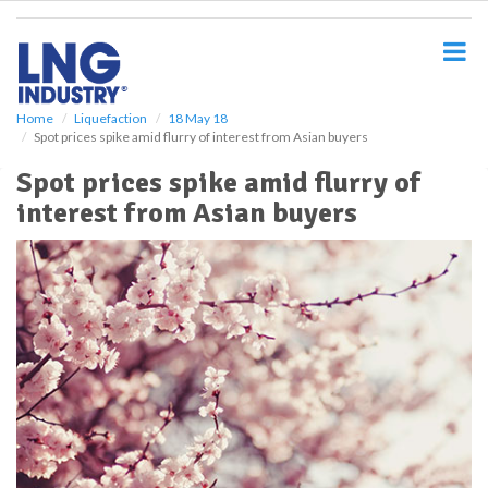
S
k
i
p
t
o
Home
Liquefaction
18 May 18
Spot prices spike amid flurry of interest from Asian buyers
m
a
Spot prices spike amid flurry of
i
interest from Asian buyers
n
c
o
n
t
e
n
t