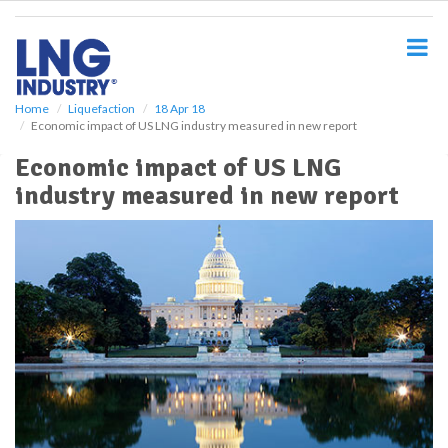
S
k
i
p
t
o
Home
Liquefaction
18 Apr 18
Economic impact of US LNG industry measured in new report
m
a
Economic impact of US LNG
i
industry measured in new report
n
c
o
n
t
e
n
t