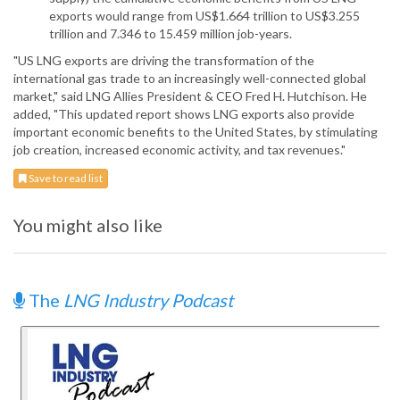
exports would range from US$1.664 trillion to US$3.255
trillion and 7.346 to 15.459 million job-years.
"US LNG exports are driving the transformation of the
international gas trade to an increasingly well-connected global
market," said LNG Allies President & CEO Fred H. Hutchison. He
added, "This updated report shows LNG exports also provide
important economic benefits to the United States, by stimulating
job creation, increased economic activity, and tax revenues."
Save to read list
You might also like
The
LNG Industry Podcast