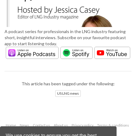
A podcast series for professionals in the LNG industry featuring
short, insightful interviews. Subscribe on your favourite podcast
app to start listening today.
This article has been tagged under the following:
US LNG news
Home
News
Contact us
About us
Privacy policy
Terms & conditions
Security
Website cookies
We use cookies to ensure you get the best