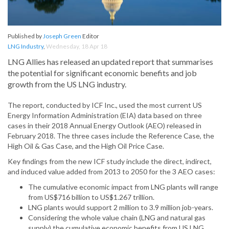
Published by
Joseph Green
Editor
LNG Industry
,
Wednesday, 18 Apr 18
LNG Allies has released an updated report that summarises
the potential for significant economic benefits and job
growth from the US LNG industry.
The report, conducted by ICF Inc., used the most current US
Energy Information Administration (EIA) data based on three
cases in their 2018 Annual Energy Outlook (AEO) released in
February 2018. The three cases include the Reference Case, the
High Oil & Gas Case, and the High Oil Price Case.
Key findings from the new ICF study include the direct, indirect,
and induced value added from 2013 to 2050 for the 3 AEO cases:
The cumulative economic impact from LNG plants will range
from US$716 billion to US$1.267 trillion.
LNG plants would support 2 million to 3.9 million job-years.
Considering the whole value chain (LNG and natural gas
supply) the cumulative economic benefits from US LNG