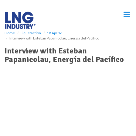
S
k
i
p
t
o
Home
Liquefaction
18 Apr 16
Interview with Esteban Papanicolau, Energía del Pacífico
m
a
Interview with Esteban
i
Papanicolau, Energía del Pacífico
n
c
o
n
t
e
n
t