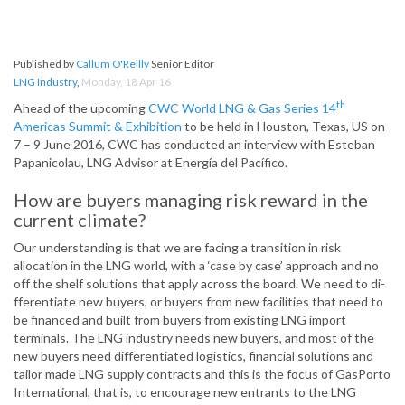
Published by
Callum O'Reilly
Senior Editor
LNG Industry
,
Monday, 18 Apr 16
th
Ahead of the upcoming
CWC World LNG & Gas Series 14
Americas Summit & Exhibition
to be held in Houston, Texas, US on
7 – 9 June 2016, CWC has conducted an interview with Esteban
Papanicolau, LNG Advisor at Energía del Pacífico.
How are buyers managing risk reward in the
current climate?
Our understanding is that we are facing a transition in risk
allocation in the LNG world, with a ‘case by case’ approach and no
off­ the shelf solutions that apply across the board. We need to di­
fferentiate new buyers, or buyers from new facilities that need to
be financed and built from buyers from existing LNG import
terminals. The LNG industry needs new buyers, and most of the
new buyers need di­fferentiated logistics, financial solutions and
tailor made LNG supply contracts and this is the focus of GasPorto
International, that is, to encourage new entrants to the LNG