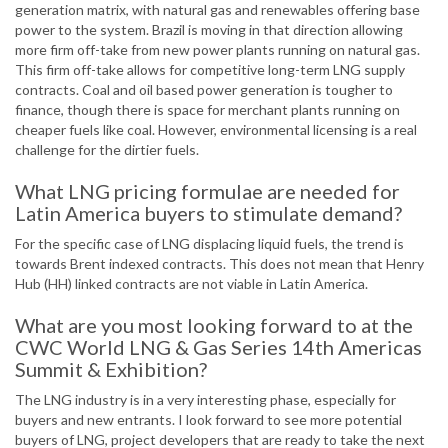
generation matrix, with natural gas and renewables o­ffering base
power to the system. Brazil is moving in that direction allowing
more firm off­-take from new power plants running on natural gas.
This firm off­-take allows for competitive long-term LNG supply
contracts. Coal and oil based power generation is tougher to
finance, though there is space for merchant plants running on
cheaper fuels like coal. However, environmental licensing is a real
challenge for the dirtier fuels.
What LNG pricing formulae are needed for
Latin America buyers to stimulate demand?
For the specific case of LNG displacing liquid fuels, the trend is
towards Brent indexed contracts. This does not mean that Henry
Hub (HH) linked contracts are not viable in Latin America.
What are you most looking forward to at the
CWC World LNG & Gas Series 14th Americas
Summit & Exhibition?
The LNG industry is in a very interesting phase, especially for
buyers and new entrants. I look forward to see more potential
buyers of LNG, project developers that are ready to take the next