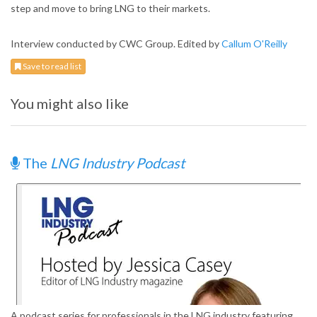
step and move to bring LNG to their markets.
Interview conducted by CWC Group. Edited by
Callum O'Reilly
Save to read list
You might also like
The
LNG Industry Podcast
A podcast series for professionals in the LNG industry featuring