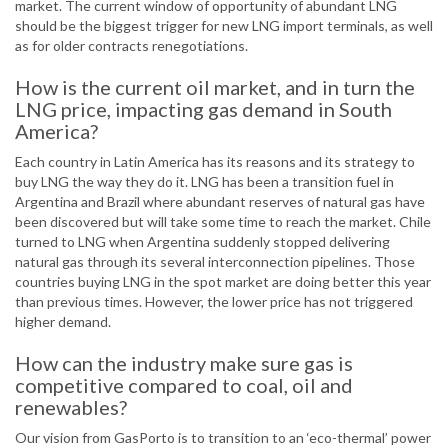
market. The current window of opportunity of abundant LNG
should be the biggest trigger for new LNG import terminals, as well
as for older contracts renegotiations.
How is the current oil market, and in turn the
LNG price, impacting gas demand in South
America?
Each country in Latin America has its reasons and its strategy to
buy LNG the way they do it. LNG has been a transition fuel in
Argentina and Brazil where abundant reserves of natural gas have
been discovered but will take some time to reach the market. Chile
turned to LNG when Argentina suddenly stopped delivering
natural gas through its several interconnection pipelines. Those
countries buying LNG in the spot market are doing better this year
than previous times. However, the lower price has not triggered
higher demand.
How can the industry make sure gas is
competitive compared to coal, oil and
renewables?
Our vision from GasPorto is to transition to an ‘eco-thermal’ power