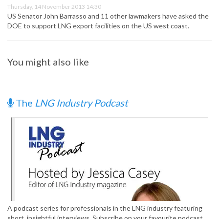
Thursday, 14 November 2013 14:30
US Senator John Barrasso and 11 other lawmakers have asked the
DOE to support LNG export facilities on the US west coast.
You might also like
The
LNG Industry Podcast
A podcast series for professionals in the LNG industry featuring
short, insightful interviews. Subscribe on your favourite podcast