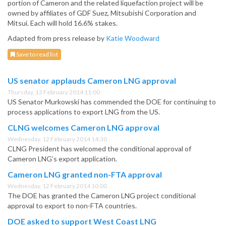
portion of Cameron and the related liquefaction project will be
owned by affiliates of GDF Suez, Mitsubishi Corporation and
Mitsui. Each will hold 16.6% stakes.
Adapted from press release by
Katie Woodward
Save to read list
US senator applauds Cameron LNG approval
Thursday, 13 February 2014 11:00
US Senator Murkowski has commended the DOE for continuing to
process applications to export LNG from the US.
CLNG welcomes Cameron LNG approval
Wednesday, 12 February 2014 14:30
CLNG President has welcomed the conditional approval of
Cameron LNG’s export application.
Cameron LNG granted non-FTA approval
Wednesday, 12 February 2014 10:00
The DOE has granted the Cameron LNG project conditional
approval to export to non-FTA countries.
DOE asked to support West Coast LNG