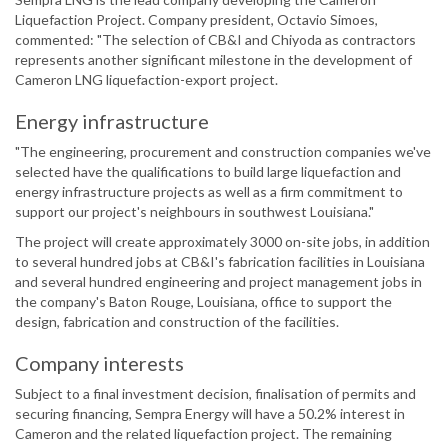
Liquefaction Project. Company president, Octavio Simoes,
commented: "The selection of CB&I and Chiyoda as contractors
represents another significant milestone in the development of
Cameron LNG liquefaction-export project.
Energy infrastructure
"The engineering, procurement and construction companies we've
selected have the qualifications to build large liquefaction and
energy infrastructure projects as well as a firm commitment to
support our project's neighbours in southwest Louisiana."
The project will create approximately 3000 on-site jobs, in addition
to several hundred jobs at CB&I's fabrication facilities in Louisiana
and several hundred engineering and project management jobs in
the company's Baton Rouge, Louisiana, office to support the
design, fabrication and construction of the facilities.
Company interests
Subject to a final investment decision, finalisation of permits and
securing financing, Sempra Energy will have a 50.2% interest in
Cameron and the related liquefaction project. The remaining