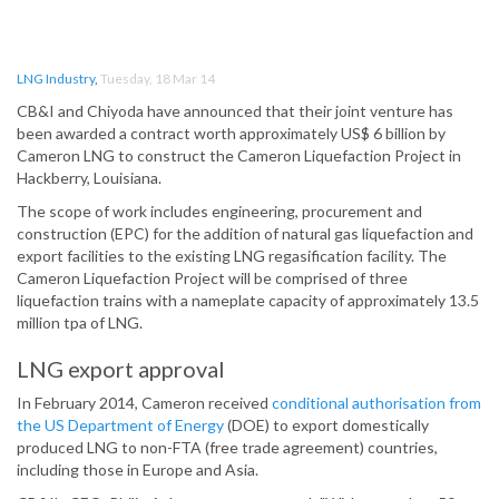
LNG Industry
,
Tuesday, 18 Mar 14
CB&I and Chiyoda have announced that their joint venture has
been awarded a contract worth approximately US$ 6 billion by
Cameron LNG to construct the Cameron Liquefaction Project in
Hackberry, Louisiana.
The scope of work includes engineering, procurement and
construction (EPC) for the addition of natural gas liquefaction and
export facilities to the existing LNG regasification facility. The
Cameron Liquefaction Project will be comprised of three
liquefaction trains with a nameplate capacity of approximately 13.5
million tpa of LNG.
LNG export approval
In February 2014, Cameron received
conditional authorisation from
the US Department of Energy
(DOE) to export domestically
produced LNG to non-FTA (free trade agreement) countries,
including those in Europe and Asia.