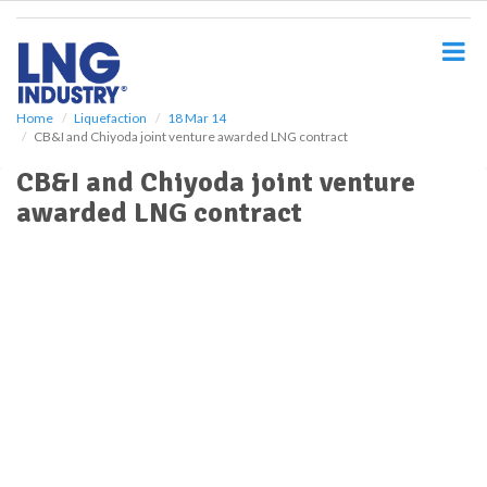
S
k
i
p
t
o
Home
Liquefaction
18 Mar 14
CB&I and Chiyoda joint venture awarded LNG contract
m
a
CB&I and Chiyoda joint venture
i
awarded LNG contract
n
c
o
n
t
e
n
t