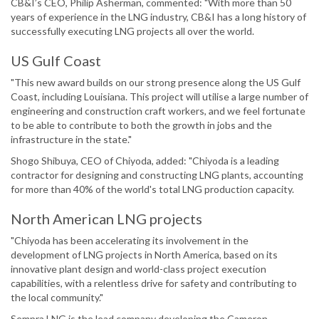
CB&I’s CEO, Philip Asherman, commented: "With more than 50
years of experience in the LNG industry, CB&I has a long history of
successfully executing LNG projects all over the world.
US Gulf Coast
"This new award builds on our strong presence along the US Gulf
Coast, including Louisiana. This project will utilise a large number of
engineering and construction craft workers, and we feel fortunate
to be able to contribute to both the growth in jobs and the
infrastructure in the state."
Shogo Shibuya, CEO of Chiyoda, added: "Chiyoda is a leading
contractor for designing and constructing LNG plants, accounting
for more than 40% of the world's total LNG production capacity.
North American LNG projects
"Chiyoda has been accelerating its involvement in the
development of LNG projects in North America, based on its
innovative plant design and world-class project execution
capabilities, with a relentless drive for safety and contributing to
the local community."
Sempra LNG is the lead company developing the Cameron