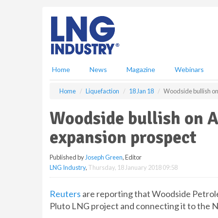
S
k
i
p
t
o
m
Home
News
Magazine
Webinars
a
i
Home
Liquefaction
18 Jan 18
Woodside bullish on
n
c
Woodside bullish on A
o
n
expansion prospect
t
e
Published by
Joseph Green
, Editor
n
LNG Industry
,
Thursday, 18 January 2018 09:58
t
Reuters
are reporting that Woodside Petrole
Pluto LNG project and connecting it to the