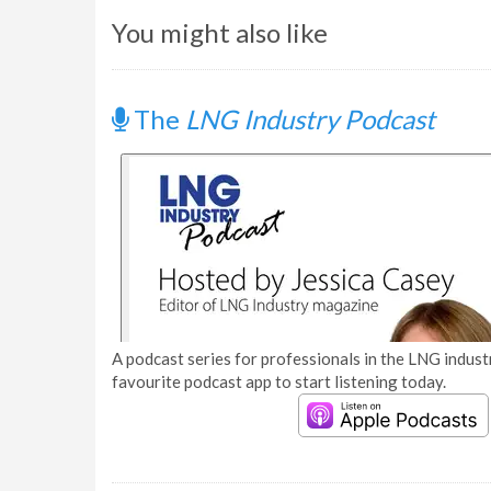
You might also like
The
LNG Industry Podcast
A podcast series for professionals in the LNG industr
favourite podcast app to start listening today.