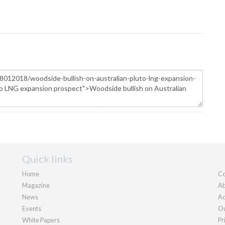
Quick links
Home
Co
Magazine
Ab
News
Ad
Events
Ou
White Papers
Pr