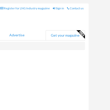
Register for LNG Industry magazine
Sign in
Contact us
Advertise
Get your magazine