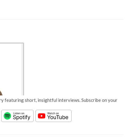
y featuring short, insightful interviews. Subscribe on your