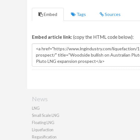
Embed
Tags
Sources
Embed article link:
(copy the HTML code below):
News
LNG
Small Scale LNG
Floating LNG
Liquefaction
Regasification