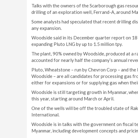
Talks with the owners of the Scarborough gas resour
drilling of an exploration well, Ferrand-A, around Ma
Some analysts had speculated that recent drilling di
any expansion.
Woodside said in its December quarter report on 18 J
expanding Pluto LNG by up to 1.5 million tpy.
The plant, 90% owned by Woodside, produced at a rate
accounted for nearly half the company’s annual reve
Pluto, Wheatstone – run by Chevron Corp – and the N
Woodside – are all candidates for processing gas f
either for expansions or for supplying gas when their
Woodside is still targeting growth in Myanmar, where
this year, starting around March or April.
One of the wells will be off the troubled state of R
International.
Woodside is in talks with the government on fiscal te
Myanmar, including development concepts and pricin