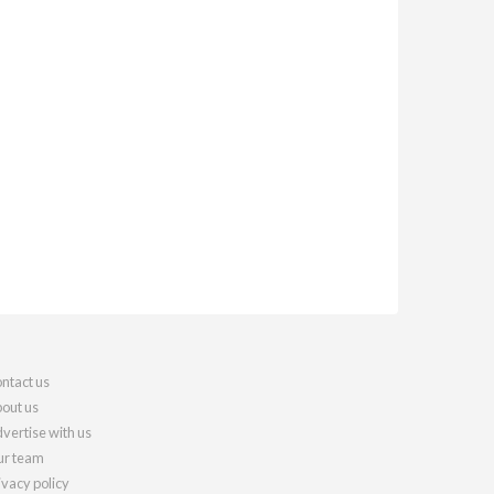
ntact us
out us
vertise with us
r team
ivacy policy