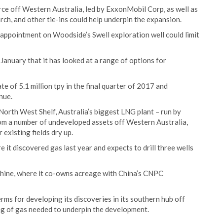
ce off Western Australia, led by ExxonMobil Corp, as well as
rch, and other tie-ins could help underpin the expansion.
sappointment on Woodside’s Swell exploration well could limit
anuary that it has looked at a range of options for
 of 5.1 million tpy in the final quarter of 2017 and
nue.
orth West Shelf, Australia’s biggest LNG plant – run by
rom a number of undeveloped assets off Western Australia,
 existing fields dry up.
 it discovered gas last year and expects to drill three wells
akhine, where it co-owns acreage with China’s CNPC
rms for developing its discoveries in its southern hub off
g of gas needed to underpin the development.