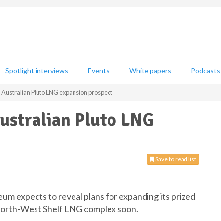
Spotlight interviews
Events
White papers
Podcasts
 Australian Pluto LNG expansion prospect
ustralian Pluto LNG
Save to read list
um expects to reveal plans for expanding its prized
 North-West Shelf LNG complex soon.