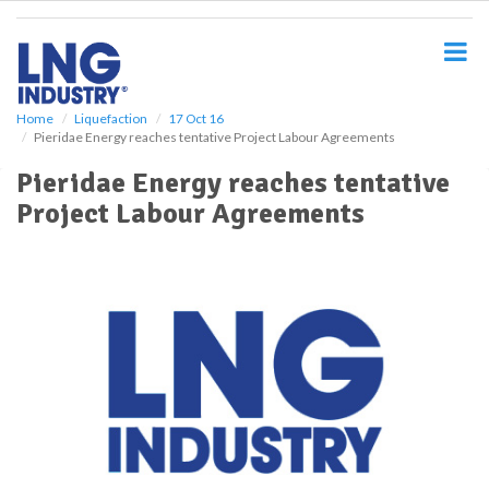
S
k
i
p
t
o
Home
Liquefaction
17 Oct 16
Pieridae Energy reaches tentative Project Labour Agreements
m
a
Pieridae Energy reaches tentative
i
Project Labour Agreements
n
c
o
n
t
e
n
t