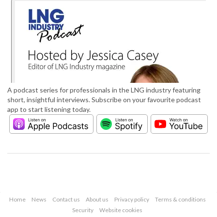
A podcast series for professionals in the LNG industry featuring
short, insightful interviews. Subscribe on your favourite podcast
app to start listening today.
Home
News
Contact us
About us
Privacy policy
Terms & conditions
Security
Website cookies