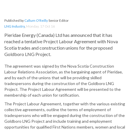
Published by
Callum O'Reilly
Senior Editor
LNG Industry
,
Monday, 17 Oct 16
Pieridae Energy (Canada) Ltd has announced that it has
reached a tentative Project Labour Agreement with Nova
Scotia trades and construction unions for the proposed
Goldboro LNG Project.
The agreement was signed by the Nova Scotia Construction
Labour Relations Association, as the bargaining agent of Pieridae,
and by each of the unions that will be providing skilled
tradespersons during the construction of the Goldboro LNG
Project. The Project Labour Agreement will be presented to the
membership of each union for ratification.
The Project Labour Agreement, together with the various existing
collective agreements, outline the terms of employment of
tradespersons who will be engaged during the construction of the
Goldboro LNG Project and include training and employment
opportunities for qualified First Nations members, women and local