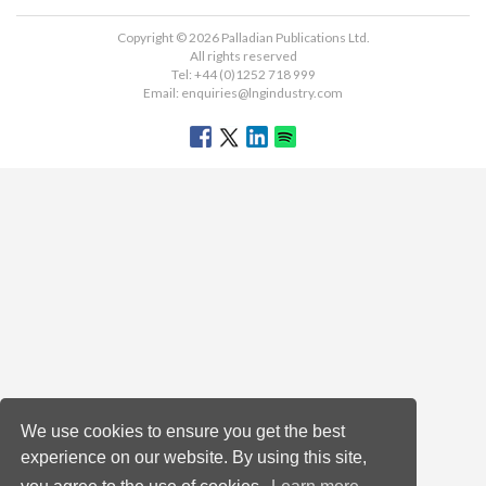
Copyright © 2026 Palladian Publications Ltd.
All rights reserved
Tel: +44 (0)1252 718 999
Email:
enquiries@lngindustry.com
We use cookies to ensure you get the best
experience on our website. By using this site,