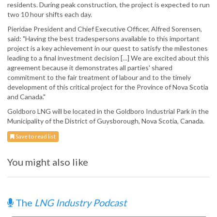
residents. During peak construction, the project is expected to run
two 10 hour shifts each day.
Pieridae President and Chief Executive Officer, Alfred Sorensen,
said: "Having the best tradespersons available to this important
project is a key achievement in our quest to satisfy the milestones
leading to a final investment decision […] We are excited about this
agreement because it demonstrates all parties' shared
commitment to the fair treatment of labour and to the timely
development of this critical project for the Province of Nova Scotia
and Canada."
Goldboro LNG will be located in the Goldboro Industrial Park in the
Municipality of the District of Guysborough, Nova Scotia, Canada.
Save to read list
You might also like
The
LNG Industry Podcast