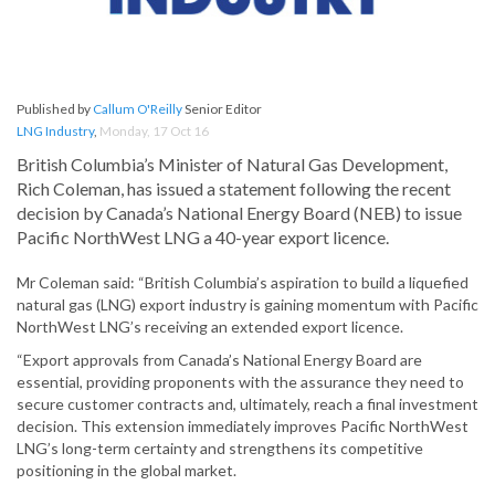
Published by
Callum O'Reilly
Senior Editor
LNG Industry
,
Monday, 17 Oct 16
British Columbia’s Minister of Natural Gas Development,
Rich Coleman, has issued a statement following the recent
decision by Canada’s National Energy Board (NEB) to issue
Pacific NorthWest LNG a 40-year export licence.
Mr Coleman said: “British Columbia’s aspiration to build a liquefied
natural gas (LNG) export industry is gaining momentum with Pacific
NorthWest LNG’s receiving an extended export licence.
“Export approvals from Canada’s National Energy Board are
essential, providing proponents with the assurance they need to
secure customer contracts and, ultimately, reach a final investment
decision. This extension immediately improves Pacific NorthWest
LNG’s long-term certainty and strengthens its competitive
positioning in the global market.