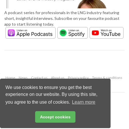
A podcast series for professionals in the LNG industry featuring
short, insightful interviews. Subscribe on your favourite podcast
app to start listening today.
Home
News
Contact us
About us
Privacy policy
Terms & conditions
Security
Website cookies
We use cookies to ensure you get the best
experience on our website. By using this site,
Copyright © 2026 Palladian Publications Ltd.
you agree to the use of cookies.
Learn more
All rights reserved
Tel: +44 (0)1252 718 999
Email:
enquiries@lngindustry.com
Accept cookies