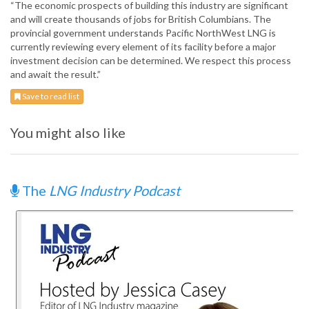
“The economic prospects of building this industry are significant
and will create thousands of jobs for British Columbians. The
provincial government understands Pacific NorthWest LNG is
currently reviewing every element of its facility before a major
investment decision can be determined. We respect this process
and await the result.”
Save to read list
You might also like
The
LNG Industry Podcast