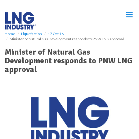
S
k
i
p
t
o
Home
Liquefaction
17 Oct 16
Minister of Natural Gas Development responds to PNW LNG approval
m
a
Minister of Natural Gas
i
Development responds to PNW LNG
n
c
approval
o
n
t
e
n
t