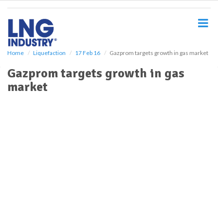
S
k
i
p
t
o
Home
Liquefaction
17 Feb 16
Gazprom targets growth in gas market
m
Gazprom targets growth in gas
a
i
market
n
c
o
n
t
e
n
t