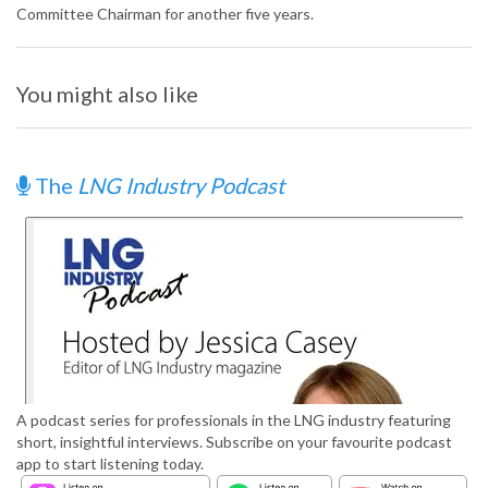
Committee Chairman for another five years.
You might also like
The
LNG Industry Podcast
A podcast series for professionals in the LNG industry featuring
short, insightful interviews. Subscribe on your favourite podcast
app to start listening today.