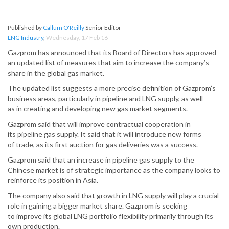
Published by
Callum O'Reilly
Senior Editor
LNG Industry
,
Wednesday, 17 Feb 16
Gazprom has announced that its Board of Directors has approved
an updated list of measures that aim to increase the company’s
share in the global gas market.
The updated list suggests a more precise definition of Gazprom’s
business areas, particularly in pipeline and LNG supply, as well
as in creating and developing new gas market segments.
Gazprom said that will improve contractual cooperation in
its pipeline gas supply. It said that it will introduce new forms
of trade, as its first auction for gas deliveries was a success.
Gazprom said that an increase in pipeline gas supply to the
Chinese market is of strategic importance as the company looks to
reinforce its position in Asia.
The company also said that growth in LNG supply will play a crucial
role in gaining a bigger market share. Gazprom is seeking
to improve its global LNG portfolio flexibility primarily through its
own production.