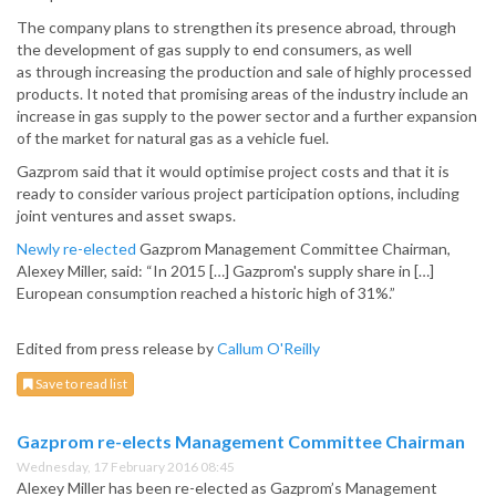
The company plans to strengthen its presence abroad, through
the development of gas supply to end consumers, as well
as through increasing the production and sale of highly processed
products. It noted that promising areas of the industry include an
increase in gas supply to the power sector and a further expansion
of the market for natural gas as a vehicle fuel.
Gazprom said that it would optimise project costs and that it is
ready to consider various project participation options, including
joint ventures and asset swaps.
Newly re-elected
Gazprom Management Committee Chairman,
Alexey Miller, said: “In 2015 […] Gazprom's supply share in […]
European consumption reached a historic high of 31%.”
Edited from press release by
Callum O'Reilly
Save to read list
Gazprom re-elects Management Committee Chairman
Wednesday, 17 February 2016 08:45
Alexey Miller has been re-elected as Gazprom’s Management