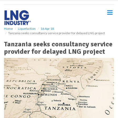
S
k
i
p
t
o
Home
Liquefaction
16 Apr 18
Tanzania seeks consultancy service provider for delayed LNG project
m
a
Tanzania seeks consultancy service
i
provider for delayed LNG project
n
c
o
n
t
e
n
t