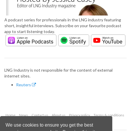
A podcast series for professionals in the LNG industry featuring
short, insightful interviews. Subscribe on your favourite podcast
app to start listening today.
LNG Industry is not responsible for the content of external
internet sites.
Reuters
Home
News
Contact us
About us
Privacy policy
Terms & conditions
Security
Website cookies
We use cookies to ensure you get the best