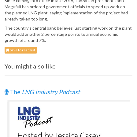
Since coming into office in late 2015, Tanzanian president John
Magufuli has ordered government officials to speed up work on
the planned LNG plant, saying implementation of the project had
already taken too long.
The country’s central bank believes just starting work on the plant
would add another 2 percentage points to annual economic
growth of around 7%.
Save to read list
You might also like
The
LNG Industry Podcast