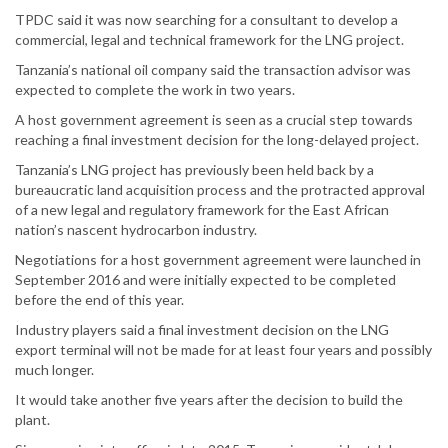
TPDC said it was now searching for a consultant to develop a
commercial, legal and technical framework for the LNG project.
Tanzania’s national oil company said the transaction advisor was
expected to complete the work in two years.
A host government agreement is seen as a crucial step towards
reaching a final investment decision for the long-delayed project.
Tanzania’s LNG project has previously been held back by a
bureaucratic land acquisition process and the protracted approval
of a new legal and regulatory framework for the East African
nation’s nascent hydrocarbon industry.
Negotiations for a host government agreement were launched in
September 2016 and were initially expected to be completed
before the end of this year.
Industry players said a final investment decision on the LNG
export terminal will not be made for at least four years and possibly
much longer.
It would take another five years after the decision to build the
plant.