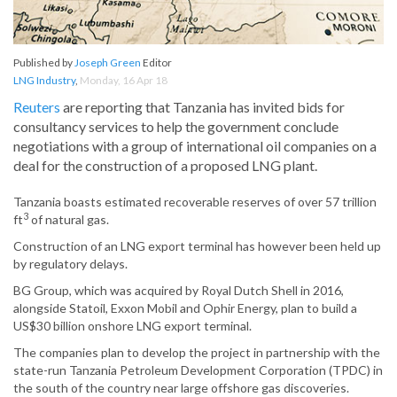
Published by
Joseph Green
Editor
LNG Industry
,
Monday, 16 Apr 18
Reuters
are reporting that Tanzania has invited bids for
consultancy services to help the government conclude
negotiations with a group of international oil companies on a
deal for the construction of a proposed LNG plant.
Tanzania boasts estimated recoverable reserves of over 57 trillion
3
ft
of natural gas.
Construction of an LNG export terminal has however been held up
by regulatory delays.
BG Group, which was acquired by Royal Dutch Shell in 2016,
alongside Statoil, Exxon Mobil and Ophir Energy, plan to build a
US$30 billion onshore LNG export terminal.
The companies plan to develop the project in partnership with the
state-run Tanzania Petroleum Development Corporation (TPDC) in
the south of the country near large offshore gas discoveries.