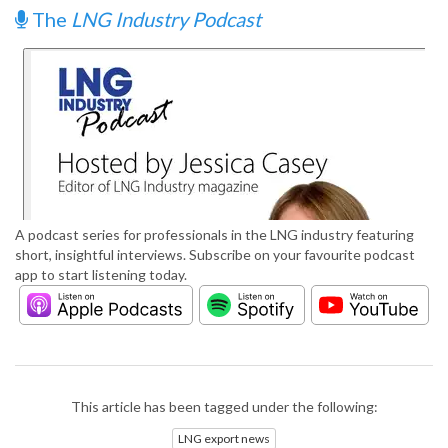
The
LNG Industry Podcast
A podcast series for professionals in the LNG industry featuring
short, insightful interviews. Subscribe on your favourite podcast
app to start listening today.
This article has been tagged under the following:
LNG export news