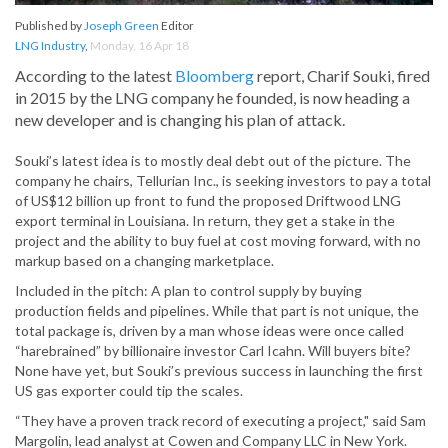
Published by
Joseph Green
Editor
LNG Industry
,
Monday, 16 Apr 18
According to the latest
Bloomberg
report, Charif Souki, fired
in 2015 by the LNG company he founded, is now heading a
new developer and is changing his plan of attack.
Souki’s latest idea is to mostly deal debt out of the picture. The
company he chairs, Tellurian Inc., is seeking investors to pay a total
of US$12 billion up front to fund the proposed Driftwood LNG
export terminal in Louisiana. In return, they get a stake in the
project and the ability to buy fuel at cost moving forward, with no
markup based on a changing marketplace.
Included in the pitch: A plan to control supply by buying
production fields and pipelines. While that part is not unique, the
total package is, driven by a man whose ideas were once called
“harebrained” by billionaire investor Carl Icahn. Will buyers bite?
None have yet, but Souki’s previous success in launching the first
US gas exporter could tip the scales.
“They have a proven track record of executing a project," said Sam
Margolin, lead analyst at Cowen and Company LLC in New York.