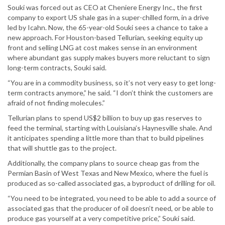
Souki was forced out as CEO at Cheniere Energy Inc., the first
company to export US shale gas in a super-chilled form, in a drive
led by Icahn. Now, the 65-year-old Souki sees a chance to take a
new approach. For Houston-based Tellurian, seeking equity up
front and selling LNG at cost makes sense in an environment
where abundant gas supply makes buyers more reluctant to sign
long-term contracts, Souki said.
“You are in a commodity business, so it’s not very easy to get long-
term contracts anymore,” he said. “I don’t think the customers are
afraid of not finding molecules.”
Tellurian plans to spend US$2 billion to buy up gas reserves to
feed the terminal, starting with Louisiana’s Haynesville shale. And
it anticipates spending a little more than that to build pipelines
that will shuttle gas to the project.
Additionally, the company plans to source cheap gas from the
Permian Basin of West Texas and New Mexico, where the fuel is
produced as so-called associated gas, a byproduct of drilling for oil.
“You need to be integrated, you need to be able to add a source of
associated gas that the producer of oil doesn’t need, or be able to
produce gas yourself at a very competitive price,” Souki said.