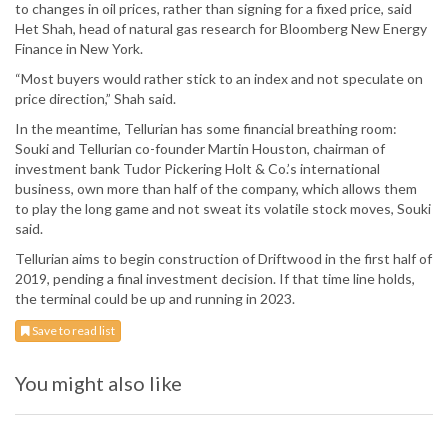
to changes in oil prices, rather than signing for a fixed price, said
Het Shah, head of natural gas research for Bloomberg New Energy
Finance in New York.
“Most buyers would rather stick to an index and not speculate on
price direction,” Shah said.
In the meantime, Tellurian has some financial breathing room:
Souki and Tellurian co-founder Martin Houston, chairman of
investment bank Tudor Pickering Holt & Co.’s international
business, own more than half of the company, which allows them
to play the long game and not sweat its volatile stock moves, Souki
said.
Tellurian aims to begin construction of Driftwood in the first half of
2019, pending a final investment decision. If that time line holds,
the terminal could be up and running in 2023.
Save to read list
You might also like