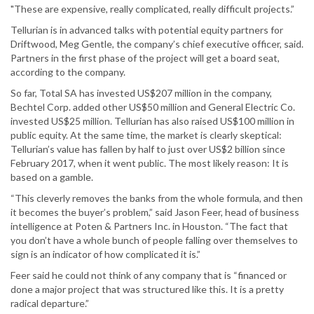
"These are expensive, really complicated, really difficult projects.”
Tellurian is in advanced talks with potential equity partners for
Driftwood, Meg Gentle, the company’s chief executive officer, said.
Partners in the first phase of the project will get a board seat,
according to the company.
So far, Total SA has invested US$207 million in the company,
Bechtel Corp. added other US$50 million and General Electric Co.
invested US$25 million. Tellurian has also raised US$100 million in
public equity. At the same time, the market is clearly skeptical:
Tellurian’s value has fallen by half to just over US$2 billion since
February 2017, when it went public. The most likely reason: It is
based on a gamble.
“This cleverly removes the banks from the whole formula, and then
it becomes the buyer’s problem,” said Jason Feer, head of business
intelligence at Poten & Partners Inc. in Houston. “The fact that
you don’t have a whole bunch of people falling over themselves to
sign is an indicator of how complicated it is.”
Feer said he could not think of any company that is “financed or
done a major project that was structured like this. It is a pretty
radical departure.”