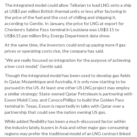
The integrated model could allow Tellurian to load LNG onto a ship
at US$3 per million British thermal units or less after factoring in
the price of the fuel and the cost of chilling and shipping it,
according to Gentle. In January, the price for LNG at export for
Cheniere’s Sabine Pass terminal in Louisiana was US$3.15 to
US$6.15 per million Btu, Energy Department data show.
At the same time, the investors could end up paying more if gas
prices or operating costs rise, the company has said.
“We are really focused on integration for the purpose of achieving
a low-cost model,” Gentle said.
Though the integrated model has been used to develop gas fields
in Qatar, Mozambique and Australia, it is only now starting to be
pursued in the US. At least one other US LNG project may employ
a similar strategy: State-owned Qatar Petroleum is partnering with
Exxon Mobil Corp. and ConocoPhillips to build the Golden Pass
terminal in Texas. Exxon is reportedly in talks with Qatar over a
partnership that could see the nation owning US gas.
While added flexibility has been a much-discussed factor within
the industry lately, buyers in Asia and other major gas-consuming
regions may prefer the traditional model of an LNG contract linked