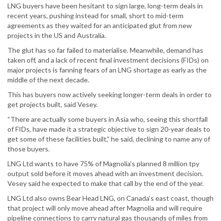
LNG buyers have been hesitant to sign large, long-term deals in
recent years, pushing instead for small, short to mid-term
agreements as they waited for an anticipated glut from new
projects in the US and Australia.
The glut has so far failed to materialise. Meanwhile, demand has
taken off, and a lack of recent final investment decisions (FIDs) on
major projects is fanning fears of an LNG shortage as early as the
middle of the next decade.
This has buyers now actively seeking longer-term deals in order to
get projects built, said Vesey.
“There are actually some buyers in Asia who, seeing this shortfall
of FIDs, have made it a strategic objective to sign 20-year deals to
get some of these facilities built,” he said, declining to name any of
those buyers.
LNG Ltd wants to have 75% of Magnolia’s planned 8 million tpy
output sold before it moves ahead with an investment decision.
Vesey said he expected to make that call by the end of the year.
LNG Ltd also owns Bear Head LNG, on Canada’s east coast, though
that project will only move ahead after Magnolia and will require
pipeline connections to carry natural gas thousands of miles from