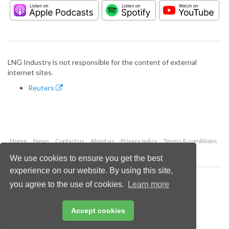
LNG Industry is not responsible for the content of external
internet sites.
Reuters
Home
News
Contact us
About us
Privacy policy
Terms & conditions
Security
Website cookies
We use cookies to ensure you get the best
experience on our website. By using this site,
Copyright © 2026 Palladian Publications Ltd.
you agree to the use of cookies.
Learn more
All rights reserved
Tel: +44 (0)1252 718 999
Email:
enquiries@lngindustry.com
Accept cookies