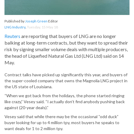
Published by
Joseph Green
Editor
LNG Industry
,
Tuesday, 15 May 18
Reuters
are reporting that buyers of LNG are no longer
balking at long-term contracts, but they want to spread their
risk by signing smaller volume deals with multiple producers,
the head of Liquefied Natural Gas Ltd (LNG Ltd) said on 14
May.
Contract talks have picked up significantly this year, and buyers of
the super-cooled company that owns the Magnolia LNG project in
the US state of Louisiana.
“When we got back from the holidays, the phone started ringing
like crazy,” Vesey said. “I actually don’t find anybody pushing back
against (20-year deals).”
Vesey said that while there may be the occasional “odd duck”
buyer looking for up to 4 million tpy, most buyers he speaks to
want deals for 1 to 2 million tpy.