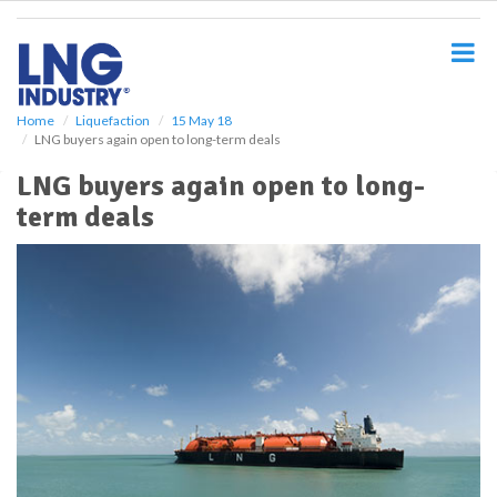
S
k
i
p
t
o
Home
Liquefaction
15 May 18
LNG buyers again open to long-term deals
m
a
LNG buyers again open to long-
i
term deals
n
c
o
n
t
e
n
t