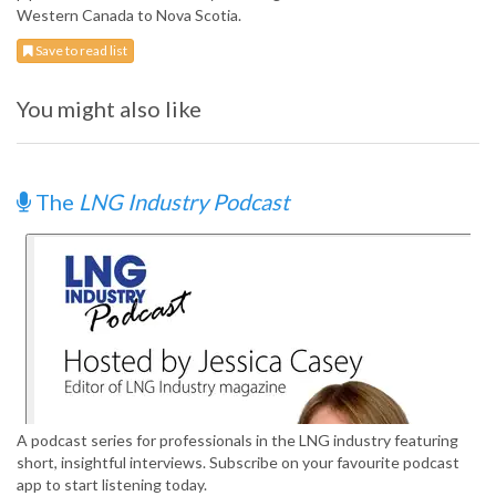
Western Canada to Nova Scotia.
Save to read list
You might also like
The
LNG Industry Podcast
A podcast series for professionals in the LNG industry featuring
short, insightful interviews. Subscribe on your favourite podcast
app to start listening today.