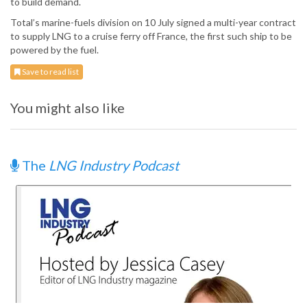
to build demand.
Total’s marine-fuels division on 10 July signed a multi-year contract
to supply LNG to a cruise ferry off France, the first such ship to be
powered by the fuel.
Save to read list
You might also like
The
LNG Industry Podcast