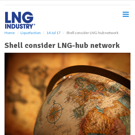
S
k
i
p
t
o
Home
Liquefaction
14 Jul 17
Shell consider LNG-hub network
m
Shell consider LNG-hub network
a
i
n
c
o
n
t
e
n
t