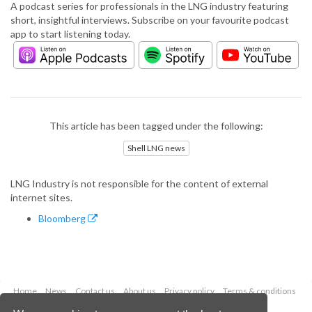
A podcast series for professionals in the LNG industry featuring
short, insightful interviews. Subscribe on your favourite podcast
app to start listening today.
This article has been tagged under the following:
Shell LNG news
LNG Industry is not responsible for the content of external
internet sites.
Bloomberg
Home
News
Contact us
About us
Privacy policy
Terms & conditions
Security
Website cookies