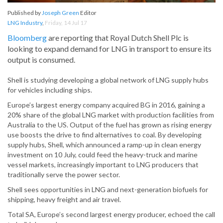
Published by
Joseph Green
Editor
LNG Industry
,
Friday, 14 Jul 17
Bloomberg
are reporting that Royal Dutch Shell Plc is
looking to expand demand for LNG in transport to ensure its
output is consumed.
Shell is studying developing a global network of LNG supply hubs
for vehicles including ships.
Europe’s largest energy company acquired BG in 2016, gaining a
20% share of the global LNG market with production facilities from
Australia to the US. Output of the fuel has grown as rising energy
use boosts the drive to find alternatives to coal. By developing
supply hubs, Shell, which announced a ramp-up in clean energy
investment on 10 July, could feed the heavy-truck and marine
vessel markets, increasingly important to LNG producers that
traditionally serve the power sector.
Shell sees opportunities in LNG and next-generation biofuels for
shipping, heavy freight and air travel.
Total SA, Europe’s second largest energy producer, echoed the call