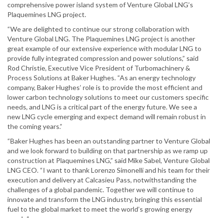
comprehensive power island system of Venture Global LNG’s
Plaquemines LNG project.
“We are delighted to continue our strong collaboration with
Venture Global LNG. The Plaquemines LNG project is another
great example of our extensive experience with modular LNG to
provide fully integrated compression and power solutions,” said
Rod Christie, Executive Vice President of Turbomachinery &
Process Solutions at Baker Hughes. “As an energy technology
company, Baker Hughes’ role is to provide the most efficient and
lower carbon technology solutions to meet our customers specific
needs, and LNG is a critical part of the energy future. We see a
new LNG cycle emerging and expect demand will remain robust in
the coming years.”
“Baker Hughes has been an outstanding partner to Venture Global
and we look forward to building on that partnership as we ramp up
construction at Plaquemines LNG,” said Mike Sabel, Venture Global
LNG CEO. “I want to thank Lorenzo Simonelli and his team for their
execution and delivery at Calcasieu Pass, notwithstanding the
challenges of a global pandemic. Together we will continue to
innovate and transform the LNG industry, bringing this essential
fuel to the global market to meet the world’s growing energy