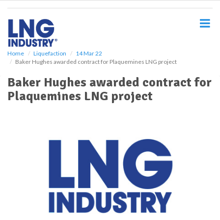
S
k
i
p
t
o
Home
Liquefaction
14 Mar 22
Baker Hughes awarded contract for Plaquemines LNG project
m
a
Baker Hughes awarded contract for
i
Plaquemines LNG project
n
c
o
n
t
e
n
t