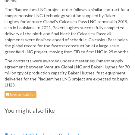
needs.”
The Plaquemines LNG project order follows a similar contract for a
comprehensive LNG technology solution supplied by Baker
Hughes for Venture Global’s Calcasieu Pass LNG terminal in 2019,
also in Louisiana. In 2021, Baker Hughes successfully completed
delivery of the ninth and final block for Calcasieu Pass; all
shipments were finalised ahead of schedule. Calcasieu Pass holds
the global record for the fastest construction of a large scale
greenfield LNG project, moving from FID to first LNG in 29 months.
The contracts were awarded under a master equipment supply
agreement between Venture Global LNG and Baker Hughes for 70
million tpy of production capacity. Baker Hughes’ first equipment
deliveries for the Plaquemines LNG project are expected to begin
1H23.
Save to read list
You might also like