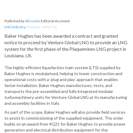
Published by
Abi Larkin
Editorial Assistant
LNG Industry
,
Monday, 14 Mar 22
Baker Hughes has been awarded a contract and granted
notice to proceed by Venture Global LNG to provide an LNG
system for the first phase of the Plaquemines LNG project in
Louisiana, US.
The highly-efficient liquefaction train system (LTS) supplied by
Baker Hughes is modularised, helping to lower construction and
operational costs with a ‘plug and play’ approach that enables
faster installation. Baker Hughes manufactures, tests, and
transports the pre-assembled and fully integrated modular
turbomachinery units for Venture Global LNG at its manufacturing
and assembly facilities in Italy.
As part of the scope, Baker Hughes will also provide field services
to assist in commissioning of the supplied equipment. The order
builds on an award from 4Q21 for Baker Hughes to provide power
generation and electrical distribution equipment for the