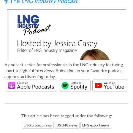
The
LNG Industry Podcast
A podcast series for professionals in the LNG industry featuring
short, insightful interviews. Subscribe on your favourite podcast
app to start listening today.
This article has been tagged under the following:
LNG project news
US LNG news
LNG export news