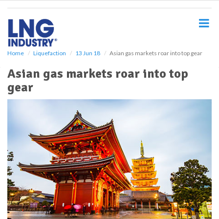
S
k
i
p
t
o
Home
Liquefaction
13 Jun 18
Asian gas markets roar into top gear
m
Asian gas markets roar into top
a
i
gear
n
c
o
n
t
e
n
t