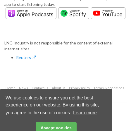
app to start listening today.
LNG Industry is not responsible for the content of external
internet sites.
Reuters
Home
News
Contact us
About us
Privacy policy
Terms & conditions
Security
Website cookies
We use cookies to ensure you get the best
experience on our website. By using this site,
Copyright © 2026 Palladian Publications Ltd.
you agree to the use of cookies.
Learn more
All rights reserved
Tel: +44 (0)1252 718 999
Email:
enquiries@lngindustry.com
Accept cookies