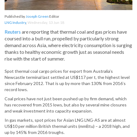
Published by
Joseph Green
Editor
LNG Industry
,
Wednesday, 13 Jun 18
Reuters
are reporting that thermal coal and gas prices have
coursed into a bull run, propelled by particularly strong
demand across Asia, where electricity consumption is surging
thanks to healthy economic growth just as seasonal needs
rise with the start of summer.
Spot thermal coal cargo prices for export from Australia’s
Newcastle terminal last settled at US$117 per t, the highest level
since February 2012. That is up by more than 130% from 2016’s
record lows.
Coal prices have not just been pushed up by firm demand, which
has recovered from 2015 lows, but also by several mine closures
and weak investment into capacity expansion.
In gas markets, spot prices for Asian LNG LNG-AS are at almost
US$10 per million British thermal units (mmBtu) – a 2018 high, and
up by 145% from 2016 troughs.