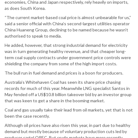
economies, China and Japan respectively, rely heavily on imports,
as does South Korea.
“The current market-based coal price is almost unbearable for us,”
said a senior official with China’s second-largest utilities operator
China Huaneng Group, declining to be named because he wasn’t
authorised to speak to media.
He added, however, that strong industrial demand for electricity
was in turn generating healthy revenue, and that cheaper long-
term coal supply contracts under government price controls were
shielding the company from some of the high import costs.
The bull run in fuel demand and prices is a boon for producers.
Australia’s Whitehaven Coal has seen its share price chasing
records for much of this year. Meanwhile LNG specialist Santos in
May fended off a US$10.8 billion takeover bid by an investor group
that was keen to get a share in the booming market.
Coal and gas usually take their lead from oil markets, yet that is not
been the case recently.
Although oil prices have also risen this year, in part due to healthy
demand but mostly because of voluntary production cuts led by
producer cartel OPEC. But crude markets have more recently