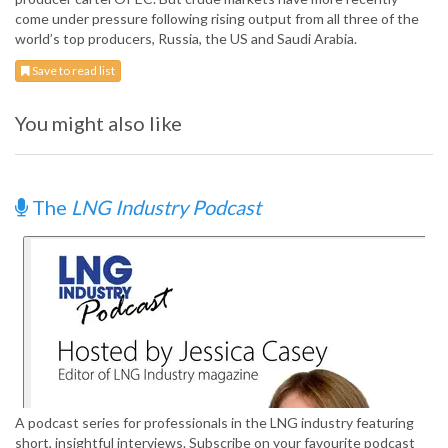
come under pressure following rising output from all three of the
world’s top producers, Russia, the US and Saudi Arabia.
Save to read list
You might also like
The
LNG Industry Podcast
A podcast series for professionals in the LNG industry featuring
short, insightful interviews. Subscribe on your favourite podcast