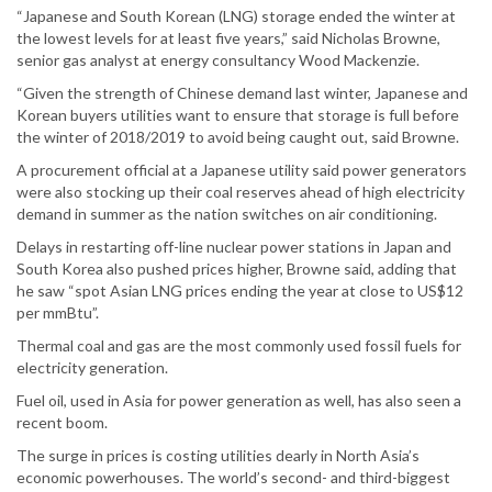
“Japanese and South Korean (LNG) storage ended the winter at
the lowest levels for at least five years,” said Nicholas Browne,
senior gas analyst at energy consultancy Wood Mackenzie.
“Given the strength of Chinese demand last winter, Japanese and
Korean buyers utilities want to ensure that storage is full before
the winter of 2018/2019 to avoid being caught out, said Browne.
A procurement official at a Japanese utility said power generators
were also stocking up their coal reserves ahead of high electricity
demand in summer as the nation switches on air conditioning.
Delays in restarting off-line nuclear power stations in Japan and
South Korea also pushed prices higher, Browne said, adding that
he saw “spot Asian LNG prices ending the year at close to US$12
per mmBtu”.
Thermal coal and gas are the most commonly used fossil fuels for
electricity generation.
Fuel oil, used in Asia for power generation as well, has also seen a
recent boom.
The surge in prices is costing utilities dearly in North Asia’s
economic powerhouses. The world’s second- and third-biggest