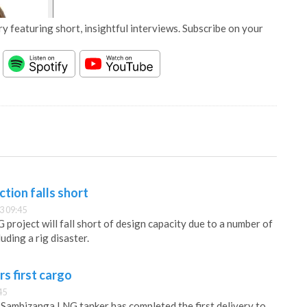
y featuring short, insightful interviews. Subscribe on your
tion falls short
3 09:45
project will fall short of design capacity due to a number of
ding a rig disaster.
s first cargo
45
Sambizanga LNG tanker has completed the first delivery to