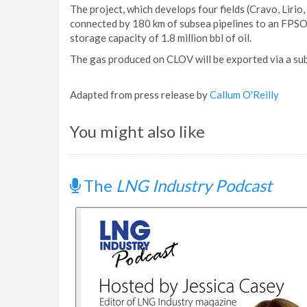
The project, which develops four fields (Cravo, Lirio
connected by 180 km of subsea pipelines to an FPSO
storage capacity of 1.8 million bbl of oil.
The gas produced on CLOV will be exported via a sub
Adapted from press release by
Callum O'Reilly
You might also like
The
LNG Industry Podcast