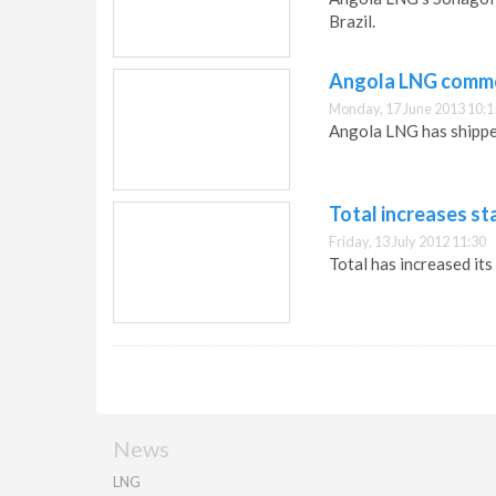
Brazil.
Angola LNG comme
Monday, 17 June 2013 10:1
Angola LNG has shipped
Total increases st
Friday, 13 July 2012 11:30
Total has increased its
News
LNG