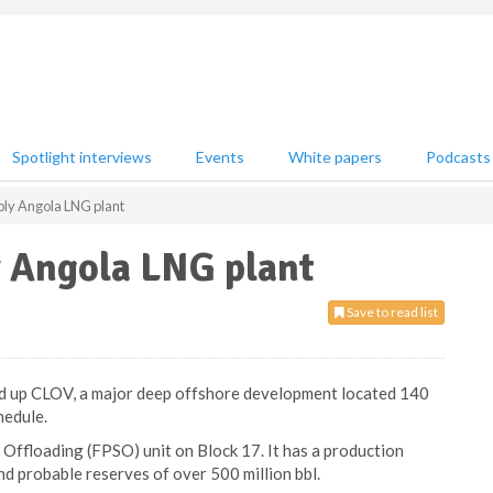
Spotlight interviews
Events
White papers
Podcasts
ply Angola LNG plant
y Angola LNG plant
Save to read list
ted up CLOV, a major deep offshore development located 140
hedule.
Offloading (FPSO) unit on Block 17. It has a production
nd probable reserves of over 500 million bbl.