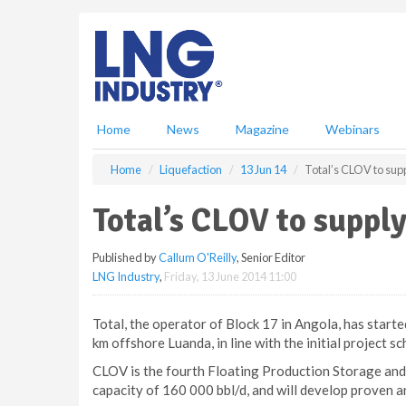
S
k
i
p
t
o
m
Home
News
Magazine
Webinars
a
i
Home
Liquefaction
13 Jun 14
Total’s CLOV to sup
n
c
Total’s CLOV to suppl
o
n
Published by
Callum O'Reilly
, Senior Editor
t
LNG Industry
,
Friday, 13 June 2014 11:00
e
n
t
Total, the operator of Block 17 in Angola, has star
km offshore Luanda, in line with the initial project sc
CLOV is the fourth Floating Production Storage and 
capacity of 160 000 bbl/d, and will develop proven a