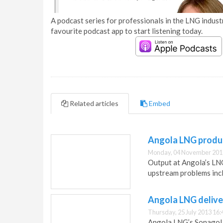
A podcast series for professionals in the LNG industr
favourite podcast app to start listening today.
Related articles
Embed
Angola LNG produc
Monday, 04 November 201
Output at Angola’s LNG 
upstream problems inclu
Angola LNG deliver
Thursday, 25 July 2013 16:
Angola LNG’s Sonagol 