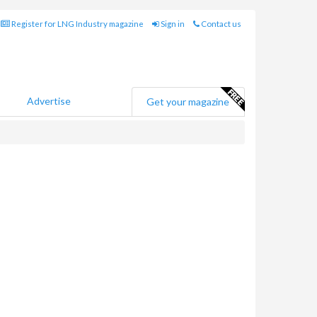
Register for LNG Industry magazine
Sign in
Contact us
Advertise
Get your magazine