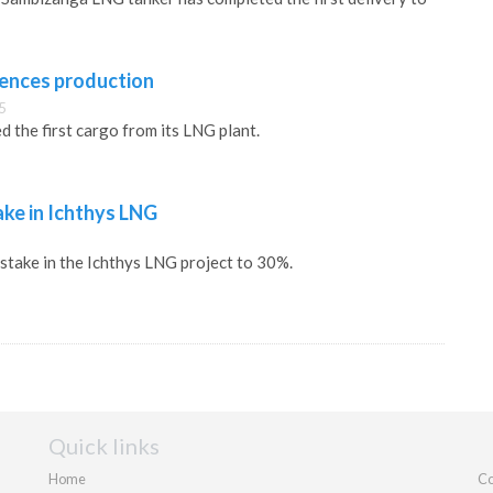
nces production
5
 the first cargo from its LNG plant.
ake in Ichthys LNG
 stake in the Ichthys LNG project to 30%.
Quick links
Home
Co