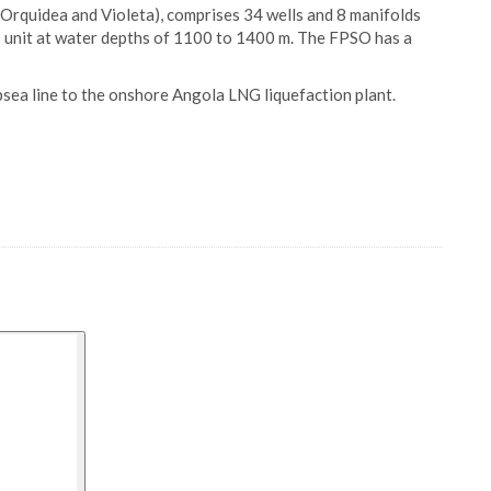
, Orquidea and Violeta), comprises 34 wells and 8 manifolds
 unit at water depths of 1100 to 1400 m. The FPSO has a
sea line to the onshore Angola LNG liquefaction plant.