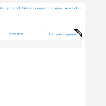
Register for LNG Industry magazine
Sign in
Contact us
Advertise
Get your magazine