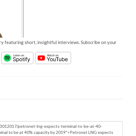
y featuring short, insightful interviews. Subscribe on your