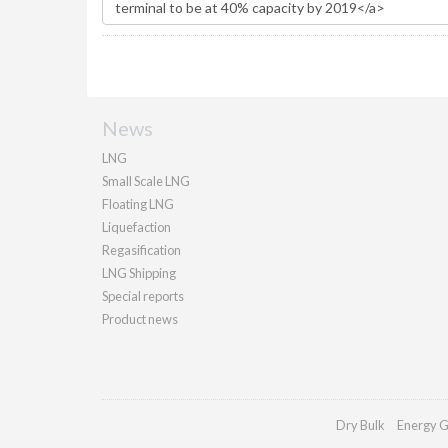
News
LNG
Small Scale LNG
Floating LNG
Liquefaction
Regasification
LNG Shipping
Special reports
Product news
Dry Bulk
Energy G