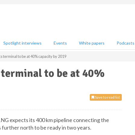
Spotlight interviews
Events
White papers
Podcasts
s terminal to be at 40% capacity by 2019
 terminal to be at 40%
Save to read list
 LNG expects its 400 km pipeline connecting the
 further north to be ready in two years.