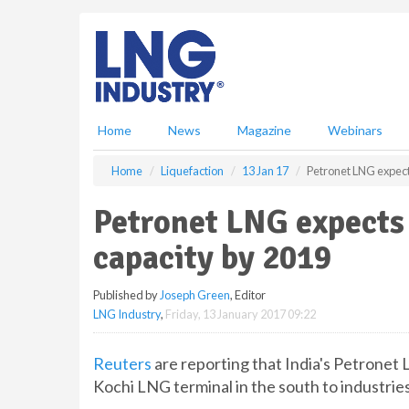
S
k
i
p
t
o
m
Home
News
Magazine
Webinars
a
i
Home
Liquefaction
13 Jan 17
Petronet LNG expect
n
c
Petronet LNG expects
o
n
capacity by 2019
t
e
Published by
Joseph Green
, Editor
n
LNG Industry
,
Friday, 13 January 2017 09:22
t
Reuters
are reporting that India's Petronet
Kochi LNG terminal in the south to industries