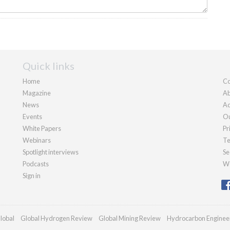
Quick links
Home
Co
Magazine
Ab
News
Ad
Events
Ou
White Papers
Pr
Webinars
Te
Spotlight interviews
Se
Podcasts
We
Sign in
lobal
Global Hydrogen Review
Global Mining Review
Hydrocarbon Enginee