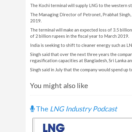
The Kochi terminal will supply LNG to the western s
The Managing Director of Petronet, Prabhat Singh, h
2019.
The terminal will make an expected loss of 3.5 billion r
of 2 billion rupees in the fiscal year to March 2019.
India is seeking to shift to cleaner energy such as L
Singh said that over the next three years the compa
regasification capacities at Bangladesh, Sri Lanka an
Singh said in July that the company would spend up to
You might also like
The
LNG Industry Podcast