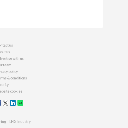
ntact us
out us
vertise with us
r team
ivacy policy
rms & conditions
curity
bsite cookies
ring
LNG Industry