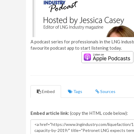
A podcast series for professionals in the LNG industr
favourite podcast app to start listening today.
Embed
Tags
Sources
Embed article link:
(copy the HTML code below):