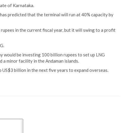
tate of Karnataka.
as predicted that the terminal will run at 40% capacity by
upees in the current fiscal year, but it will swing to a profit
NG.
ny would be investing 100 billion rupees to set up LNG
d a minor facility in the Andaman islands.
 US$3 billion in the next five years to expand overseas.