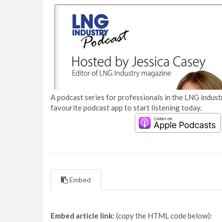
A podcast series for professionals in the LNG industr
favourite podcast app to start listening today.
Embed
Embed article link:
(copy the HTML code below):