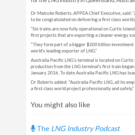
for the LNG industry in Queensland, Australi
Dr Malcolm Roberts, APPEA Chief Executive, said: “A
to be congratulated on delivering a first class world 
“Six trains are now fully operational on Curtis Isla
first projects that are exporting a cleaner energy so
“They form part of a bigger $200 billion investment
world’s leading exporter of LNG.”
Australia Pacific LNG’s terminal is located on Curti
production from the LNG terminal’s first train bega
January 2016. To date Australia Pacific LNG has load
Dr Roberts added: “Australia Pacific LNG, all its em
a first class world project professionally and safely.”
You might also like
The
LNG Industry Podcast