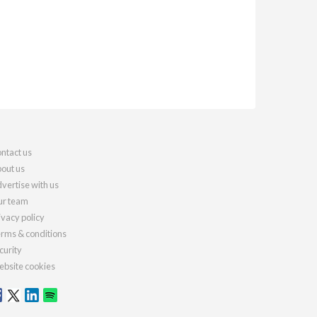
ntact us
out us
vertise with us
r team
ivacy policy
rms & conditions
curity
bsite cookies