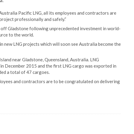
a.
ustralia Pacific LNG, all its employees and contractors are
project professionally and safely.”
nd off Gladstone following unprecedented investment in world-
urce to the world.
 in new LNG projects which will soon see Australia become the
s Island near Gladstone, Queensland, Australia. LNG
n in December 2015 and the first LNG cargo was exported in
ed a total of 47 cargoes.
ployees and contractors are to be congratulated on delivering