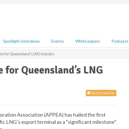
Spotlight interviews
Events
White papers
Podcasts
one for Queensland’s LNG industry
e for Queensland’s LNG
Save to read list
ration Association (APPEA) has hailed the first
fic LNG’s export terminal as a “significant milestone”