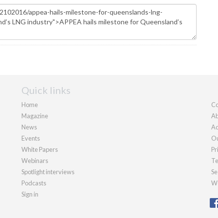
Quick links
Home
Co
Magazine
Ab
News
Ad
Events
Ou
White Papers
Pr
Webinars
Te
Spotlight interviews
Se
Podcasts
We
Sign in