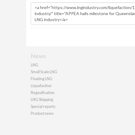
News
LNG
Small Scale LNG
Floating LNG
Liquefaction
Regasification
LNG Shipping
Special reports
Product news