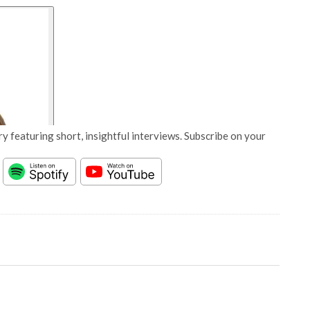
y featuring short, insightful interviews. Subscribe on your