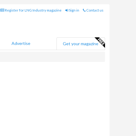
Register for LNG Industry magazine
Sign in
Contact us
Advertise
Get your magazine