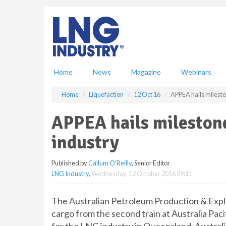
S
k
i
p
t
o
m
Home
News
Magazine
Webinars
a
i
Home
Liquefaction
12 Oct 16
APPEA hails milest
n
c
APPEA hails mileston
o
n
industry
t
e
Published by
Callum O'Reilly
, Senior Editor
n
LNG Industry
,
Wednesday, 12 October 2016 09:11
t
The Australian Petroleum Production & Explo
cargo from the second train at Australia Paci