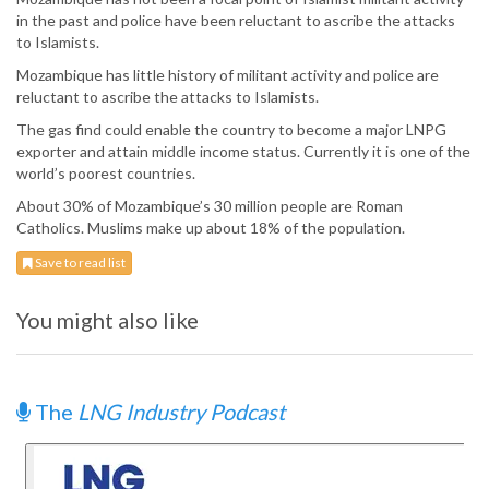
in the past and police have been reluctant to ascribe the attacks
to Islamists.
Mozambique has little history of militant activity and police are
reluctant to ascribe the attacks to Islamists.
The gas find could enable the country to become a major LNPG
exporter and attain middle income status. Currently it is one of the
world’s poorest countries.
About 30% of Mozambique’s 30 million people are Roman
Catholics. Muslims make up about 18% of the population.
Save to read list
You might also like
The
LNG Industry Podcast