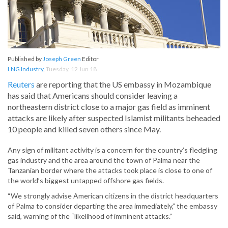
Published by
Joseph Green
Editor
LNG Industry
,
Tuesday, 12 Jun 18
Reuters
are reporting that the US embassy in Mozambique
has said that Americans should consider leaving a
northeastern district close to a major gas field as imminent
attacks are likely after suspected Islamist militants beheaded
10 people and killed seven others since May.
Any sign of militant activity is a concern for the country’s fledgling
gas industry and the area around the town of Palma near the
Tanzanian border where the attacks took place is close to one of
the world’s biggest untapped offshore gas fields.
“We strongly advise American citizens in the district headquarters
of Palma to consider departing the area immediately,” the embassy
said, warning of the “likelihood of imminent attacks.”