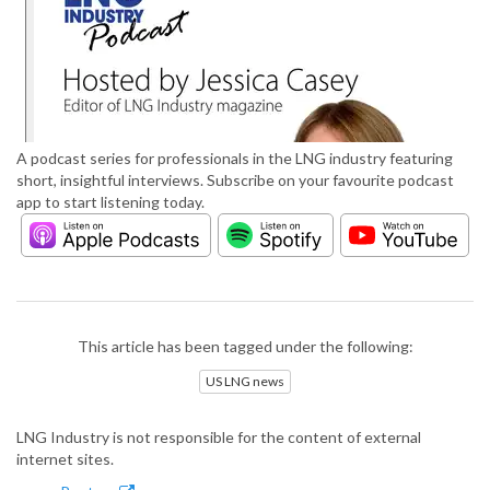
A podcast series for professionals in the LNG industry featuring
short, insightful interviews. Subscribe on your favourite podcast
app to start listening today.
This article has been tagged under the following:
US LNG news
LNG Industry is not responsible for the content of external
internet sites.