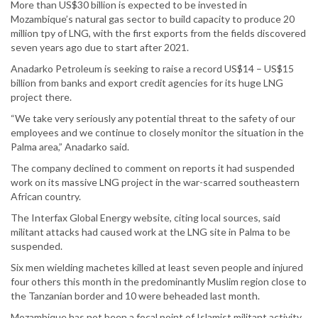
More than US$30 billion is expected to be invested in
Mozambique’s natural gas sector to build capacity to produce 20
million tpy of LNG, with the first exports from the fields discovered
seven years ago due to start after 2021.
Anadarko Petroleum is seeking to raise a record US$14 – US$15
billion from banks and export credit agencies for its huge LNG
project there.
“We take very seriously any potential threat to the safety of our
employees and we continue to closely monitor the situation in the
Palma area,” Anadarko said.
The company declined to comment on reports it had suspended
work on its massive LNG project in the war-scarred southeastern
African country.
The Interfax Global Energy website, citing local sources, said
militant attacks had caused work at the LNG site in Palma to be
suspended.
Six men wielding machetes killed at least seven people and injured
four others this month in the predominantly Muslim region close to
the Tanzanian border and 10 were beheaded last month.
Mozambique has not been a focal point of Islamist militant activity