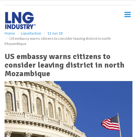
S
k
i
p
t
o
Home
Liquefaction
12 Jun 18
US embassy warns citizens to consider leaving district in north
m
Mozambique
a
i
US embassy warns citizens to
n
consider leaving district in north
c
o
Mozambique
n
t
e
n
t