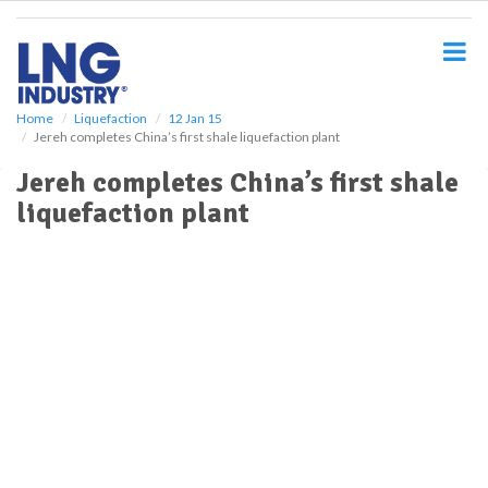
S
k
i
p
t
o
Home
Liquefaction
12 Jan 15
Jereh completes China’s first shale liquefaction plant
m
a
Jereh completes China’s first shale
i
liquefaction plant
n
c
o
n
t
e
n
t