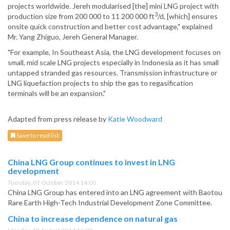
projects worldwide. Jereh modularised [the] mini LNG project with
3
production size from 200 000 to 11 200 000 ft
/d, [which] ensures
onsite quick construction and better cost advantage," explained
Mr. Yang Zhiguo, Jereh General Manager.
"For example, In Southeast Asia, the LNG development focuses on
small, mid scale LNG projects especially in Indonesia as it has small
untapped stranded gas resources. Transmission infrastructure or
LNG liquefaction projects to ship the gas to regasification
terminals will be an expansion."
Adapted from press release by
Katie Woodward
Save to read list
China LNG Group continues to invest in LNG
development
Tuesday, 07 October 2014 14:00
China LNG Group has entered into an LNG agreement with Baotou
Rare Earth High-Tech Industrial Development Zone Committee.
China to increase dependence on natural gas