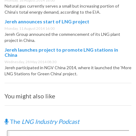
Monday, 18 August 2014 16:00
Natural gas currently serves a small but increasing portion of
China’s total energy demand, according to the EIA.
Jereh announces start of LNG project
Monday, 11 August 2014 16:00
Jereh Group announced the commencement of its LNG plant
project in China.
Jereh launches project to promote LNG stations in
China
Wednesday, 28 May 2014 08:30
Jereh participated in NGV China 2014, where it launched the ‘More
LNG Stations for Green China’ project.
You might also like
The
LNG Industry Podcast