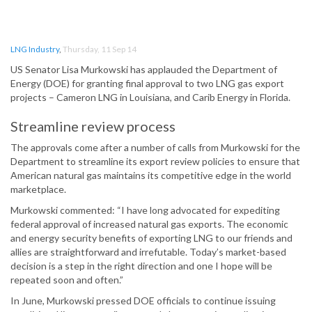
LNG Industry
,
Thursday, 11 Sep 14
US Senator Lisa Murkowski has applauded the Department of
Energy (DOE) for granting final approval to two LNG gas export
projects – Cameron LNG in Louisiana, and Carib Energy in Florida.
Streamline review process
The approvals come after a number of calls from Murkowski for the
Department to streamline its export review policies to ensure that
American natural gas maintains its competitive edge in the world
marketplace.
Murkowski commented: “I have long advocated for expediting
federal approval of increased natural gas exports. The economic
and energy security benefits of exporting LNG to our friends and
allies are straightforward and irrefutable. Today’s market-based
decision is a step in the right direction and one I hope will be
repeated soon and often.”
In June, Murkowski pressed DOE officials to continue issuing