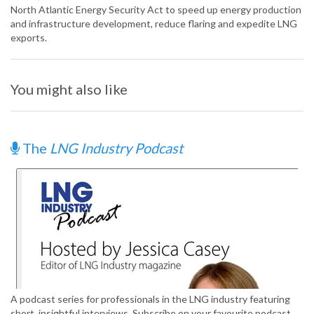
North Atlantic Energy Security Act to speed up energy production
and infrastructure development, reduce flaring and expedite LNG
exports.
You might also like
The
LNG Industry Podcast
A podcast series for professionals in the LNG industry featuring
short, insightful interviews. Subscribe on your favourite podcast