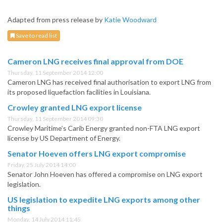
Adapted from press release by
Katie Woodward
Save to read list
Cameron LNG receives final approval from DOE
Thursday, 11 September 2014 12:00
Cameron LNG has received final authorisation to export LNG from
its proposed liquefaction facilities in Louisiana.
Crowley granted LNG export license
Thursday, 11 September 2014 09:30
Crowley Maritime’s Carib Energy granted non-FTA LNG export
license by US Department of Energy.
Senator Hoeven offers LNG export compromise
Friday, 25 July 2014 14:00
Senator John Hoeven has offered a compromise on LNG export
legislation.
US legislation to expedite LNG exports among other
things
Monday, 14 July 2014 11:45