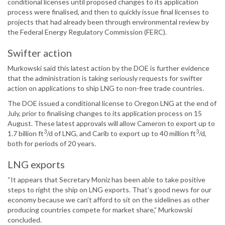
conditional licenses until proposed changes to its application
process were finalised, and then to quickly issue final licenses to
projects that had already been through environmental review by
the Federal Energy Regulatory Commission (FERC).
Swifter action
Murkowski said this latest action by the DOE is further evidence
that the administration is taking seriously requests for swifter
action on applications to ship LNG to non-free trade countries.
The DOE issued a conditional license to Oregon LNG at the end of
July, prior to finalising changes to its application process on 15
August. These latest approvals will allow Cameron to export up to
3
3
1.7 billion ft
/d of LNG, and Carib to export up to 40 million ft
/d,
both for periods of 20 years.
LNG exports
“It appears that Secretary Moniz has been able to take positive
steps to right the ship on LNG exports. That’s good news for our
economy because we can’t afford to sit on the sidelines as other
producing countries compete for market share,” Murkowski
concluded.