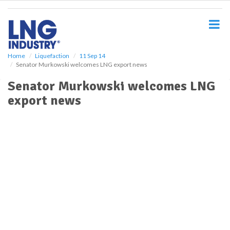
S
k
i
p
t
o
Home
Liquefaction
11 Sep 14
Senator Murkowski welcomes LNG export news
m
a
Senator Murkowski welcomes LNG
i
export news
n
c
o
n
t
e
n
t