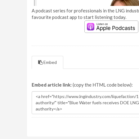
A podcast series for professionals in the LNG industr
favourite podcast app to start listening today.
Embed
Embed article link:
(copy the HTML code below):