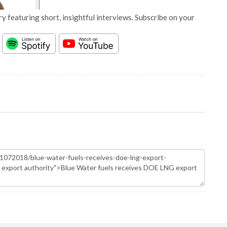
y featuring short, insightful interviews. Subscribe on your