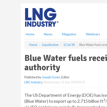
S
k
i
p
t
o
m
Home
News
Magazine
Webinars
a
i
Home
Liquefaction
11 Jul 18
Blue Water fuels rec
n
c
Blue Water fuels rec
o
n
authority
t
e
Published by
Joseph Green
, Editor
n
LNG Industry
,
Wednesday, 11 July 2018 09:25
t
The US Department of Energy (DOE) has issu
3
(Blue Water) to export up to 2.715 billion ft