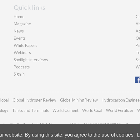
Quick links
Home
Co
Magazine
Ab
News
Ad
Events
Ou
White Papers
Pr
Webinars
Te
Spotlight interviews
Se
Podcasts
We
Sign in
lobal
Global Hydrogen Review
Global Mining Review
Hydrocarbon Enginee
ology
Tanks and Terminals
World Cement
World Coal
World Fertilizer
W
dian Publications Ltd. All rights reserved | Tel: +44 (0)1252 718 999 | Email:
enqui
 website. By using this site, you agree to the use of cookies.
L