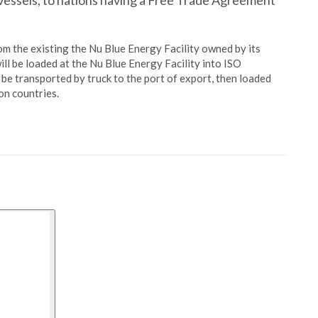
n vessels, to nations having a Free Trade Agreement
m the existing the Nu Blue Energy Facility owned by its
ill be loaded at the Nu Blue Energy Facility into ISO
l be transported by truck to the port of export, then loaded
on countries.