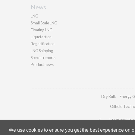
News
LNG
Small Scale LNG
Floating LNG
Liquefaction
Regasification
LNG Shipping
Special reports
Product news
Dry Bulk
Energy G
Oilfield Techn
Copyright © 2026 Palla
We use cookies to ensure you get the best experience on our