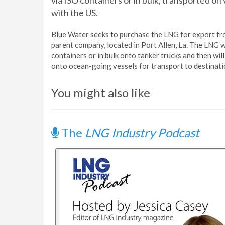
via ISO containers or in bulk, transported o
with the US.
Blue Water seeks to purchase the LNG for export fro
parent company, located in Port Allen, La. The LNG w
containers or in bulk onto tanker trucks and then wil
onto ocean-going vessels for transport to destinati
You might also like
The
LNG Industry Podcast