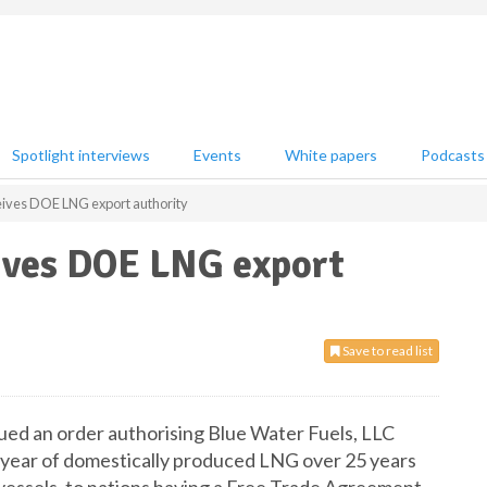
Spotlight interviews
Events
White papers
Podcasts
eives DOE LNG export authority
eives DOE LNG export
Save to read list
ed an order authorising Blue Water Fuels, LLC
/year of domestically produced LNG over 25 years