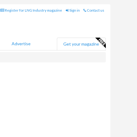
Register for LNG Industry magazine
Sign in
Contact us
Advertise
Get your magazine