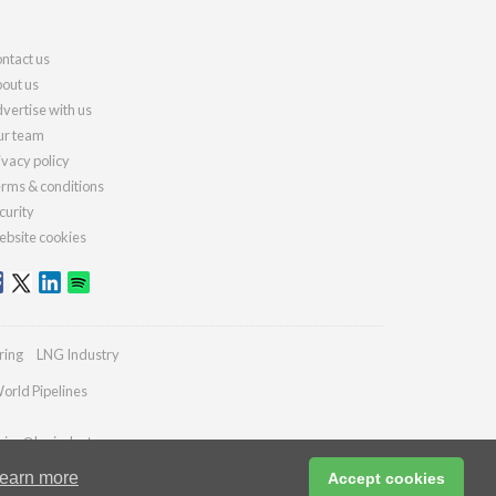
ntact us
out us
vertise with us
r team
ivacy policy
rms & conditions
curity
bsite cookies
ring
LNG Industry
orld Pipelines
ries@lngindustry.com
earn more
Accept cookies