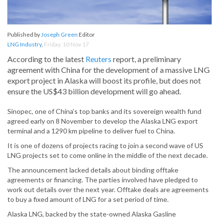
Published by
Joseph Green
Editor
LNG Industry
,
Friday, 10 Nov 17
According to the latest
Reuters
report, a preliminary
agreement with China for the development of a massive LNG
export project in Alaska will boost its profile, but does not
ensure the US$43 billion development will go ahead.
Sinopec, one of China’s top banks and its sovereign wealth fund
agreed early on 8 November to develop the Alaska LNG export
terminal and a 1290 km pipeline to deliver fuel to China.
It is one of dozens of projects racing to join a second wave of US
LNG projects set to come online in the middle of the next decade.
The announcement lacked details about binding offtake
agreements or financing. The parties involved have pledged to
work out details over the next year. Offtake deals are agreements
to buy a fixed amount of LNG for a set period of time.
Alaska LNG, backed by the state-owned Alaska Gasline