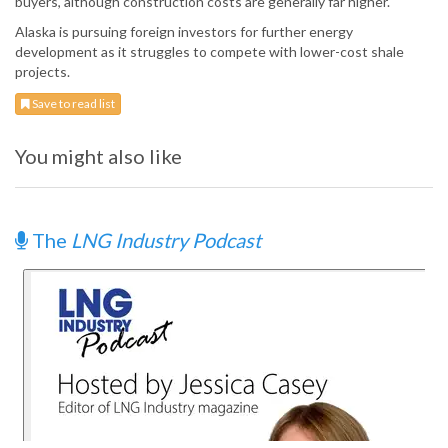
buyers, although construction costs are generally far higher.
Alaska is pursuing foreign investors for further energy
development as it struggles to compete with lower-cost shale
projects.
Save to read list
You might also like
The
LNG Industry Podcast