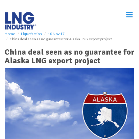
S
k
i
p
t
o
Home
Liquefaction
10 Nov 17
China deal seen as no guarantee for Alaska LNG export project
m
a
China deal seen as no guarantee for
i
Alaska LNG export project
n
c
o
n
t
e
n
t