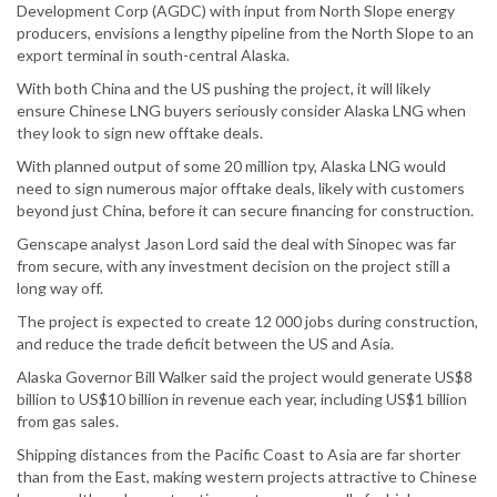
Development Corp (AGDC) with input from North Slope energy
producers, envisions a lengthy pipeline from the North Slope to an
export terminal in south-central Alaska.
With both China and the US pushing the project, it will likely
ensure Chinese LNG buyers seriously consider Alaska LNG when
they look to sign new offtake deals.
With planned output of some 20 million tpy, Alaska LNG would
need to sign numerous major offtake deals, likely with customers
beyond just China, before it can secure financing for construction.
Genscape analyst Jason Lord said the deal with Sinopec was far
from secure, with any investment decision on the project still a
long way off.
The project is expected to create 12 000 jobs during construction,
and reduce the trade deficit between the US and Asia.
Alaska Governor Bill Walker said the project would generate US$8
billion to US$10 billion in revenue each year, including US$1 billion
from gas sales.
Shipping distances from the Pacific Coast to Asia are far shorter
than from the East, making western projects attractive to Chinese