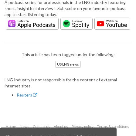
A podcast series for professionals in the LNG industry featuring
short, insightful interviews. Subscribe on your favourite podcast
app to start listening today.
This article has been tagged under the following:
US LNG news
LNG Industry is not responsible for the content of external
internet sites.
Reuters
Home
News
Contact us
About us
Privacy policy
Terms & conditions
Security
Website cookies