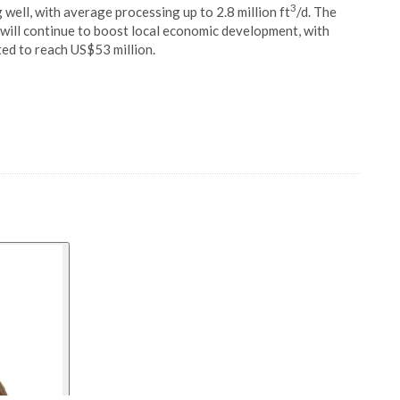
3
 well, with average processing up to 2.8 million ft
/d. The
will continue to boost local economic development, with
ed to reach US$53 million.