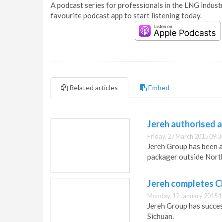
A podcast series for professionals in the LNG industr
favourite podcast app to start listening today.
Related articles
Embed
Jereh authorised 
Friday, 27 March 2015 09:3
Jereh Group has been a
packager outside Nort
Jereh completes Ch
Monday, 12 January 2015 1
Jereh Group has success
Sichuan.