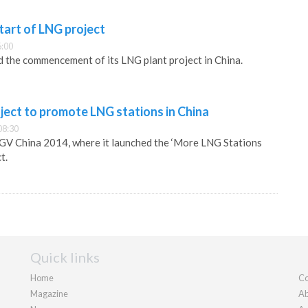
tart of LNG project
6:00
 the commencement of its LNG plant project in China.
ject to promote LNG stations in China
08:30
NGV China 2014, where it launched the ‘More LNG Stations
t.
Quick links
Home
Co
Magazine
Ab