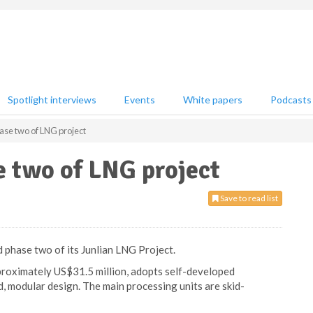
Spotlight interviews
Events
White papers
Podcasts
ase two of LNG project
e two of LNG project
Save to read list
 phase two of its Junlian LNG Project.
proximately US$31.5 million, adopts self-developed
, modular design. The main processing units are skid-