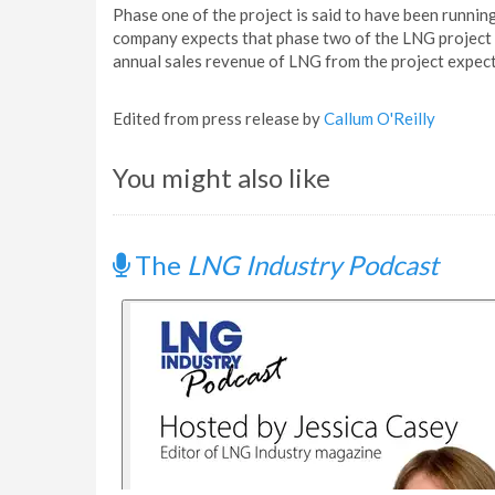
Phase one of the project is said to have been running
company expects that phase two of the LNG project 
annual sales revenue of LNG from the project expect
Edited from press release by
Callum O'Reilly
You might also like
The
LNG Industry Podcast