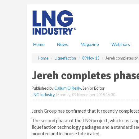
S
k
i
p
t
o
m
Home
News
Magazine
Webinars
a
i
Home
Liquefaction
09 Nov 15
Jereh completes ph
n
c
Jereh completes phas
o
n
Published by
Callum O'Reilly
, Senior Editor
t
LNG Industry
,
Monday, 09 November 2015 16:30
e
n
t
Jereh Group has confirmed that it recently completed
The second phase of the LNG project, which cost ap
liquefaction technology packages and a standardised
mounted and in-house fabricated.