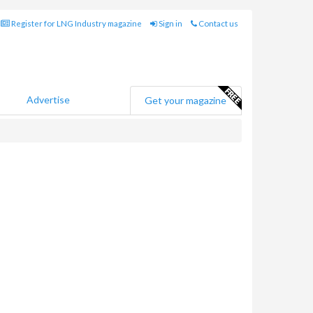
Register for LNG Industry magazine
Sign in
Contact us
Advertise
Get your magazine