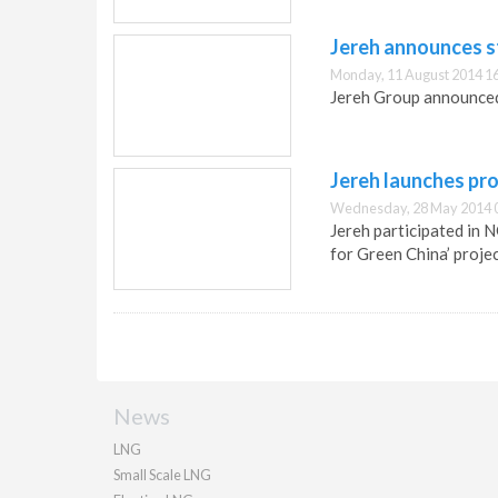
Jereh announces s
Monday, 11 August 2014 1
Jereh Group announced
Jereh launches pro
Wednesday, 28 May 2014 
Jereh participated in 
for Green China’ projec
News
LNG
Small Scale LNG