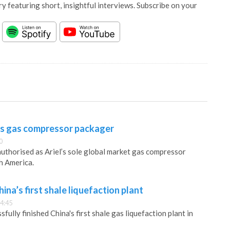
y featuring short, insightful interviews. Subscribe on your
as gas compressor packager
0
uthorised as Ariel’s sole global market gas compressor
h America.
ina’s first shale liquefaction plant
4:45
fully finished China's first shale gas liquefaction plant in