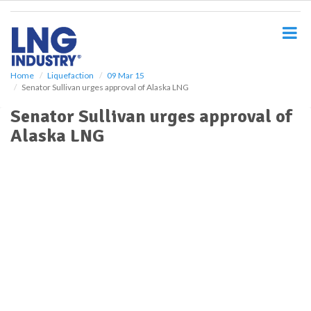
S
k
i
p
t
o
Home
Liquefaction
09 Mar 15
Senator Sullivan urges approval of Alaska LNG
m
a
Senator Sullivan urges approval of
i
Alaska LNG
n
c
o
n
t
e
n
t