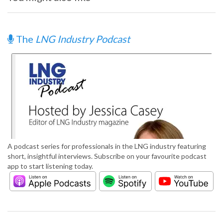
The
LNG Industry Podcast
A podcast series for professionals in the LNG industry featuring
short, insightful interviews. Subscribe on your favourite podcast
app to start listening today.