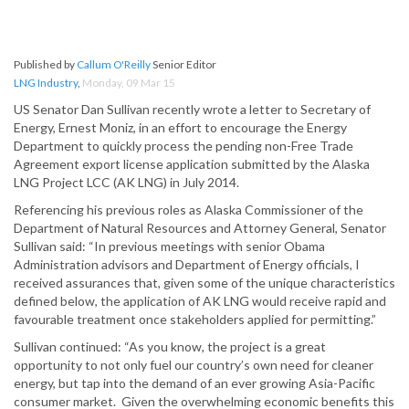
Published by
Callum O'Reilly
Senior Editor
LNG Industry
,
Monday, 09 Mar 15
US Senator Dan Sullivan recently wrote a letter to Secretary of
Energy, Ernest Moniz, in an effort to encourage the Energy
Department to quickly process the pending non-Free Trade
Agreement export license application submitted by the Alaska
LNG Project LCC (AK LNG) in July 2014.
Referencing his previous roles as Alaska Commissioner of the
Department of Natural Resources and Attorney General, Senator
Sullivan said: “In previous meetings with senior Obama
Administration advisors and Department of Energy officials, I
received assurances that, given some of the unique characteristics
defined below, the application of AK LNG would receive rapid and
favourable treatment once stakeholders applied for permitting.”
Sullivan continued: “As you know, the project is a great
opportunity to not only fuel our country’s own need for cleaner
energy, but tap into the demand of an ever growing Asia-Pacific
consumer market. Given the overwhelming economic benefits this