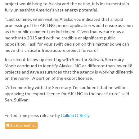
project would bring to Alaska and the nation, it is instrumental in
fully unleashing America’s vast energy potential.
“Last summer, when visiting Alaska, you indicated that a rapid
processing of the AK LNG permit application would ensue as soon
as the public comment period closed. Given that we are now a
month into 2015 and with no credible or significant public
opposition, I ask for your swift decision on this matter so we can
move this critical infrastructure project forward.”
In a recent follow up meeting with Senator Sullivan, Secretary
Moniz continued to identify Alaska LNG as different than lower 48
projects and gave assurances that the agency is working diligently
on the non-FTA portion of the export license.
“After meeting with the Secretary, I’m confident that he will be
approving the export license for AK LNG in the near future,” said
Sen. Sullivan.
Edited from press release by
Callum O'Reilly
Save to read list