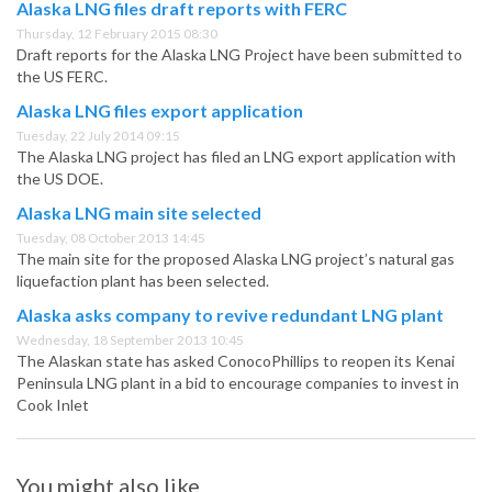
Alaska LNG files draft reports with FERC
Thursday, 12 February 2015 08:30
Draft reports for the Alaska LNG Project have been submitted to
the US FERC.
Alaska LNG files export application
Tuesday, 22 July 2014 09:15
The Alaska LNG project has filed an LNG export application with
the US DOE.
Alaska LNG main site selected
Tuesday, 08 October 2013 14:45
The main site for the proposed Alaska LNG project’s natural gas
liquefaction plant has been selected.
Alaska asks company to revive redundant LNG plant
Wednesday, 18 September 2013 10:45
The Alaskan state has asked ConocoPhillips to reopen its Kenai
Peninsula LNG plant in a bid to encourage companies to invest in
Cook Inlet
You might also like