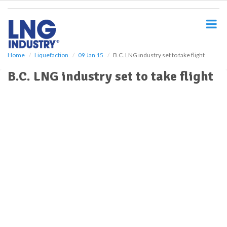
S
k
i
p
t
o
Home
Liquefaction
09 Jan 15
B.C. LNG industry set to take flight
m
B.C. LNG industry set to take flight
a
i
n
c
o
n
t
e
n
t