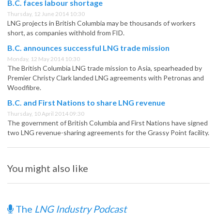
B.C. faces labour shortage
Thursday, 12 June 2014 10:30
LNG projects in British Columbia may be thousands of workers
short, as companies withhold from FID.
B.C. announces successful LNG trade mission
Monday, 12 May 2014 10:30
The British Columbia LNG trade mission to Asia, spearheaded by
Premier Christy Clark landed LNG agreements with Petronas and
Woodfibre.
B.C. and First Nations to share LNG revenue
Thursday, 10 April 2014 09:30
The government of British Columbia and First Nations have signed
two LNG revenue-sharing agreements for the Grassy Point facility.
You might also like
The
LNG Industry Podcast