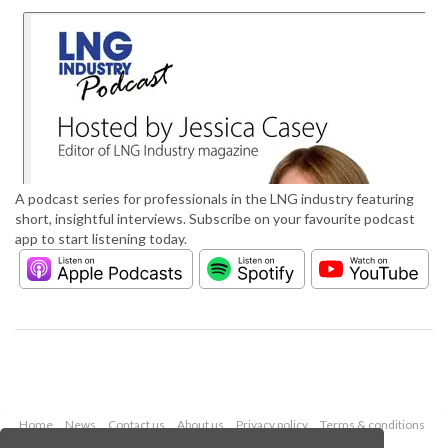
A podcast series for professionals in the LNG industry featuring
short, insightful interviews. Subscribe on your favourite podcast
app to start listening today.
Home
News
Contact us
About us
Privacy policy
Terms & conditions
Security
Website cookies