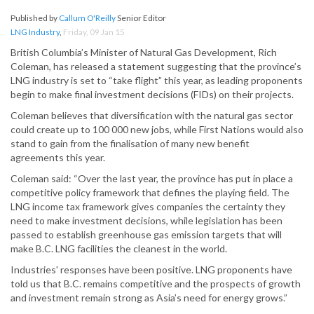
Published by
Callum O'Reilly
Senior Editor
LNG Industry
,
Friday, 09 Jan 15
British Columbia’s Minister of Natural Gas Development, Rich
Coleman, has released a statement suggesting that the province’s
LNG industry is set to “take flight” this year, as leading proponents
begin to make final investment decisions (FIDs) on their projects.
Coleman believes that diversification with the natural gas sector
could create up to 100 000 new jobs, while First Nations would also
stand to gain from the finalisation of many new benefit
agreements this year.
Coleman said: “Over the last year, the province has put in place a
competitive policy framework that defines the playing field. The
LNG income tax framework gives companies the certainty they
need to make investment decisions, while legislation has been
passed to establish greenhouse gas emission targets that will
make B.C. LNG facilities the cleanest in the world.
Industries' responses have been positive. LNG proponents have
told us that B.C. remains competitive and the prospects of growth
and investment remain strong as Asia’s need for energy grows.”