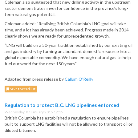
Coleman also suggested that new drilling activity in the upstream
sector demonstrates investor confidence in the province’s long-
term natural gas potential.
Coleman added: “Realising British Columbia’s LNG goal will take
time, and a lot has already been achieved. Progress made in 2014
clearly shows we are ready for unprecedented growth.
“LNG will build on a 50-year tradition established by our existing oil
and gas industry by turning an abundant domestic resource into a
global exportable commodity. We have enough natural gas to help
fuel our world for the next 150 years.”
Adapted from press release by
Callum O'Reilly
Save to read list
Regulation to protect B.C. LNG pipelines enforced
Wednesday, 07 January 2015 12:15
British Columbia has established a regulation to ensure pipelines
built to support LNG facilities will not be allowed to transport oil or
diluted bitumen.