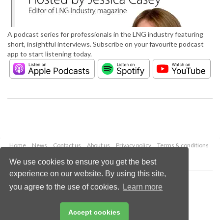
A podcast series for professionals in the LNG industry featuring
short, insightful interviews. Subscribe on your favourite podcast
app to start listening today.
Home
News
Contact us
About us
Privacy policy
Terms & conditions
Security
Website cookies
We use cookies to ensure you get the best
experience on our website. By using this site,
Copyright © 2026 Palladian Publications Ltd.
you agree to the use of cookies.
Learn more
All rights reserved
Tel: +44 (0)1252 718 999
Email:
enquiries@lngindustry.com
Accept cookies