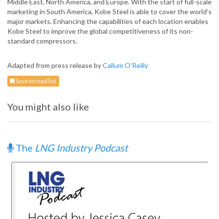
Middle East, North America, and Europe. With the start of full-scale
marketing in South America, Kobe Steel is able to cover the world’s
major markets. Enhancing the capabilities of each location enables
Kobe Steel to improve the global competitiveness of its non-
standard compressors.
Adapted from press release by
Callum O'Reilly
Save to read list
You might also like
The
LNG Industry Podcast