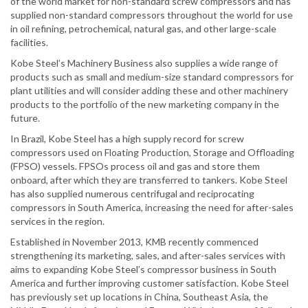
of the world market for non-standard screw compressors and has
supplied non-standard compressors throughout the world for use
in oil refining, petrochemical, natural gas, and other large-scale
facilities.
Kobe Steel’s Machinery Business also supplies a wide range of
products such as small and medium-size standard compressors for
plant utilities and will consider adding these and other machinery
products to the portfolio of the new marketing company in the
future.
In Brazil, Kobe Steel has a high supply record for screw
compressors used on Floating Production, Storage and Offloading
(FPSO) vessels. FPSOs process oil and gas and store them
onboard, after which they are transferred to tankers. Kobe Steel
has also supplied numerous centrifugal and reciprocating
compressors in South America, increasing the need for after-sales
services in the region.
Established in November 2013, KMB recently commenced
strengthening its marketing, sales, and after-sales services with
aims to expanding Kobe Steel’s compressor business in South
America and further improving customer satisfaction. Kobe Steel
has previously set up locations in China, Southeast Asia, the