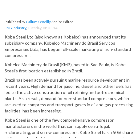
Published by
Callum O'Reilly
Senior Editor
LNG Industry
,
Tuesday, 08 Jul 14
Kobe Steel Ltd (also known as Kobelco) has announced that its
subsidiary company, Kobelco Machinery do Brasil Servicos
Empresariais Ltda, has begun full-scale marketing of non-standard
compressors.
Kobelco Machinery do Brasil (KMB), based in Sao Paulo, is Kobe
Steel’s first location established in Brazil.
Brazil has been actively pursuing marine resource development in
recent years. High demand for gasoline, diesel, and other fuels has
led to the active construction of oil refining and petrochemical
plants. As a result, demand for non-standard compressors, which
are used to compress and transport gases in oil and gas processing
facilities, has been increasing.
Kobe Steel is one of the few comprehensive compressor
manufacturers in the world that can supply centrifugal,
reciprocating, and screw compressors. Kobe Steel has a 50% share