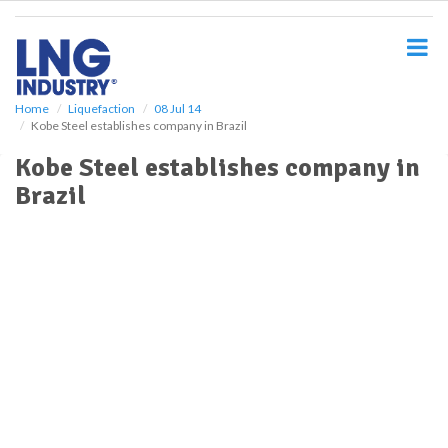
S
k
i
p
t
o
Home
Liquefaction
08 Jul 14
Kobe Steel establishes company in Brazil
m
a
Kobe Steel establishes company in
i
Brazil
n
c
o
n
t
e
n
t