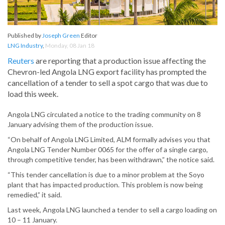
Published by
Joseph Green
Editor
LNG Industry
,
Monday, 08 Jan 18
Reuters
are reporting that a production issue affecting the
Chevron-led Angola LNG export facility has prompted the
cancellation of a tender to sell a spot cargo that was due to
load this week.
Angola LNG circulated a notice to the trading community on 8
January advising them of the production issue.
“On behalf of Angola LNG Limited, ALM formally advises you that
Angola LNG Tender Number 0065 for the offer of a single cargo,
through competitive tender, has been withdrawn,” the notice said.
“This tender cancellation is due to a minor problem at the Soyo
plant that has impacted production. This problem is now being
remedied,” it said.
Last week, Angola LNG launched a tender to sell a cargo loading on
10 – 11 January.