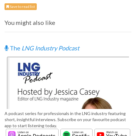
Save to read list
You might also like
The
LNG Industry Podcast
A podcast series for professionals in the LNG industry featuring
short, insightful interviews. Subscribe on your favourite podcast
app to start listening today.