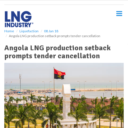
S
k
i
p
t
o
Home
Liquefaction
08 Jan 18
Angola LNG production setback prompts tender cancellation
m
a
Angola LNG production setback
i
prompts tender cancellation
n
c
o
n
t
e
n
t