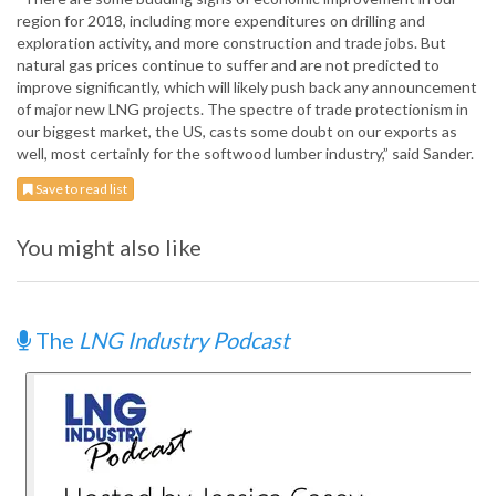
region for 2018, including more expenditures on drilling and
exploration activity, and more construction and trade jobs. But
natural gas prices continue to suffer and are not predicted to
improve significantly, which will likely push back any announcement
of major new LNG projects. The spectre of trade protectionism in
our biggest market, the US, casts some doubt on our exports as
well, most certainly for the softwood lumber industry,” said Sander.
Save to read list
You might also like
The
LNG Industry Podcast