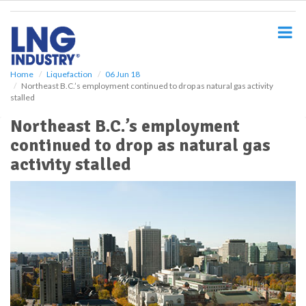
S
k
i
p
t
o
Home
Liquefaction
06 Jun 18
Northeast B.C.’s employment continued to drop as natural gas activity
m
stalled
a
i
Northeast B.C.’s employment
n
continued to drop as natural gas
c
o
activity stalled
n
t
e
n
t