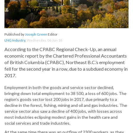
Published by
Joseph Green
Editor
LNG Industry
,
Wednesday, 06 Jun 18
According to the CPABC Regional Check-Up, an annual
economic report by the Chartered Professional Accountants
of British Columbia (CPABC), Northeast B.C.’s employment
fell for the second year in a row, due to a subdued economy in
2017.
Employment in both the goods and service sector declined,
bringing down total employment to 38 500, a loss of 600 jobs. The
region’s goods sector lost 200 jobs in 2017, due primarily to a
decline in the forest, fishing, mining and oil and gas industries. The
service sector also saw a decline of 400 jobs, with losses across
most industries eclipsing modest gains in the health care and
social services and trade industries.
At the same time there was an outflow of 2300 workers, as they