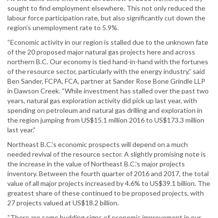
sought to find employment elsewhere. This not only reduced the
labour force participation rate, but also significantly cut down the
region’s unemployment rate to 5.9%.
“Economic activity in our region is stalled due to the unknown fate
of the 20 proposed major natural gas projects here and across
northern B.C. Our economy is tied hand-in-hand with the fortunes
of the resource sector, particularly with the energy industry,” said
Ben Sander, FCPA, FCA, partner at Sander Rose Bone Grindle LLP
in Dawson Creek. “While investment has stalled over the past two
years, natural gas exploration activity did pick up last year, with
spending on petroleum and natural gas drilling and exploration in
the region jumping from US$15.1 million 2016 to US$173.3 million
last year.”
Northeast B.C.’s economic prospects will depend on a much
needed revival of the resource sector. A slightly promising note is
the increase in the value of Northeast B.C.’s major projects
inventory. Between the fourth quarter of 2016 and 2017, the total
value of all major projects increased by 4.6% to US$39.1 billion. The
greatest share of these continued to be proposed projects, with
27 projects valued at US$18.2 billion.
“There are some budding signs of economic improvement in our