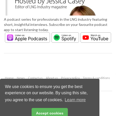
A podcast series for professionals in the LNG industry featuring
short, insightful interviews. Subscribe on your favourite podcast
app to start listening today.
Home
News
Contact us
About us
Privacy policy
Terms & conditions
Security
Website cookies
We use cookies to ensure you get the best
experience on our website. By using this site,
Copyright © 2026 Palladian Publications Ltd.
you agree to the use of cookies.
Learn more
All rights reserved
Tel: +44 (0)1252 718 999
Email:
enquiries@lngindustry.com
Accept cookies