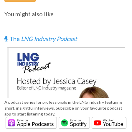
You might also like
The
LNG Industry Podcast
A podcast series for professionals in the LNG industry featuring
short, insightful interviews. Subscribe on your favourite podcast
app to start listening today.