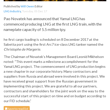
Published by
Will Owen
Editor
LNG Industry
,
Tuesday, 05 Dec 17
Pao Novatek has announced that Yamal LNG has
commenced producing LNG at the first LNG train, with the
nameplate capacity of 5.5 million tpy.
he first cargo loading is scheduled on 8 December 2017 at the
Sabetta port using the first Arc7 ice-class LNG tanker named the
Christophe de Margerie
.
The Chairman of Novatek’s Management Board Leonid Mikhelson
noted: "This event marks a milestone accomplishment for the
Yamal LNG project. The commencement of LNG production begins
a new chapter in our corporate history. Many contractors and
suppliers from Russia and abroad were involved in this project. We
have received great support from the Russian government in
implementing this project. We are grateful to all our partners,
contractors and shareholders for the joint work on the way to the
successful start of this project on time and on budget according to
our FID schedule.”
Save to read list