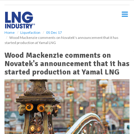
S
k
i
p
t
o
Home
Liquefaction
05 Dec 17
Wood Mackenzie comments on Novatek's announcement that it has
m
started production at Yamal LNG
a
i
Wood Mackenzie comments on
n
Novatek's announcement that it has
c
o
started production at Yamal LNG
n
t
e
n
t