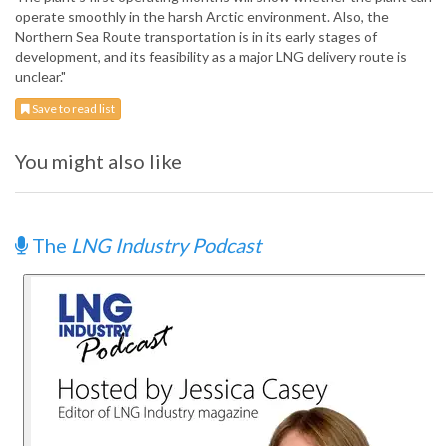
operate smoothly in the harsh Arctic environment. Also, the
Northern Sea Route transportation is in its early stages of
development, and its feasibility as a major LNG delivery route is
unclear."
Save to read list
You might also like
The
LNG Industry Podcast