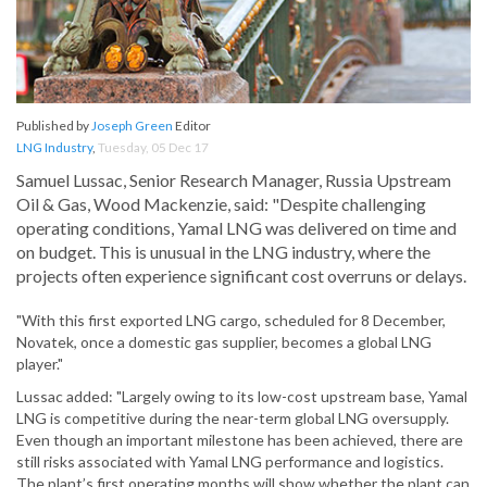
Published by
Joseph Green
Editor
LNG Industry
,
Tuesday, 05 Dec 17
Samuel Lussac, Senior Research Manager, Russia Upstream
Oil & Gas, Wood Mackenzie, said: "Despite challenging
operating conditions, Yamal LNG was delivered on time and
on budget. This is unusual in the LNG industry, where the
projects often experience significant cost overruns or delays.
"With this first exported LNG cargo, scheduled for 8 December,
Novatek, once a domestic gas supplier, becomes a global LNG
player."
Lussac added: "Largely owing to its low-cost upstream base, Yamal
LNG is competitive during the near-term global LNG oversupply.
Even though an important milestone has been achieved, there are
still risks associated with Yamal LNG performance and logistics.
The plant’s first operating months will show whether the plant can