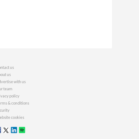
ntact us
out us
vertise with us
r team
ivacy policy
rms & conditions
curity
bsite cookies