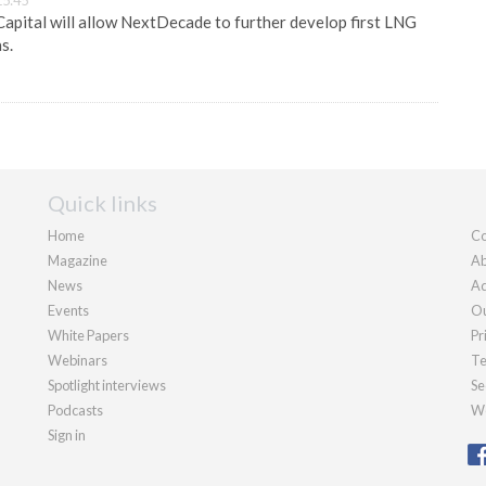
15:45
apital will allow NextDecade to further develop first LNG
s.
Quick links
Home
Co
Magazine
Ab
News
Ad
Events
Ou
White Papers
Pr
Webinars
Te
Spotlight interviews
Se
Podcasts
We
Sign in