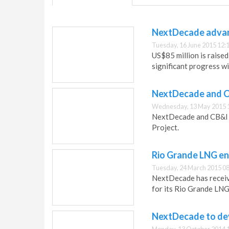
NextDecade advanc
Tuesday, 16 June 2015 12:
US$85 million is raise
significant progress w
NextDecade and C
Wednesday, 13 May 2015 
NextDecade and CB&I 
Project.
Rio Grande LNG ent
Tuesday, 24 March 2015 08
NextDecade has receiv
for its Rio Grande LNG
NextDecade to dev