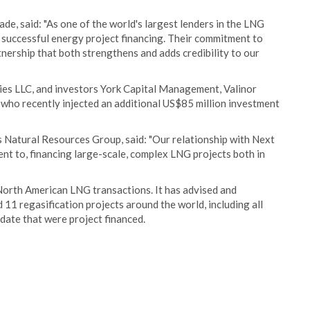
, said: "As one of the world's largest lenders in the LNG
 successful energy project financing. Their commitment to
ership that both strengthens and adds credibility to our
es LLC, and investors York Capital Management, Valinor
who recently injected an additional US$85 million investment
 Natural Resources Group, said: "Our relationship with Next
t to, financing large-scale, complex LNG projects both in
North American LNG transactions. It has advised and
 11 regasification projects around the world, including all
date that were project financed.