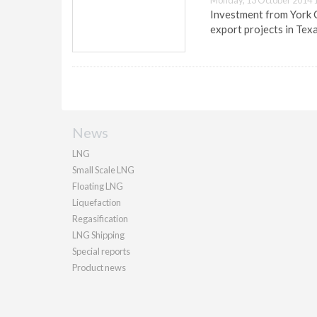
Monday, 13 October 2014 
Investment from York C
export projects in Texa
News
LNG
Small Scale LNG
Floating LNG
Liquefaction
Regasification
LNG Shipping
Special reports
Product news