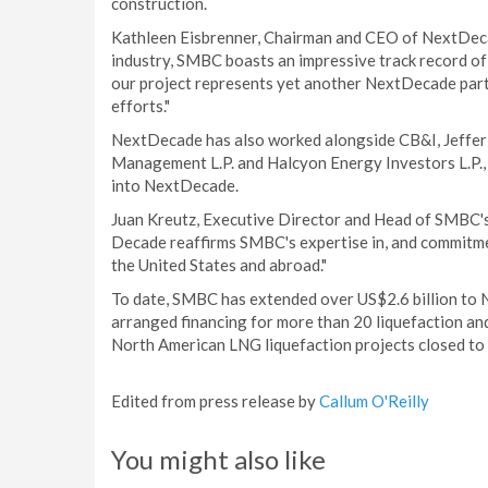
construction.
Kathleen Eisbrenner, Chairman and CEO of NextDecade
industry, SMBC boasts an impressive track record of
our project represents yet another NextDecade partn
efforts."
NextDecade has also worked alongside CB&I, Jefferi
Management L.P. and Halcyon Energy Investors L.P., 
into NextDecade.
Juan Kreutz, Executive Director and Head of SMBC's
Decade reaffirms SMBC's expertise in, and commitmen
the United States and abroad."
To date, SMBC has extended over US$2.6 billion to 
arranged financing for more than 20 liquefaction and
North American LNG liquefaction projects closed to 
Edited from press release by
Callum O'Reilly
You might also like