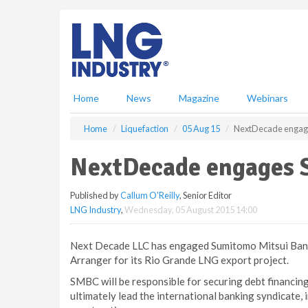
S
k
i
p
t
o
m
Home
News
Magazine
Webinars
a
i
Home
Liquefaction
05 Aug 15
NextDecade enga
n
c
NextDecade engages
o
n
Published by
Callum O'Reilly
, Senior Editor
t
LNG Industry
,
Wednesday, 05 August 2015 14:00
e
n
t
Next Decade LLC has engaged Sumitomo Mitsui Bank
Arranger for its Rio Grande LNG export project.
SMBC will be responsible for securing debt financing
ultimately lead the international banking syndicate, 