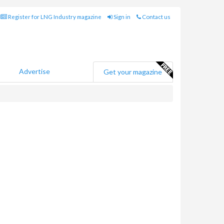
Register for LNG Industry magazine
Sign in
Contact us
Advertise
Get your magazine