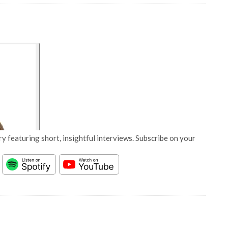
y featuring short, insightful interviews. Subscribe on your