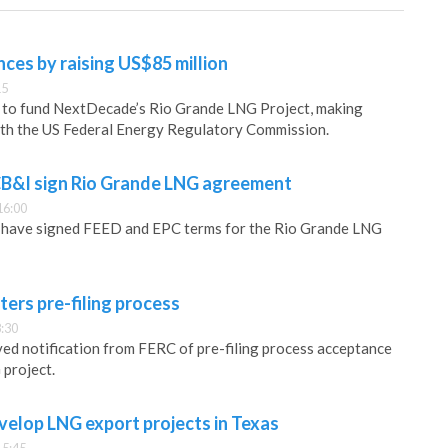
es by raising US$85 million
15
d to fund NextDecade’s Rio Grande LNG Project, making
ith the US Federal Energy Regulatory Commission.
B&I sign Rio Grande LNG agreement
16:00
have signed FEED and EPC terms for the Rio Grande LNG
ers pre-filing process
:30
ed notification from FERC of pre-filing process acceptance
 project.
elop LNG export projects in Texas