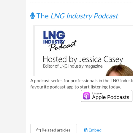
The
LNG Industry Podcast
A podcast series for professionals in the LNG industr
favourite podcast app to start listening today.
Related articles
Embed