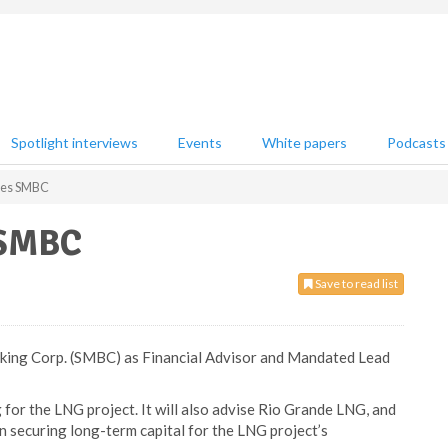
Spotlight interviews
Events
White papers
Podcasts
ges SMBC
 SMBC
Save to read list
ing Corp. (SMBC) as Financial Advisor and Mandated Lead
 for the LNG project. It will also advise Rio Grande LNG, and
in securing long-term capital for the LNG project’s