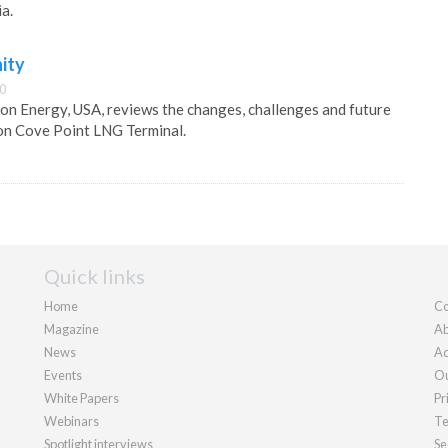
a.
ity
00
n Energy, USA, reviews the changes, challenges and future
on Cove Point LNG Terminal.
Quick links
Home
Co
Magazine
Ab
News
Ad
Events
Ou
White Papers
Pr
Webinars
Te
Spotlight interviews
Se