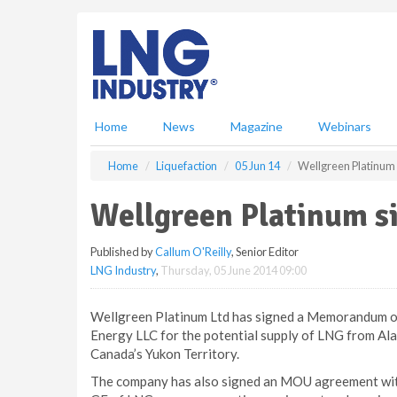
S
k
i
p
t
o
m
Home
News
Magazine
Webinars
a
i
Home
Liquefaction
05 Jun 14
Wellgreen Platinu
n
c
Wellgreen Platinum 
o
n
Published by
Callum O'Reilly
, Senior Editor
t
LNG Industry
,
Thursday, 05 June 2014 09:00
e
n
t
Wellgreen Platinum Ltd has signed a Memorandum o
Energy LLC for the potential supply of LNG from Al
Canada’s Yukon Territory.
The company has also signed an MOU agreement with 