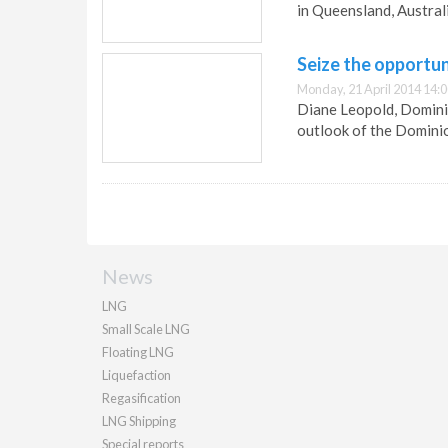
in Queensland, Australi
Seize the opportun
Monday, 21 April 2014 14:
Diane Leopold, Dominio
outlook of the Domini
News
LNG
Small Scale LNG
Floating LNG
Liquefaction
Regasification
LNG Shipping
Special reports