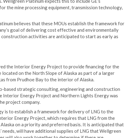
 Wellgreen Platinum expects this to include GE’s
for the mine processing equipment, transmission technology,
latinum believes that these MOUs establish the framework for
y’s goal of delivering cost effective and environmentally
onstruction activities are anticipated to start as early as
ved the Interior Energy Project to provide financing for the
 located on the North Slope of Alaska as part of a larger
 gas from Prudhoe Bay to the interior of Alaska.
-based strategic consulting, engineering and construction
he Interior Energy Project and Northern Lights Energy was
 the project company.
 is to establish a framework for delivery of LNG to the
Interior Energy Project, which requires that LNG from the
Alaska on a priority and preferred basis. It is anticipated that
s’ needs, will have additional supplies of LNG that Wellgreen
s will also work together to determine if there are