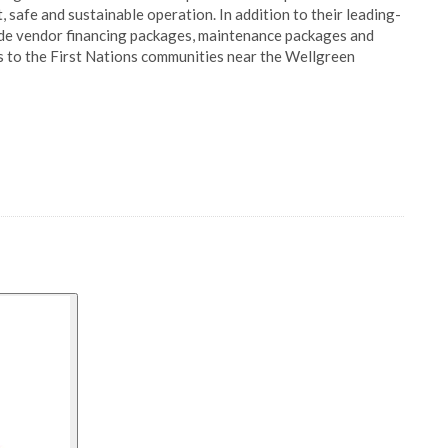
 safe and sustainable operation. In addition to their leading-
vide vendor financing packages, maintenance packages and
s to the First Nations communities near the Wellgreen