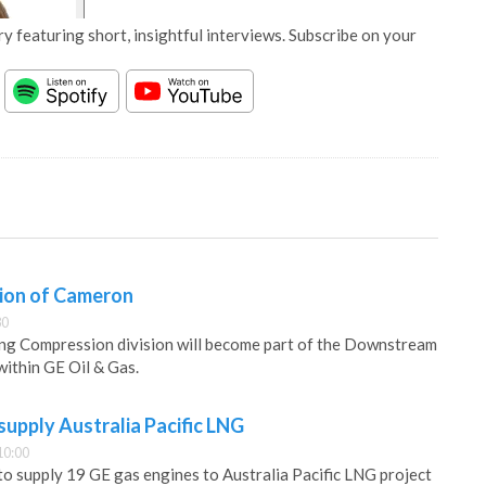
y featuring short, insightful interviews. Subscribe on your
sion of Cameron
30
ng Compression division will become part of the Downstream
ithin GE Oil & Gas.
supply Australia Pacific LNG
10:00
to supply 19 GE gas engines to Australia Pacific LNG project