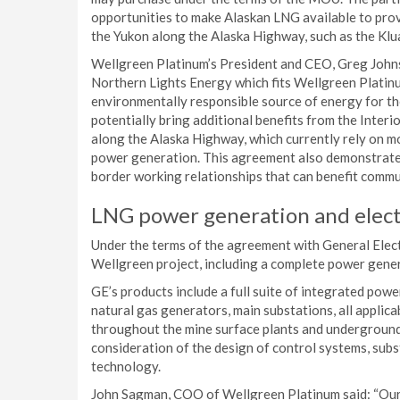
opportunities to make Alaskan LNG available to prov
the Yukon along the Alaska Highway, such as the Klu
Wellgreen Platinum’s President and CEO, Greg Johns
Northern Lights Energy which fits Wellgreen Platinum
environmentally responsible source of energy for th
potentially bring additional benefits from the Inter
along the Alaska Highway, which currently rely on mo
power generation. This agreement also demonstrates
border working relationships that can benefit commun
LNG power generation and elect
Under the terms of the agreement with General Elect
Wellgreen project, including a complete power gener
GE’s products include a full suite of integrated po
natural gas generators, main substations, all applic
throughout the mine surface plants and underground.
consideration of the design of control systems, subst
technology.
John Sagman, COO of Wellgreen Platinum said: “Our