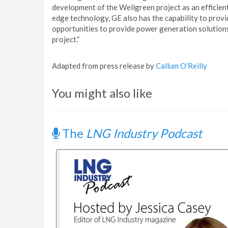
development of the Wellgreen project as an efficient,
edge technology, GE also has the capability to pro
opportunities to provide power generation solution
project.”
Adapted from press release by
Callum O'Reilly
You might also like
The
LNG Industry Podcast