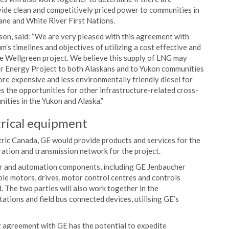
ide clean and competitively priced power to communities in
ane and White River First Nations.
on, said: “We are very pleased with this agreement with
’s timelines and objectives of utilizing a cost effective and
e Wellgreen project. We believe this supply of LNG may
ior Energy Project to both Alaskans and to Yukon communities
re expensive and less environmentally friendly diesel for
 the opportunities for other infrastructure-related cross-
ities in the Yukon and Alaska.”
rical equipment
ric Canada, GE would provide products and services for the
ation and transmission network for the project.
wer and automation components, including GE Jenbaucher
able motors, drives, motor control centres and controls
 The two parties will also work together in the
ations and field bus connected devices, utilising GE’s
 agreement with GE has the potential to expedite