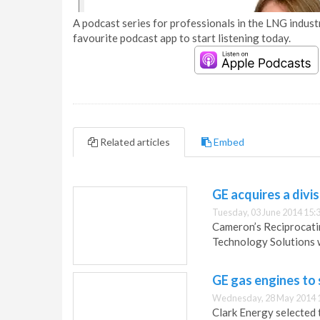
A podcast series for professionals in the LNG industr
favourite podcast app to start listening today.
Related articles
Embed
GE acquires a divi
Tuesday, 03 June 2014 15:
Cameron’s Reciprocati
Technology Solutions w
GE gas engines to 
Wednesday, 28 May 2014 
Clark Energy selected 