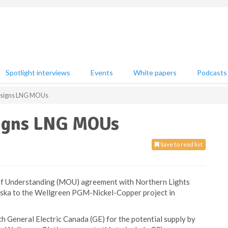
Spotlight interviews
Events
White papers
Podcasts
m signs LNG MOUs
signs LNG MOUs
Save to read list
f Understanding (MOU) agreement with Northern Lights
aska to the Wellgreen PGM-Nickel-Copper project in
General Electric Canada (GE) for the potential supply by