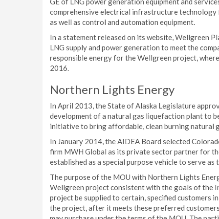
GE of LNG power generation equipment and services.
comprehensive electrical infrastructure technology 
as well as control and automation equipment.
In a statement released on its website, Wellgreen P
LNG supply and power generation to meet the compan
responsible energy for the Wellgreen project, where c
2016.
Northern Lights Energy
In April 2013, the State of Alaska Legislature appro
development of a natural gas liquefaction plant to be
initiative to bring affordable, clean burning natural
In January 2014, the AIDEA Board selected Colorado
firm MWH Global as its private sector partner for t
established as a special purpose vehicle to serve as
The purpose of the MOU with Northern Lights Energy
Wellgreen project consistent with the goals of the 
project be supplied to certain, specified customers in 
the project, after it meets these preferred customer
may purchase under the terms of the MOU. The partie