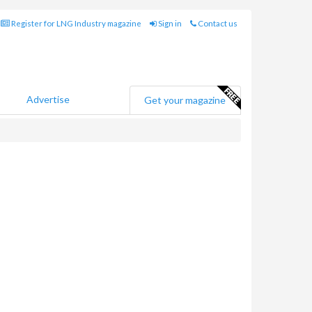
Register for LNG Industry magazine
Sign in
Contact us
Advertise
Get your magazine