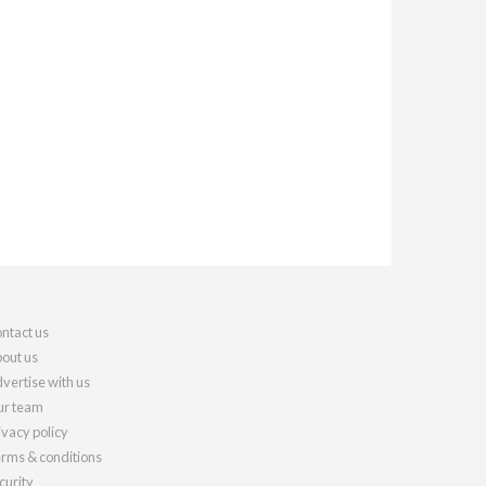
ntact us
out us
vertise with us
r team
ivacy policy
rms & conditions
curity