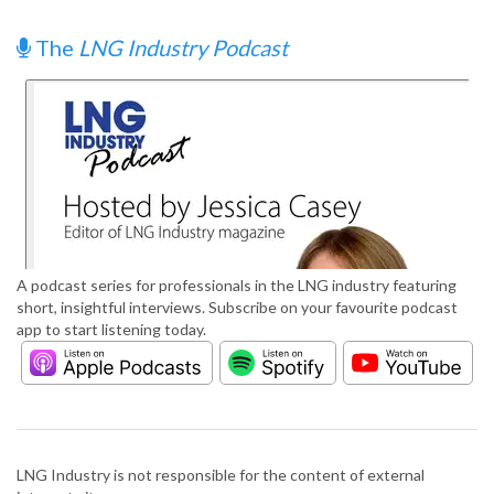
The
LNG Industry Podcast
A podcast series for professionals in the LNG industry featuring
short, insightful interviews. Subscribe on your favourite podcast
app to start listening today.
LNG Industry is not responsible for the content of external