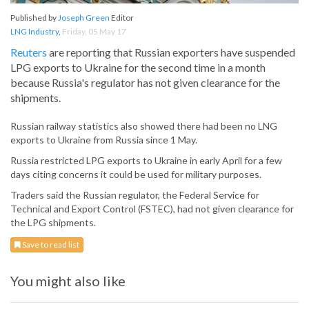
Published by
Joseph Green
Editor
LNG Industry
,
Friday, 05 May 17
Reuters
are reporting that Russian exporters have suspended
LPG exports to Ukraine for the second time in a month
because Russia's regulator has not given clearance for the
shipments.
Russian railway statistics also showed there had been no LNG
exports to Ukraine from Russia since 1 May.
Russia restricted LPG exports to Ukraine in early April for a few
days citing concerns it could be used for military purposes.
Traders said the Russian regulator, the Federal Service for
Technical and Export Control (FSTEC), had not given clearance for
the LPG shipments.
Save to read list
You might also like