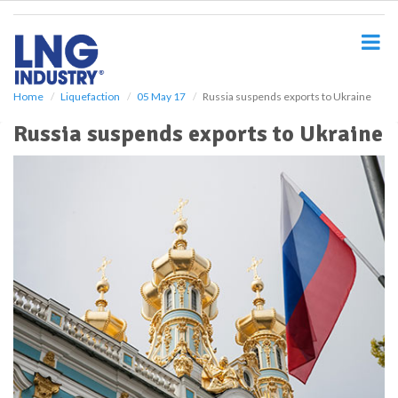
S
k
i
p
t
o
Home
Liquefaction
05 May 17
Russia suspends exports to Ukraine
m
Russia suspends exports to Ukraine
a
i
n
c
o
n
t
e
n
t