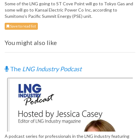
Some of the LNG going to ST Cove Point will go to Tokyo Gas and
some will go to Kansai Electric Power Co Inc, according to
Sumitomo’s Pacific Summit Energy (PSE) unit.
Save to read list
You might also like
The
LNG Industry Podcast
A podcast series for professionals in the LNG industry featuring