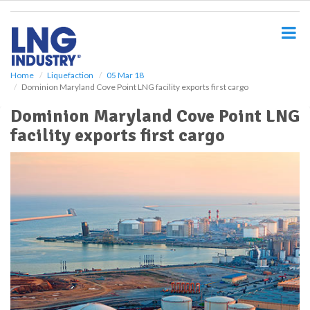
S
k
i
p
t
o
Home
Liquefaction
05 Mar 18
Dominion Maryland Cove Point LNG facility exports first cargo
m
a
Dominion Maryland Cove Point LNG
i
facility exports first cargo
n
c
o
n
t
e
n
t