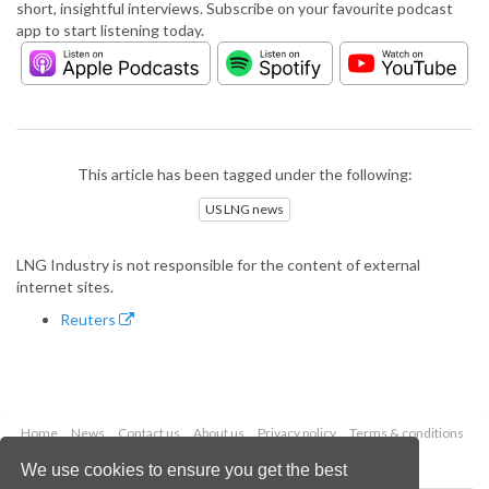
short, insightful interviews. Subscribe on your favourite podcast
app to start listening today.
This article has been tagged under the following:
US LNG news
LNG Industry is not responsible for the content of external
internet sites.
Reuters
Home
News
Contact us
About us
Privacy policy
Terms & conditions
Security
Website cookies
We use cookies to ensure you get the best