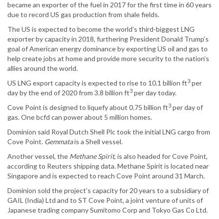
became an exporter of the fuel in 2017 for the first time in 60 years
due to record US gas production from shale fields.
The US is expected to become the world’s third-biggest LNG
exporter by capacity in 2018, furthering President Donald Trump’s
goal of American energy dominance by exporting US oil and gas to
help create jobs at home and provide more security to the nation’s
allies around the world.
3
US LNG export capacity is expected to rise to 10.1 billion ft
per
3
day by the end of 2020 from 3.8 billion ft
per day today.
3
Cove Point is designed to liquefy about 0.75 billion ft
per day of
gas. One bcfd can power about 5 million homes.
Dominion said Royal Dutch Shell Plc took the initial LNG cargo from
Cove Point.
Gemmata
is a Shell vessel.
Another vessel, the
Methane Spirit
, is also headed for Cove Point,
according to Reuters shipping data. Methane Spirit is located near
Singapore and is expected to reach Cove Point around 31 March.
Dominion sold the project’s capacity for 20 years to a subsidiary of
GAIL (India) Ltd and to ST Cove Point, a joint venture of units of
Japanese trading company Sumitomo Corp and Tokyo Gas Co Ltd.