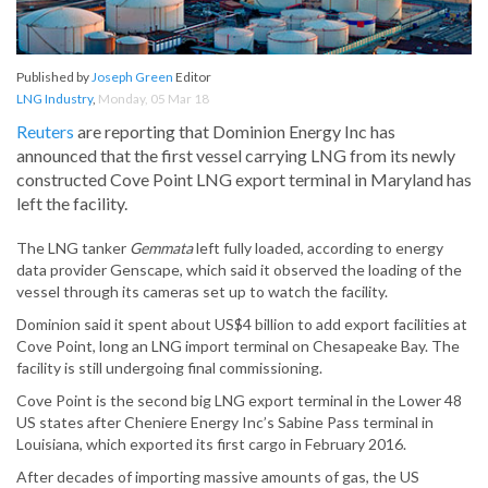
Published by
Joseph Green
Editor
LNG Industry
,
Monday, 05 Mar 18
Reuters
are reporting that Dominion Energy Inc has
announced that the first vessel carrying LNG from its newly
constructed Cove Point LNG export terminal in Maryland has
left the facility.
The LNG tanker
Gemmata
left fully loaded, according to energy
data provider Genscape, which said it observed the loading of the
vessel through its cameras set up to watch the facility.
Dominion said it spent about US$4 billion to add export facilities at
Cove Point, long an LNG import terminal on Chesapeake Bay. The
facility is still undergoing final commissioning.
Cove Point is the second big LNG export terminal in the Lower 48
US states after Cheniere Energy Inc’s Sabine Pass terminal in
Louisiana, which exported its first cargo in February 2016.
After decades of importing massive amounts of gas, the US