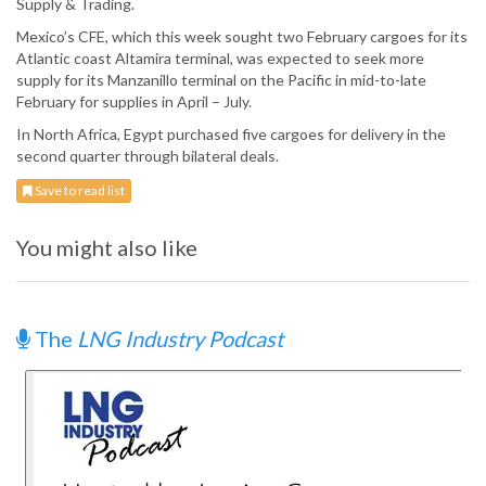
Supply & Trading.
Mexico’s CFE, which this week sought two February cargoes for its
Atlantic coast Altamira terminal, was expected to seek more
supply for its Manzanillo terminal on the Pacific in mid-to-late
February for supplies in April – July.
In North Africa, Egypt purchased five cargoes for delivery in the
second quarter through bilateral deals.
Save to read list
You might also like
The
LNG Industry Podcast