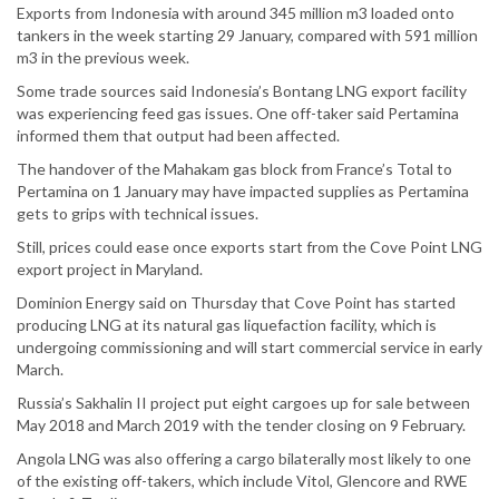
Exports from Indonesia with around 345 million m3 loaded onto
tankers in the week starting 29 January, compared with 591 million
m3 in the previous week.
Some trade sources said Indonesia’s Bontang LNG export facility
was experiencing feed gas issues. One off-taker said Pertamina
informed them that output had been affected.
The handover of the Mahakam gas block from France’s Total to
Pertamina on 1 January may have impacted supplies as Pertamina
gets to grips with technical issues.
Still, prices could ease once exports start from the Cove Point LNG
export project in Maryland.
Dominion Energy said on Thursday that Cove Point has started
producing LNG at its natural gas liquefaction facility, which is
undergoing commissioning and will start commercial service in early
March.
Russia’s Sakhalin II project put eight cargoes up for sale between
May 2018 and March 2019 with the tender closing on 9 February.
Angola LNG was also offering a cargo bilaterally most likely to one
of the existing off-takers, which include Vitol, Glencore and RWE