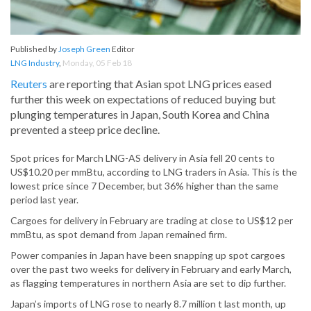
Published by
Joseph Green
Editor
LNG Industry
,
Monday, 05 Feb 18
Reuters
are reporting that Asian spot LNG prices eased
further this week on expectations of reduced buying but
plunging temperatures in Japan, South Korea and China
prevented a steep price decline.
Spot prices for March LNG-AS delivery in Asia fell 20 cents to
US$10.20 per mmBtu, according to LNG traders in Asia. This is the
lowest price since 7 December, but 36% higher than the same
period last year.
Cargoes for delivery in February are trading at close to US$12 per
mmBtu, as spot demand from Japan remained firm.
Power companies in Japan have been snapping up spot cargoes
over the past two weeks for delivery in February and early March,
as flagging temperatures in northern Asia are set to dip further.
Japan’s imports of LNG rose to nearly 8.7 million t last month, up