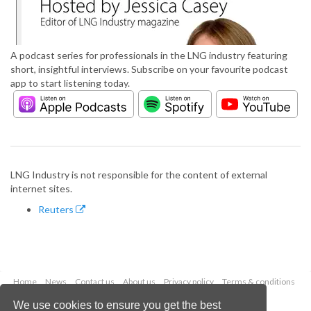
A podcast series for professionals in the LNG industry featuring
short, insightful interviews. Subscribe on your favourite podcast
app to start listening today.
LNG Industry is not responsible for the content of external
internet sites.
Reuters
Home
News
Contact us
About us
Privacy policy
Terms & conditions
Security
Website cookies
We use cookies to ensure you get the best