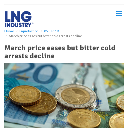
S
k
i
p
t
o
Home
Liquefaction
05 Feb 18
March price eases but bitter cold arrests decline
m
a
March price eases but bitter cold
i
arrests decline
n
c
o
n
t
e
n
t