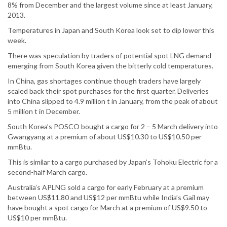
8% from December and the largest volume since at least January,
2013.
Temperatures in Japan and South Korea look set to dip lower this
week.
There was speculation by traders of potential spot LNG demand
emerging from South Korea given the bitterly cold temperatures.
In China, gas shortages continue though traders have largely
scaled back their spot purchases for the first quarter. Deliveries
into China slipped to 4.9 million t in January, from the peak of about
5 million t in December.
South Korea’s POSCO bought a cargo for 2 – 5 March delivery into
Gwangyang at a premium of about US$10.30 to US$10.50 per
mmBtu.
This is similar to a cargo purchased by Japan’s Tohoku Electric for a
second-half March cargo.
Australia’s APLNG sold a cargo for early February at a premium
between US$11.80 and US$12 per mmBtu while India’s Gail may
have bought a spot cargo for March at a premium of US$9.50 to
US$10 per mmBtu.