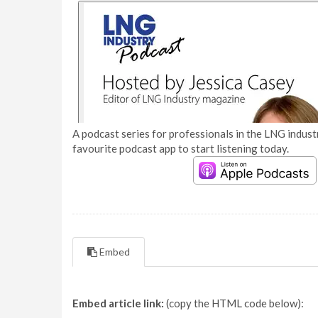
A podcast series for professionals in the LNG industr
favourite podcast app to start listening today.
Embed
Embed article link:
(copy the HTML code below):