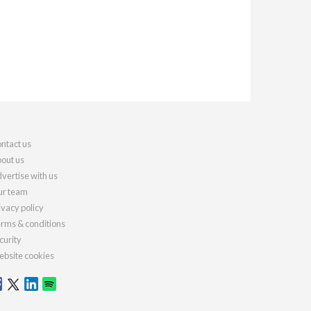
ntact us
out us
vertise with us
r team
ivacy policy
rms & conditions
curity
bsite cookies