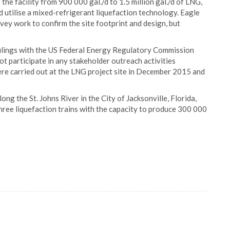
the facility from 900 000 gal./d to 1.5 million gal./d of LNG,
d utilise a mixed-refrigerant liquefaction technology. Eagle
ey work to confirm the site footprint and design, but
 filings with the US Federal Energy Regulatory Commission
t participate in any stakeholder outreach activities
e carried out at the LNG project site in December 2015 and
g the St. Johns River in the City of Jacksonville, Florida,
three liquefaction trains with the capacity to produce 300 000