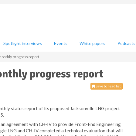
Spotlight interviews
Events
White papers
Podcasts
onthly progress report
nthly progress report
Save to read list
nthly status report of its proposed Jacksonville LNG project
5.
o an agreement with CH-IV to provide Front-End Engineering
agle LNG and CH-IV completed a technical evaluation that will