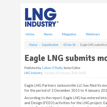
S
k
i
p
t
o
m
Home
News
Magazine
Webinars
a
i
Home
Liquefaction
05 Jan 16
Eagle LNG submits m
n
c
Eagle LNG submits mo
o
n
Published by
Callum O'Reilly
, Senior Editor
t
LNG Industry
,
Tuesday, 05 January 2016 16:00
e
n
t
Eagle LNG Partners Jacksonville LLC has filed its mo
for the period of 3 December 2015 to 4 January 201
According to the report, Eagle LNG has entered int
and Design (FEED) activities for the LNG project. E