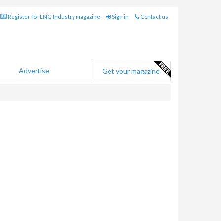
Register for LNG Industry magazine
Sign in
Contact us
Advertise
Get your magazine