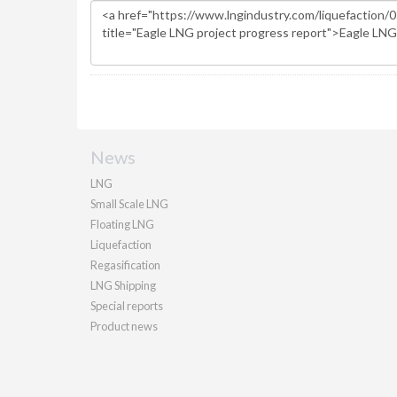
News
LNG
Small Scale LNG
Floating LNG
Liquefaction
Regasification
LNG Shipping
Special reports
Product news