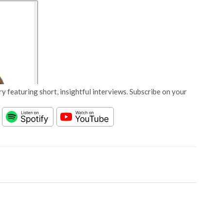
y featuring short, insightful interviews. Subscribe on your