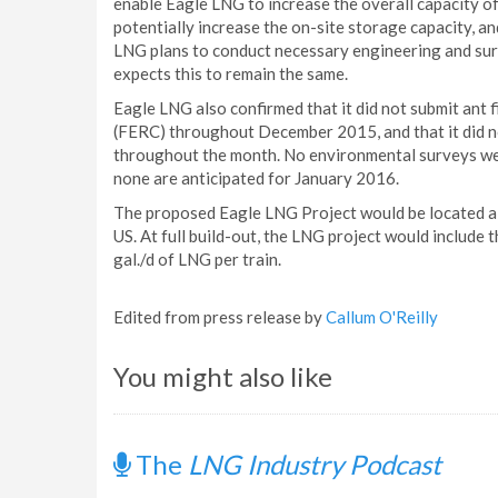
enable Eagle LNG to increase the overall capacity of 
potentially increase the on-site storage capacity, an
LNG plans to conduct necessary engineering and surv
expects this to remain the same.
Eagle LNG also confirmed that it did not submit ant
(FERC) throughout December 2015, and that it did no
throughout the month. No environmental surveys wer
none are anticipated for January 2016.
The proposed Eagle LNG Project would be located alon
US. At full build-out, the LNG project would include 
gal./d of LNG per train.
Edited from press release by
Callum O'Reilly
You might also like
The
LNG Industry Podcast