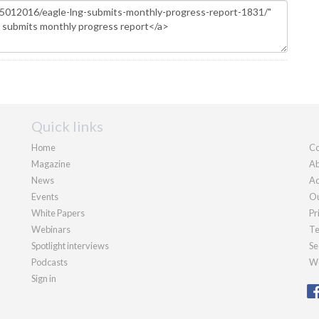
Quick links
Home
Co
Magazine
Ab
News
Ad
Events
Ou
White Papers
Pr
Webinars
Te
Spotlight interviews
Se
Podcasts
We
Sign in