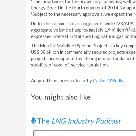
"The initial work for the project is proceeding well, 
Energy Board in the fourth quarter of 2014 for appro
"Subject to the necessary approvals, we expect the Me
Under the commercial arrangements with CVX/APA, d
3
aggregate volume of approximately 1.9 billion ft
/d
expressed interest in transporting natural gas on th
The Merrick Mainline Pipeline Project is a key comp
US$ 38 billion in commercially secured projects exp
projects are supported by strong market fundamenta
stability of cost-of-service regulation.
Adapted from press release by
Callum O'Reilly
You might also like
The
LNG Industry Podcast