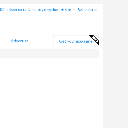
Register for LNG Industry magazine
Sign in
Contact us
Advertise
Get your magazine