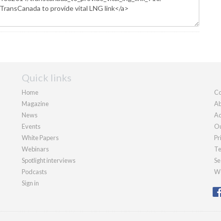
Quick links
Home
Co
Magazine
Ab
News
Ad
Events
Ou
White Papers
Pr
Webinars
Te
Spotlight interviews
Se
Podcasts
We
Sign in