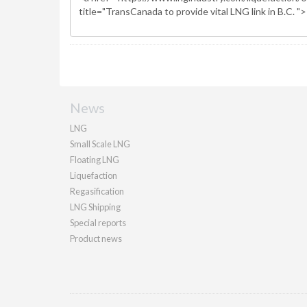
News
LNG
Small Scale LNG
Floating LNG
Liquefaction
Regasification
LNG Shipping
Special reports
Product news