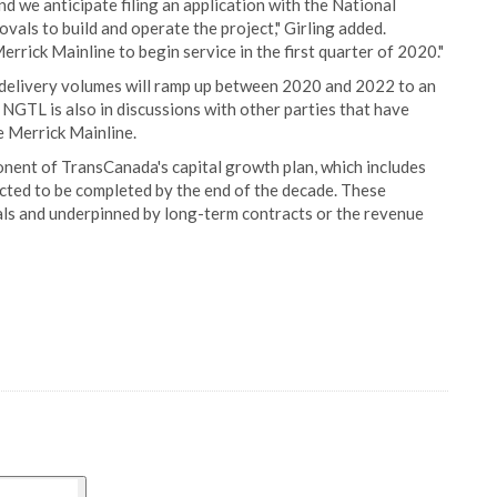
and we anticipate filing an application with the National
vals to build and operate the project," Girling added.
rrick Mainline to begin service in the first quarter of 2020."
elivery volumes will ramp up between 2020 and 2022 to an
. NGTL is also in discussions with other parties that have
e Merrick Mainline.
onent of TransCanada's capital growth plan, which includes
ected to be completed by the end of the decade. These
ls and underpinned by long-term contracts or the revenue