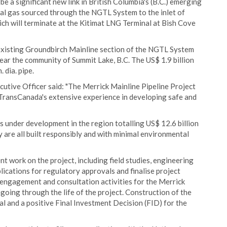
e a significant new link in British Columbia's (B.C.) emerging
ral gas sourced through the NGTL System to the inlet of
ich will terminate at the Kitimat LNG Terminal at Bish Cove
 existing Groundbirch Mainline section of the NGTL System
ear the community of Summit Lake, B.C. The US$ 1.9 billion
 dia. pipe.
cutive Officer said: "The Merrick Mainline Pipeline Project
g TransCanada's extensive experience in developing safe and
 under development in the region totalling US$ 12.6 billion
 are all built responsibly and with minimal environmental
 work on the project, including field studies, engineering
lications for regulatory approvals and finalise project
engagement and consultation activities for the Merrick
going through the life of the project. Construction of the
l and a positive Final Investment Decision (FID) for the