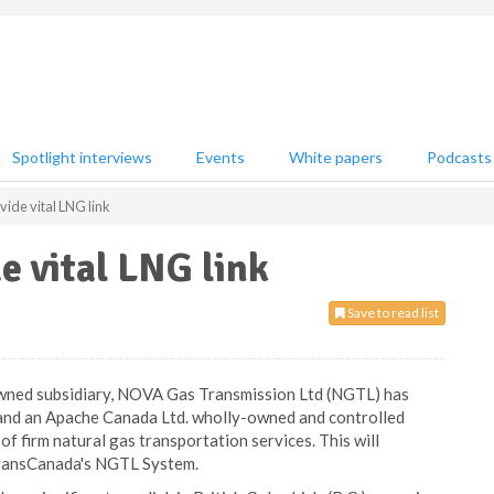
Spotlight interviews
Events
White papers
Podcasts
ide vital LNG link
e vital LNG link
Save to read list
wned subsidiary, NOVA Gas Transmission Ltd (NGTL) has
nd an Apache Canada Ltd. wholly-owned and controlled
 of firm natural gas transportation services. This will
TransCanada's NGTL System.