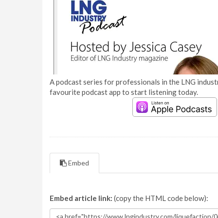
A podcast series for professionals in the LNG industr
favourite podcast app to start listening today.
Embed
Embed article link:
(copy the HTML code below):