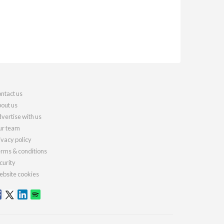
ntact us
out us
vertise with us
r team
ivacy policy
rms & conditions
curity
bsite cookies