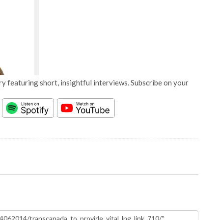
y featuring short, insightful interviews. Subscribe on your