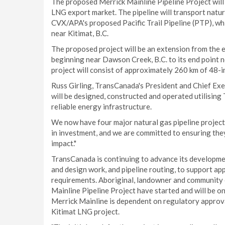
The proposed Merrick Mainline Pipeline Project will b
LNG export market. The pipeline will transport natu
CVX/APA's proposed Pacific Trail Pipeline (PTP), wh
near Kitimat, B.C.
The proposed project will be an extension from the
beginning near Dawson Creek, B.C. to its end point n
project will consist of approximately 260 km of 48-in.
Russ Girling, TransCanada's President and Chief Exe
will be designed, constructed and operated utilisin
reliable energy infrastructure.
We now have four major natural gas pipeline projects
in investment, and we are committed to ensuring they
impact."
TransCanada is continuing to advance its development
and design work, and pipeline routing, to support app
requirements. Aboriginal, landowner and community 
Mainline Pipeline Project have started and will be on
Merrick Mainline is dependent on regulatory approva
Kitimat LNG project.