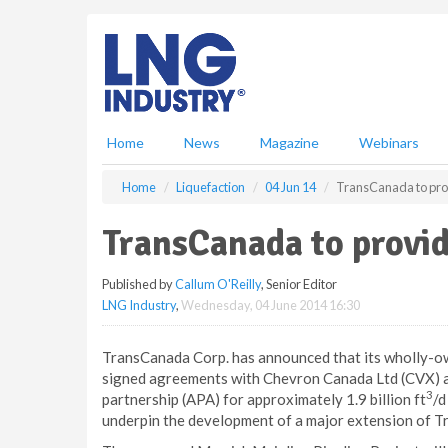
S
k
i
p
t
o
m
Home
News
Magazine
Webinars
a
i
Home
Liquefaction
04 Jun 14
TransCanada to prov
n
c
TransCanada to provid
o
n
Published by
Callum O'Reilly
, Senior Editor
t
LNG Industry
,
Wednesday, 04 June 2014 16:30
e
n
t
TransCanada Corp. has announced that its wholly-o
signed agreements with Chevron Canada Ltd (CVX) a
3
partnership (APA) for approximately 1.9 billion ft
/d
underpin the development of a major extension of 