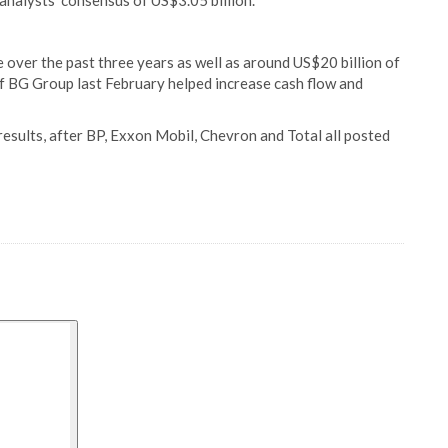
nalysts' consensus of US$3.05 billion.
e over the past three years as well as around US$20 billion of
of BG Group last February helped increase cash flow and
 results, after BP, Exxon Mobil, Chevron and Total all posted