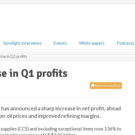
Spotlight interviews
Events
White papers
Podcasts
rise in Q1 profits
e in Q1 profits
Save to read list
 has announced a sharp increase in net profit, ahead
er oil prices and improved refining margins.
f supplies (CCS) and excluding exceptional items rose 136% to