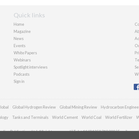
Quick links
Home
Co
Magazine
Ab
News
Ad
Events
Ou
White Papers
Pr
Webinars
Te
Spotlight interviews
Se
Podcasts
We
Sign in
lobal
Global Hydrogen Review
Global Mining Review
Hydrocarbon Enginee
ology
Tanks and Terminals
World Cement
World Coal
World Fertilizer
W
dian Publications Ltd. All rights reserved | Tel: +44 (0)1252 718 999 | Email:
enqui