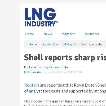
S
k
i
p
t
o
m
Home
News
Magazine
Webinars
a
i
Home
Liquefaction
04 May 17
Shell reports sharp 
n
c
Shell reports sharp ris
o
n
Published by
Joseph Green
, Editor
t
LNG Industry
,
Thursday, 04 May 2017 09:28
e
n
t
Reuters
are reporting that Royal Dutch Shell
of analyst forecasts and supported by strong
Net income in the quarter, based on a current cost o