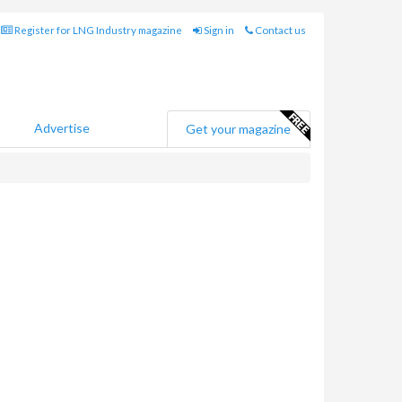
Register for LNG Industry magazine
Sign in
Contact us
Advertise
Get your magazine