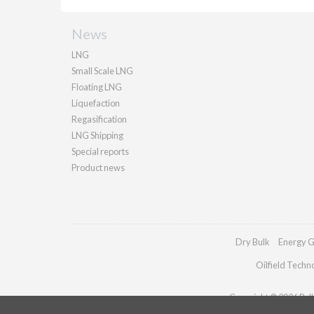
News
LNG
Small Scale LNG
Floating LNG
Liquefaction
Regasification
LNG Shipping
Special reports
Product news
Dry Bulk
Energy G
Oilfield Techn
Copyright © 2026 Palla