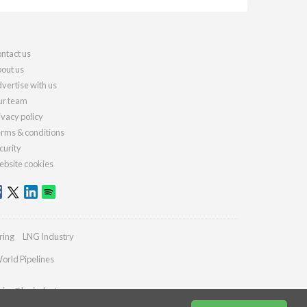
ntact us
out us
vertise with us
r team
ivacy policy
rms & conditions
curity
bsite cookies
ring
LNG Industry
orld Pipelines
ries@lngindustry.com