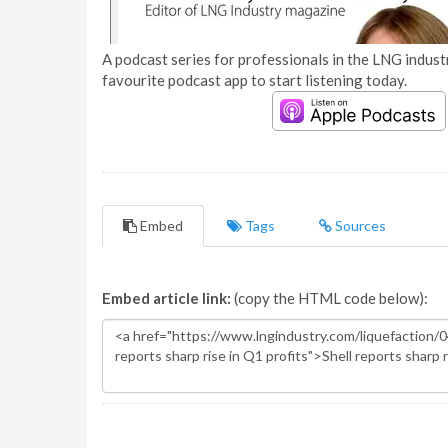
A podcast series for professionals in the LNG industr
favourite podcast app to start listening today.
Embed
Tags
Sources
Embed article link:
(copy the HTML code below):