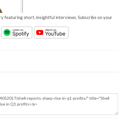
y featuring short, insightful interviews. Subscribe on your