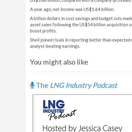
US$3.86 billion, compared with a company-provided a
A year ago, net income was US$1.64 billion.
A billion dollars in cost savings and budget cuts mad
asset sales following the US$54 billion acquisition 
boost profits.
Shell joined rivals in reporting better than expected
analyst-beating earnings.
You might also like
The
LNG Industry Podcast