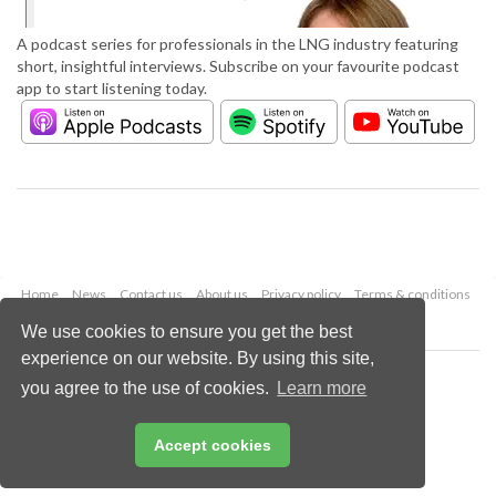
A podcast series for professionals in the LNG industry featuring
short, insightful interviews. Subscribe on your favourite podcast
app to start listening today.
Home
News
Contact us
About us
Privacy policy
Terms & conditions
Security
Website cookies
We use cookies to ensure you get the best
experience on our website. By using this site,
Copyright © 2026 Palladian Publications Ltd.
you agree to the use of cookies.
Learn more
All rights reserved
Tel: +44 (0)1252 718 999
Email:
enquiries@lngindustry.com
Accept cookies