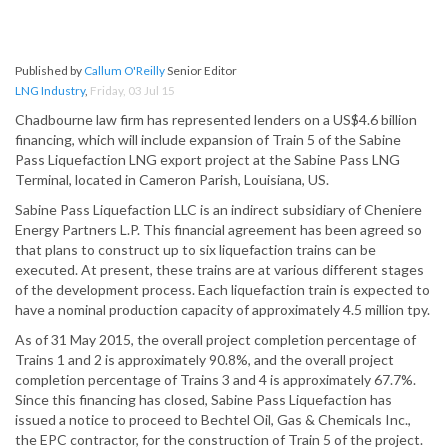
Published by
Callum O'Reilly
Senior Editor
LNG Industry
,
Friday, 03 Jul 15
Chadbourne law firm has represented lenders on a US$4.6 billion
financing, which will include expansion of Train 5 of the Sabine
Pass Liquefaction LNG export project at the Sabine Pass LNG
Terminal, located in Cameron Parish, Louisiana, US.
Sabine Pass Liquefaction LLC is an indirect subsidiary of Cheniere
Energy Partners L.P. This financial agreement has been agreed so
that plans to construct up to six liquefaction trains can be
executed. At present, these trains are at various different stages
of the development process. Each liquefaction train is expected to
have a nominal production capacity of approximately 4.5 million tpy.
As of 31 May 2015, the overall project completion percentage of
Trains 1 and 2 is approximately 90.8%, and the overall project
completion percentage of Trains 3 and 4 is approximately 67.7%.
Since this financing has closed, Sabine Pass Liquefaction has
issued a notice to proceed to Bechtel Oil, Gas & Chemicals Inc.,
the EPC contractor, for the construction of Train 5 of the project.