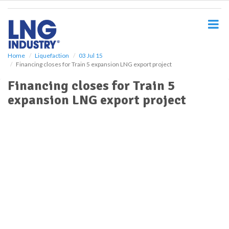
S
k
i
p
t
o
Home
Liquefaction
03 Jul 15
Financing closes for Train 5 expansion LNG export project
m
a
Financing closes for Train 5
i
expansion LNG export project
n
c
o
n
t
e
n
t