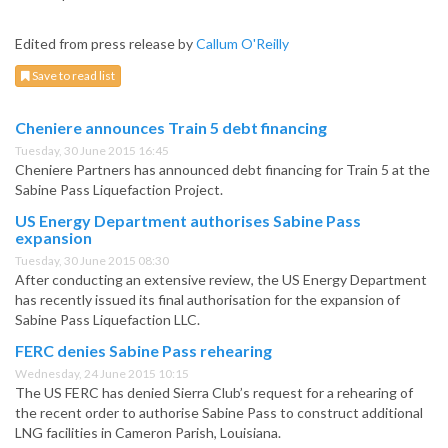
Edited from press release by
Callum O'Reilly
Save to read list
Cheniere announces Train 5 debt financing
Tuesday, 30 June 2015 16:45
Cheniere Partners has announced debt financing for Train 5 at the
Sabine Pass Liquefaction Project.
US Energy Department authorises Sabine Pass
expansion
Tuesday, 30 June 2015 08:30
After conducting an extensive review, the US Energy Department
has recently issued its final authorisation for the expansion of
Sabine Pass Liquefaction LLC.
FERC denies Sabine Pass rehearing
Wednesday, 24 June 2015 10:15
The US FERC has denied Sierra Club’s request for a rehearing of
the recent order to authorise Sabine Pass to construct additional
LNG facilities in Cameron Parish, Louisiana.