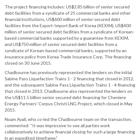
The project financing includes: US$2.85 billion of senior secured
debt facilities from a syndicate of 25 commercial banks and other
financial institutions, US$600 million of senior secured debt
facilities from the Export-Import Bank of Korea (KEXIM), US$400
million of senior secured debt facilities from a syndicate of Korean-
based commercial banks supported by a guarantee from KEXIM,
and US$750 million of senior secured debt facilities from a
syndicate of Korean-based commercial banks, supported by an
insurance policy from Korea Trade Insurance Corp. The financing
closed on 30 June 2015.
Chadbourne has previously represented the lenders on the initial
Sabine Pass Liquefaction Trains 1 - 2 financing that closed in 2012,
and the subsequent Sabine Pass Liquefaction Trains 1 - 4 financing
that closed in 2013. Chadbourne also represented the lenders on
the US$11.5 billion senior secured debt financing for Cheniere
Energy Partners' Corpus Christi LNG Project, which closed in May
2015.
Noam Ayali, who co-led the Chadbourne team on the transaction,
commented: “It was impressive to see all parties work
collaboratively to achieve financial closing for such a large financing
in an expedited timeframe."