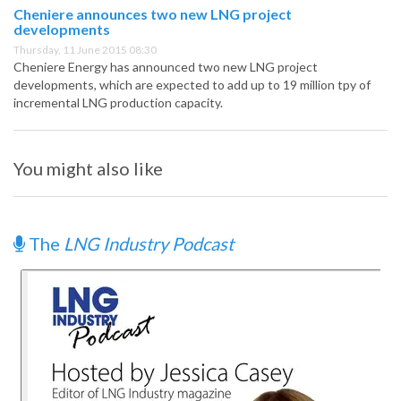
Cheniere announces two new LNG project
developments
Thursday, 11 June 2015 08:30
Cheniere Energy has announced two new LNG project
developments, which are expected to add up to 19 million tpy of
incremental LNG production capacity.
You might also like
The
LNG Industry Podcast