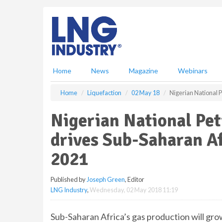
S
k
i
p
t
o
m
Home
News
Magazine
Webinars
a
i
Home
Liquefaction
02 May 18
Nigerian National 
n
c
Nigerian National Pe
o
n
drives Sub-Saharan Af
t
e
2021
n
t
Published by
Joseph Green
, Editor
LNG Industry
,
Wednesday, 02 May 2018 11:19
Sub-Saharan Africa’s gas production will grow