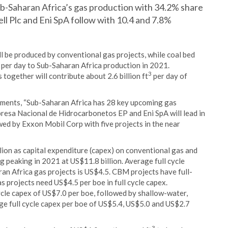
ub-Saharan Africa’s gas production with 34.2% share
ell Plc and Eni SpA follow with 10.4 and 7.8%
ll be produced by conventional gas projects, while coal bed
per day to Sub-Saharan Africa production in 2021.
3
together will contribute about 2.6 billion ft
per day of
mments, “Sub-Saharan Africa has 28 key upcoming gas
presa Nacional de Hidrocarbonetos EP and Eni SpA will lead in
owed by Exxon Mobil Corp with five projects in the near
lion as capital expenditure (capex) on conventional gas and
peaking in 2021 at US$11.8 billion. Average full cycle
ran Africa gas projects is US$4.5. CBM projects have full-
s projects need US$4.5 per boe in full cycle capex.
cle capex of US$7.0 per boe, followed by shallow-water,
e full cycle capex per boe of US$5.4, US$5.0 and US$2.7
3