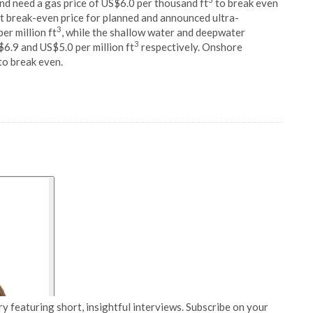
d need a gas price of US$6.0 per thousand ft
to break even
 break-even price for planned and announced ultra-
3
er million ft
, while the shallow water and deepwater
3
6.9 and US$5.0 per million ft
respectively. Onshore
to break even.
y featuring short, insightful interviews. Subscribe on your