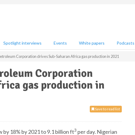
Spotlight interviews
Events
White papers
Podcasts
Petroleum Corporation drives Sub-Saharan Africa gas production in 2021
troleum Corporation
rica gas production in
Save to read list
3
 by 18% by 2021 to 9.1 billion ft
per day. Nigerian