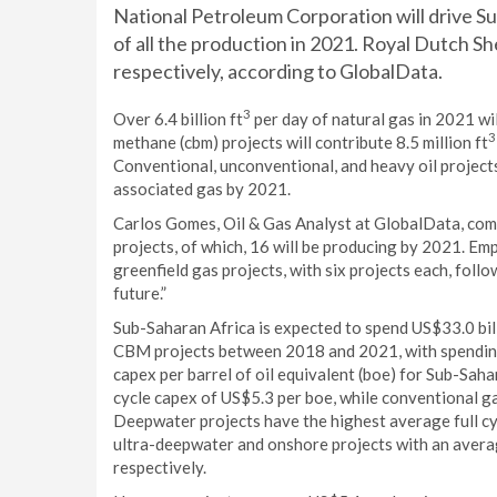
National Petroleum Corporation will drive S
of all the production in 2021. Royal Dutch Sh
respectively, according to GlobalData.
3
Over 6.4 billion ft
per day of natural gas in 2021 wi
3
methane (cbm) projects will contribute 8.5 million ft
Conventional, unconventional, and heavy oil projects 
associated gas by 2021.
Carlos Gomes, Oil & Gas Analyst at GlobalData, co
projects, of which, 16 will be producing by 2021. Em
greenfield gas projects, with six projects each, foll
future.”
Sub-Saharan Africa is expected to spend US$33.0 bil
CBM projects between 2018 and 2021, with spending 
capex per barrel of oil equivalent (boe) for Sub-Saha
cycle capex of US$5.3 per boe, while conventional ga
Deepwater projects have the highest average full cy
ultra-deepwater and onshore projects with an averag
respectively.