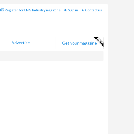
Register for LNG Industry magazine
Sign in
Contact us
Advertise
Get your magazine