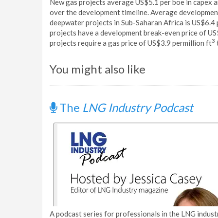
New gas projects average US$5.1 per boe in capex an
over the development timeline. Average development
deepwater projects in Sub-Saharan Africa is US$6.4 p
projects have a development break-even price of US$
3
projects require a gas price of US$3.9 permillion ft
You might also like
The
LNG Industry Podcast
A podcast series for professionals in the LNG industr