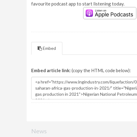
favourite podcast app to start listening today.
Embed
Embed article link:
(copy the HTML code below):
News