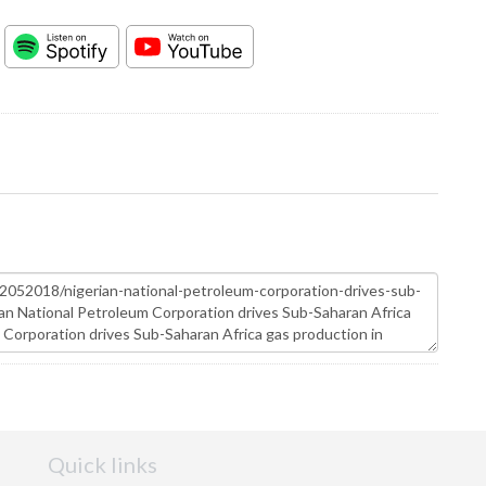
Quick links