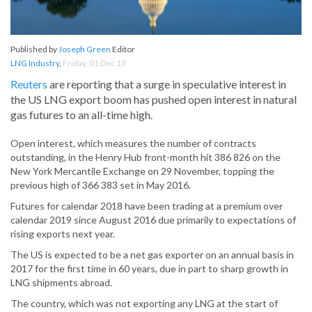
Published by
Joseph Green
Editor
LNG Industry
,
Friday, 01 Dec 17
Reuters
are reporting that a surge in speculative interest in
the US LNG export boom has pushed open interest in natural
gas futures to an all-time high.
Open interest, which measures the number of contracts
outstanding, in the Henry Hub front-month hit 386 826 on the
New York Mercantile Exchange on 29 November, topping the
previous high of 366 383 set in May 2016.
Futures for calendar 2018 have been trading at a premium over
calendar 2019 since August 2016 due primarily to expectations of
rising exports next year.
The US is expected to be a net gas exporter on an annual basis in
2017 for the first time in 60 years, due in part to sharp growth in
LNG shipments abroad.
The country, which was not exporting any LNG at the start of