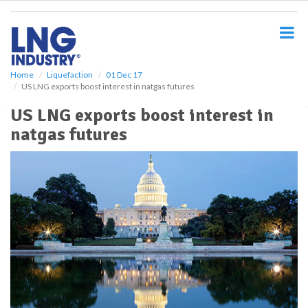
S
k
i
p
t
o
Home
Liquefaction
01 Dec 17
US LNG exports boost interest in natgas futures
m
a
US LNG exports boost interest in
i
natgas futures
n
c
o
n
t
e
n
t