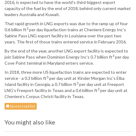
2016, is expected to have the world’s third-biggest export
capacity of the fuel by the end of 2018, behind only current market
leaders Australia and Kuwait.
That rapid growth in LNG exports was due to the ramp up of four
3
0.6 billion ft
per day liquefaction trains at Cheniere Energy Inc’s
Sabine Pass LNG export facility in Louisiana over the past two
years. The first of those trains entered service in February 2016.
By the end of the year, another LNG export facility is expected to
3
join Sabine Pass when Dominion Energy Inc’s 0.7 billion ft
per day
Cove Point terminal in Maryland enters service.
In 2018, three more US liquefaction trains are expected to enter
3
service - a 0.3 billion ft
per day unit at Kinder Morgan Inc’s Elba
3
Island facility in Georgia, a 0.7 billion ft
per day unit at Freeport
3
LNG’s Freeport facility in Texas and a 0.6 billion ft
per day unit at
Cheniere’s Corpus Christi facility in Texas.
Save to read list
You might also like