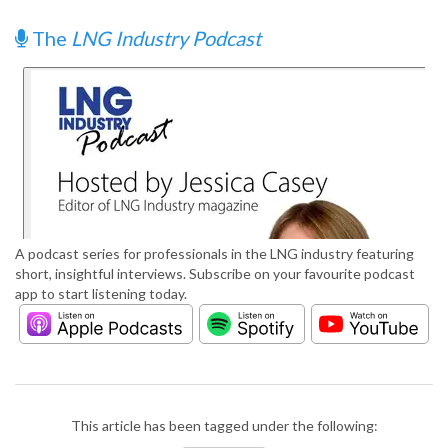
The
LNG Industry Podcast
A podcast series for professionals in the LNG industry featuring
short, insightful interviews. Subscribe on your favourite podcast
app to start listening today.
This article has been tagged under the following: