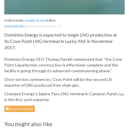
Published by
Joseph Green
Editor
LNG Industry
,
Wednesday, 01 Nov 17
Dominion Energy is expected to begin LNG production at
its Cove Point LNG terminal in Lusby, Md. in November
2017.
Dominion Energy CEO Thomas Farrell commented that “the Cove
Point Liquefaction construction is effectively complete and the
facility is going through its advanced-commissioning phase.”
Once service commences, Cove Point will be the second US
exporter of LNG produced from shale gas.
Cheniere Energy’s Sabine Pass LNG terminal in Cameron Parish, La.
is the first such exporter.
Save to read list
You might also like