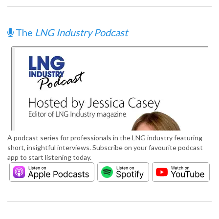
The
LNG Industry Podcast
A podcast series for professionals in the LNG industry featuring
short, insightful interviews. Subscribe on your favourite podcast
app to start listening today.