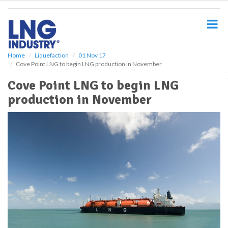
S
k
i
p
t
o
Home
Liquefaction
01 Nov 17
Cove Point LNG to begin LNG production in November
m
a
Cove Point LNG to begin LNG
i
production in November
n
c
o
n
t
e
n
t