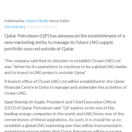
Published by
Callum O'Reilly
Senior Editor
LNG Industry
,
Tuesday, 01 Nov 16
Qatar Petroleum (QP) has announced the establishment of a
new marketing entity to manage its future LNG supply
portfolio sourced outside of Qatar.
The company said that its decision to establish Ocean LNG Ltd
was “driven by its aspirations to continue to be a global LNG leader,
and to invest in LNG projects outside Qatar.”
A branch office of Ocean LNG Ltd will be established in the Qatar
Financial Centre in Doha to manage and undertake the activities of
Ocean LNG.
Saad Sherida Al-Kaabi, President and Chief Executive Officer
(CEO) of Qatar Petroleum said “QP aspires to be one of the
leading energy companies in the world, and LNG forms one of the
cornerstones of these aspirations. As such, it is crucial for us to
establish a global LNG marketing arm that will be instrumental in
monetising opportunities that Qatar Petroleum will be pursuing