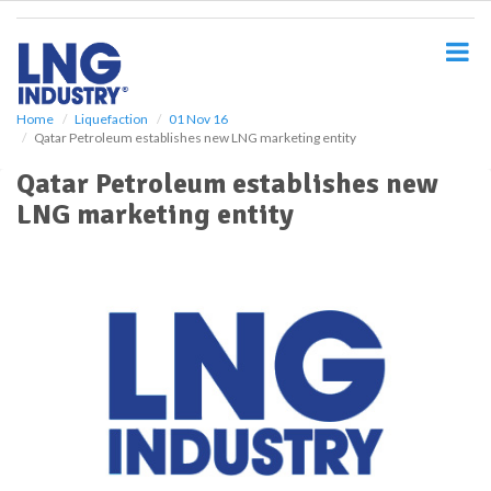
S
k
i
p
t
o
Home
Liquefaction
01 Nov 16
Qatar Petroleum establishes new LNG marketing entity
m
a
Qatar Petroleum establishes new
i
LNG marketing entity
n
c
o
n
t
e
n
t