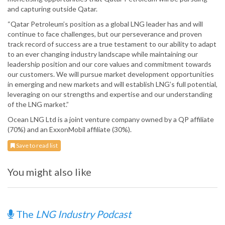
and capturing outside Qatar.
“Qatar Petroleum’s position as a global LNG leader has and will
continue to face challenges, but our perseverance and proven
track record of success are a true testament to our ability to adapt
to an ever changing industry landscape while maintaining our
leadership position and our core values and commitment towards
our customers. We will pursue market development opportunities
in emerging and new markets and will establish LNG’s full potential,
leveraging on our strengths and expertise and our understanding
of the LNG market.”
Ocean LNG Ltd is a joint venture company owned by a QP affiliate
(70%) and an ExxonMobil affiliate (30%).
Save to read list
You might also like
The
LNG Industry Podcast