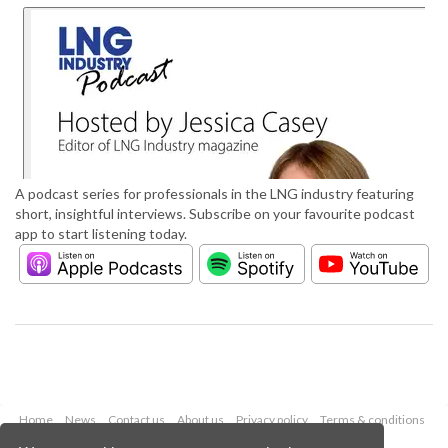
A podcast series for professionals in the LNG industry featuring
short, insightful interviews. Subscribe on your favourite podcast
app to start listening today.
Home
News
Contact us
About us
Privacy policy
Terms & conditions
Security
Website cookies