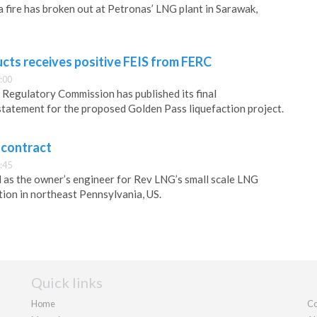
a fire has broken out at Petronas’ LNG plant in Sarawak,
cts receives positive FEIS from FERC
:00
Regulatory Commission has published its final
tatement for the proposed Golden Pass liquefaction project.
 contract
:45
 as the owner’s engineer for Rev LNG’s small scale LNG
tion in northeast Pennsylvania, US.
Quick links
Home
Co