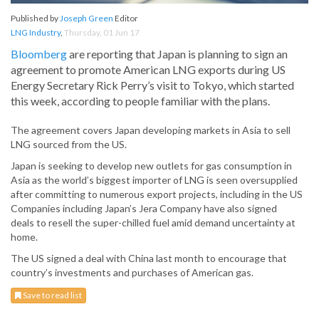
Published by
Joseph Green
Editor
LNG Industry
,
Thursday, 01 Jun 17
Bloomberg
are reporting that Japan is planning to sign an
agreement to promote American LNG exports during US
Energy Secretary Rick Perry’s visit to Tokyo, which started
this week, according to people familiar with the plans.
The agreement covers Japan developing markets in Asia to sell
LNG sourced from the US.
Japan is seeking to develop new outlets for gas consumption in
Asia as the world’s biggest importer of LNG is seen oversupplied
after committing to numerous export projects, including in the US
Companies including Japan’s Jera Company have also signed
deals to resell the super-chilled fuel amid demand uncertainty at
home.
The US signed a deal with China last month to encourage that
country’s investments and purchases of American gas.
Save to read list