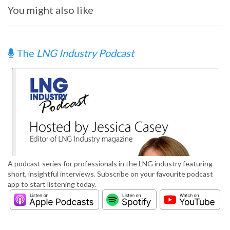
You might also like
The
LNG Industry Podcast
A podcast series for professionals in the LNG industry featuring
short, insightful interviews. Subscribe on your favourite podcast
app to start listening today.