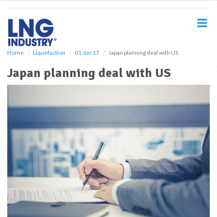
S
k
i
p
t
o
Home
Liquefaction
01 Jun 17
Japan planning deal with US
m
Japan planning deal with US
a
i
n
c
o
n
t
e
n
t