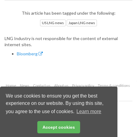
This article has been tagged under the following:
US LNG news
Japan LNG news
LNG Industry is not responsible for the content of external
internet sites.
Bloomberg
Home
News
Contact us
About us
Privacy policy
Terms & conditions
Security
Website cookies
We use cookies to ensure you get the best
experience on our website. By using this site,
Copyright © 2026 Palladian Publications Ltd.
you agree to the use of cookies.
Learn more
All rights reserved
Tel: +44 (0)1252 718 999
Email:
enquiries@lngindustry.com
Accept cookies