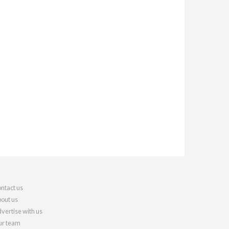
ntact us
out us
vertise with us
r team