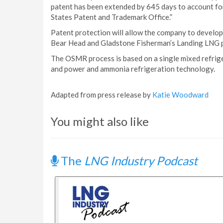
patent has been extended by 645 days to account for
States Patent and Trademark Office.”
Patent protection will allow the company to develop 
Bear Head and Gladstone Fisherman’s Landing LNG p
The OSMR process is based on a single mixed refrig
and power and ammonia refrigeration technology.
Adapted from press release by
Katie Woodward
You might also like
The
LNG Industry Podcast