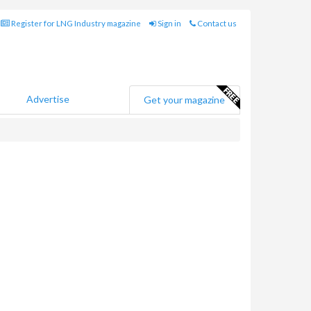
Register for LNG Industry magazine
Sign in
Contact us
Advertise
Get your magazine