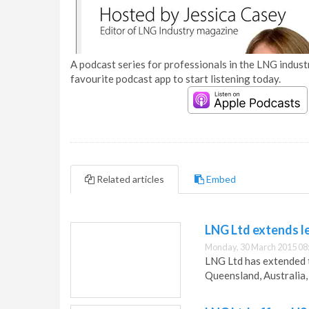
A podcast series for professionals in the LNG industr
favourite podcast app to start listening today.
Related articles
Embed
LNG Ltd extends le
Monday, 30 March 2015 08
LNG Ltd has extended t
Queensland, Australia