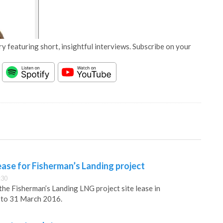
y featuring short, insightful interviews. Subscribe on your
ase for Fisherman’s Landing project
:30
he Fisherman’s Landing LNG project site lease in
, to 31 March 2016.