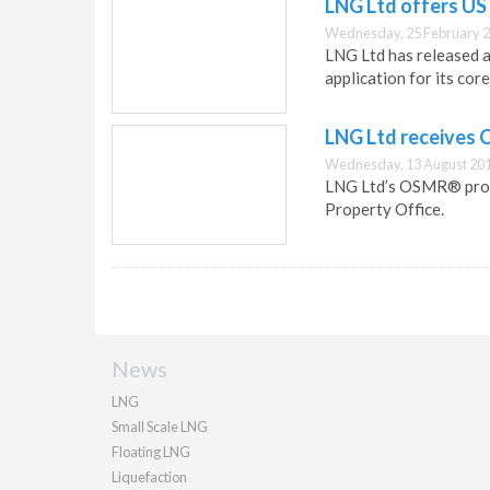
LNG Ltd offers US
Wednesday, 25 February 2
LNG Ltd has released 
application for its co
LNG Ltd receives 
Wednesday, 13 August 201
LNG Ltd’s OSMR® proce
Property Office.
News
LNG
Small Scale LNG
Floating LNG
Liquefaction