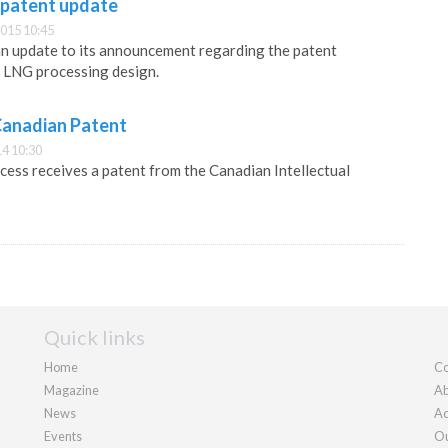
 patent update
015 10:45
an update to its announcement regarding the patent
re LNG processing design.
Canadian Patent
4 10:30
ss receives a patent from the Canadian Intellectual
Quick links
Home
Co
Magazine
Ab
News
Ad
Events
Ou