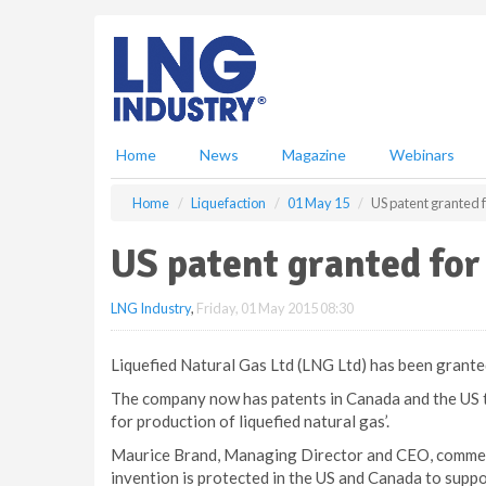
S
k
i
p
t
o
m
Home
News
Magazine
Webinars
a
i
Home
Liquefaction
01 May 15
US patent granted 
n
c
US patent granted fo
o
n
LNG Industry
,
Friday, 01 May 2015 08:30
t
e
n
Liquefied Natural Gas Ltd (LNG Ltd) has been grante
t
The company now has patents in Canada and the US t
for production of liquefied natural gas’.
Maurice Brand, Managing Director and CEO, comment
invention is protected in the US and Canada to suppo