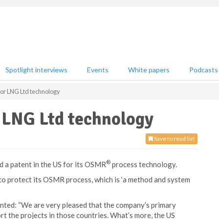
Spotlight interviews
Events
White papers
Podcasts
for LNG Ltd technology
r LNG Ltd technology
Save to read list
®
d a patent in the US for its OSMR
process technology.
o protect its OSMR process, which is ‘a method and system
ed: “We are very pleased that the company’s primary
rt the projects in those countries. What’s more, the US