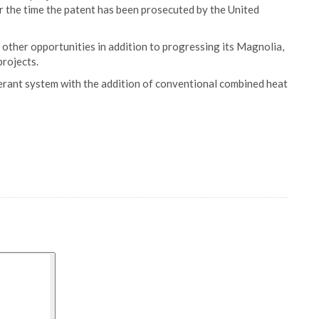
 the time the patent has been prosecuted by the United
other opportunities in addition to progressing its Magnolia,
rojects.
erant system with the addition of conventional combined heat