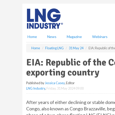
S
k
i
p
t
o
m
Home
News
Magazine
Webinars
a
i
Home
Floating LNG
31 May 24
EIA: Republic of 
n
c
EIA: Republic of the
o
n
exporting country
t
e
Published by
Jessica Casey
, Editor
n
LNG Industry
,
Friday, 31 May 2024 09:00
t
After years of either declining or stable dom
Congo, also known as Congo Brazzaville, bega