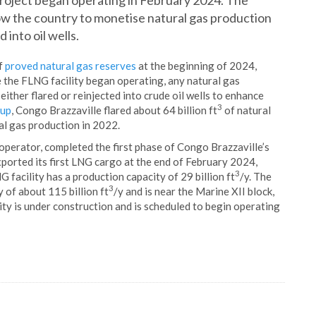
roject began operating in February 2024. The
ow the country to monetise natural gas production
 into oil wells.
f
proved natural gas reserves
at the beginning of 2024,
e the FLNG facility began operating, any natural gas
ther flared or reinjected into crude oil wells to enhance
3
oup
, Congo Brazzaville flared about 64 billion ft
of natural
al gas production in 2022.
 operator, completed the first phase of Congo Brazzaville’s
ported its first LNG cargo at the end of February 2024,
3
 facility has a production capacity of 29 billion ft
/y. The
3
y of about 115 billion ft
/y and is near the Marine XII block,
lity is under construction and is scheduled to begin operating