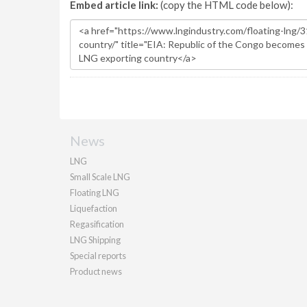
Embed article link:
(copy the HTML code below):
News
LNG
Small Scale LNG
Floating LNG
Liquefaction
Regasification
LNG Shipping
Special reports
Product news