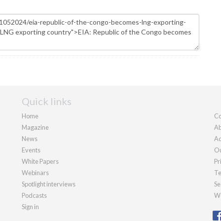
Quick links
Home
Co
Magazine
Ab
News
Ad
Events
Ou
White Papers
Pr
Webinars
Te
Spotlight interviews
Se
Podcasts
We
Sign in