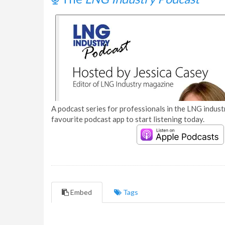
A podcast series for professionals in the LNG industr
favourite podcast app to start listening today.
Embed
Tags