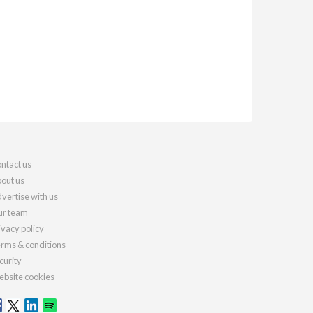
ntact us
out us
vertise with us
r team
ivacy policy
rms & conditions
curity
bsite cookies