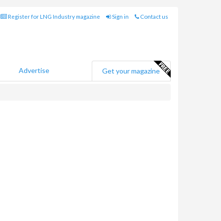
Register for LNG Industry magazine
Sign in
Contact us
Advertise
Get your magazine