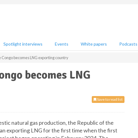
Spotlight interviews
Events
White papers
Podcasts
the Congo becomes LNG exporting country
 Congo becomes LNG
Save to read list
estic natural gas production, the Republic of the
n exporting LNG for the first time when the first