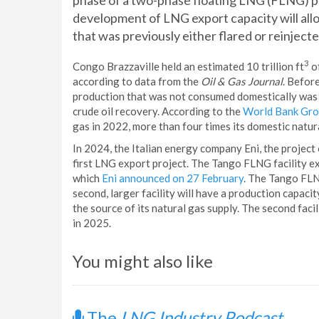
phase of a two-phase floating LNG (FLNG) p
development of LNG export capacity will all
that was previously either flared or reinjected
3
Congo Brazzaville held an estimated 10 trillion ft
o
according to data from the
Oil & Gas Journal
. Befor
production that was not consumed domestically was ei
crude oil recovery. According to the
World Bank Gr
gas in 2022, more than four times its domestic natur
In 2024, the Italian energy company Eni, the project
first LNG export project. The Tango FLNG facility ex
which
Eni announced on 27 February
. The Tango FLNG
second, larger facility will have a production capacit
the source of its natural gas supply. The second faci
in 2025.
You might also like
The
LNG Industry Podcast