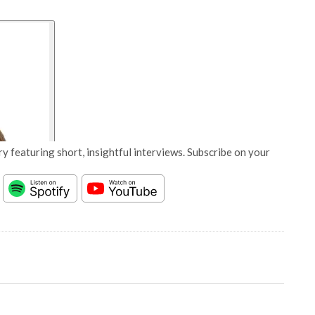
y featuring short, insightful interviews. Subscribe on your