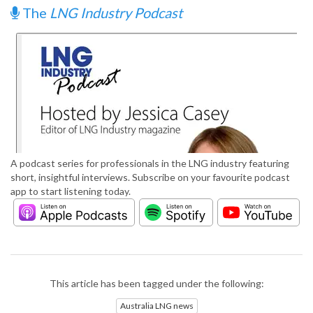
The
LNG Industry Podcast
A podcast series for professionals in the LNG industry featuring
short, insightful interviews. Subscribe on your favourite podcast
app to start listening today.
This article has been tagged under the following:
Australia LNG news