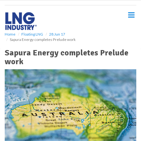
S
k
i
p
t
o
Home
Floating LNG
28 Jun 17
Sapura Energy completes Prelude work
m
a
Sapura Energy completes Prelude
i
work
n
c
o
n
t
e
n
t