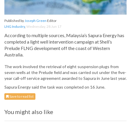
Published by
Joseph Green
Editor
LNG Industry
,
Wednesday, 28 Jun 17
According to multiple sources, Malaysia’s Sapura Energy has
completed a light well intervention campaign at Shell’s
Prelude FLNG development off the coast of Western
Australia.
The work involved the retrieval of eight suspension plugs from
seven wells at the Prelude field and was carried out under the five-
year call-off service agreement awarded to Sapura in June last year.
Sapura Energy said the task was completed on 16 June.
Save to read list
You might also like